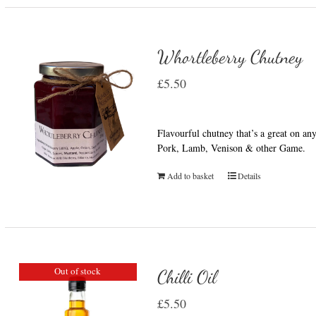
Whortleberry Chutney
£
5.50
Flavourful chutney that’s a great on a
Pork, Lamb, Venison & other Game.
Add to basket
Details
Out of stock
Chilli Oil
£
5.50