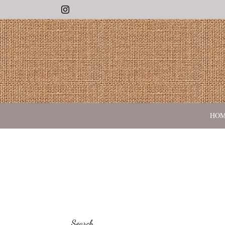
Instagram
HO
Search