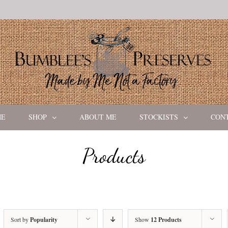
ME
SHOP
ABOUT ME
STOCKISTS
CON
Products
Sort by
Popularity
Show
12 Products