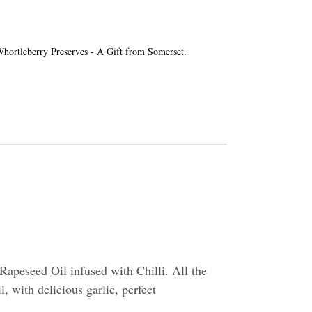
e Whortleberry Preserves - A Gift from Somerset.
apeseed Oil infused with Chilli. All the
l, with delicious garlic, perfect