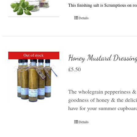
This finishing salt is Scrumptious on r
Details
Out of stock
Honey Mustard Dressin
£
5.50
The wholegrain pepperiness &
goodness of honey & the delicio
have for your summer cupboar
Details