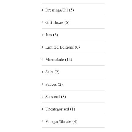
Dressings/Oil
(5)
Gift Boxes
(5)
Jam
(8)
Limited Editions
(0)
Marmalade
(14)
Salts
(2)
Sauces
(2)
Seasonal
(8)
Uncategorised
(1)
Vinegar/Shrubs
(4)