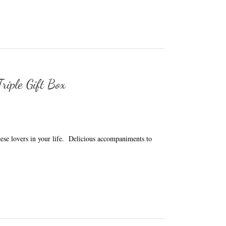
riple Gift Box
heese lovers in your life. Delicious accompaniments to