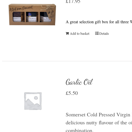
£
17.95
A great selection gift box for all thre
Add to basket
Details
Garlic Oil
£
5.50
Somerset Cold Pressed Virgin R
delicious nutty flavour of the oi
combination.