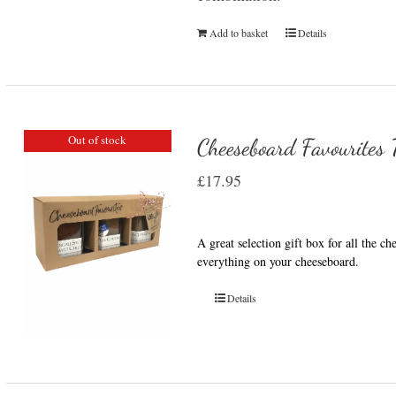
Add to basket
Details
Out of stock
Cheeseboard Favourites T
£
17.95
A great selection gift box for all the c
everything on your cheeseboard.
Details