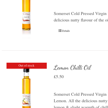
Somerset Cold Pressed Virgin R
delicious nutty flavour of the o
Details
Out of stock
Lemon Chilli Oil
£
5.50
Somerset Cold Pressed Virgin 
Lemon. All the delicious nutty 
lemon & slight warmth of chill