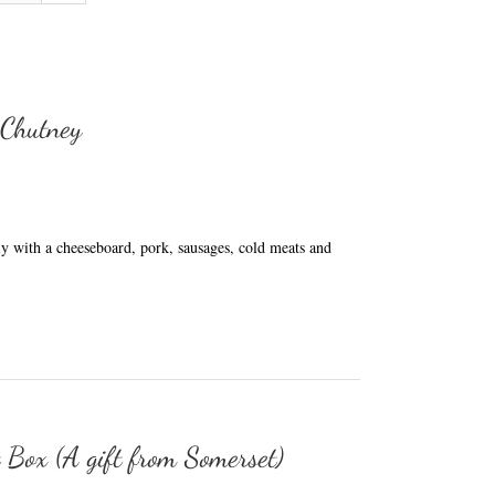
 Chutney
ly with a cheeseboard, pork, sausages, cold meats and
t Box (A gift from Somerset)