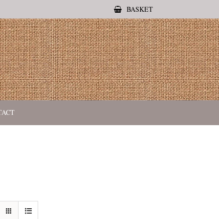
BASKET
TACT