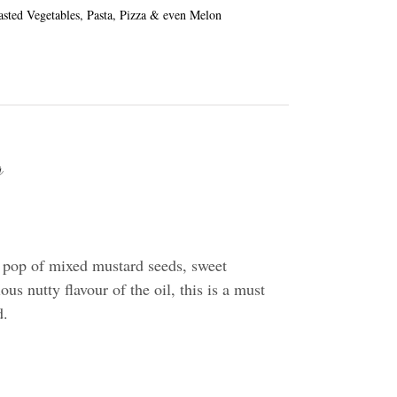
oasted Vegetables, Pasta, Pizza & even Melon
g
 pop of mixed mustard seeds, sweet
us nutty flavour of the oil, this is a must
d.