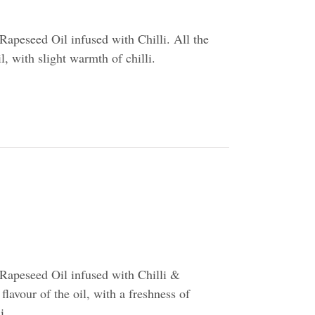
apeseed Oil infused with Chilli. All the
il, with slight warmth of chilli.
Rapeseed Oil infused with Chilli &
flavour of the oil, with a freshness of
i.