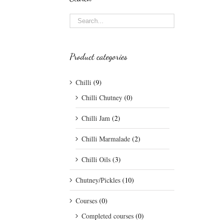
Product categories
Chilli
(9)
Chilli Chutney
(0)
Chilli Jam
(2)
Chilli Marmalade
(2)
Chilli Oils
(3)
Chutney/Pickles
(10)
Courses
(0)
Completed courses
(0)