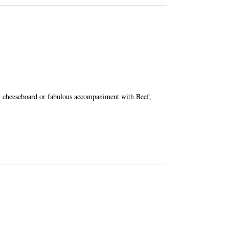
ny cheeseboard or fabulous accompaniment with Beef,