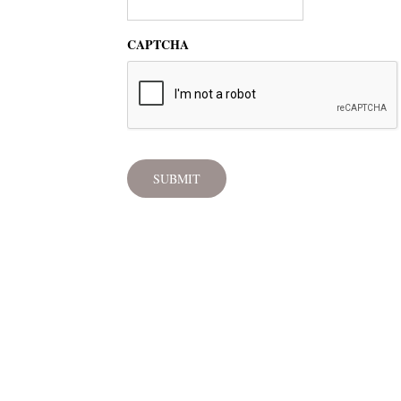
CAPTCHA