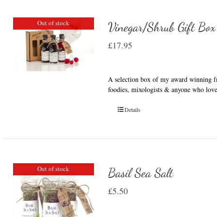
Out of stock
Vinegar/Shrub Gift Box
£
17.95
A selection box of my award winning fru
foodies, mixologists & anyone who love
Details
Out of stock
Basil Sea Salt
£
5.50