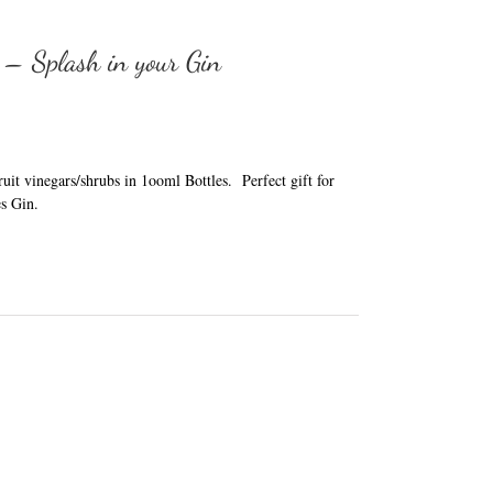
 – Splash in your Gin
it vinegars/shrubs in 1ooml Bottles. Perfect gift for
s Gin.