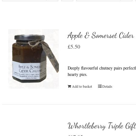
Apple & Somerset Cider
£
5.50
Deeply flavourful chutney pairs perfect
hearty pies.
Add to basket
Details
Whortleberry Triple Gif