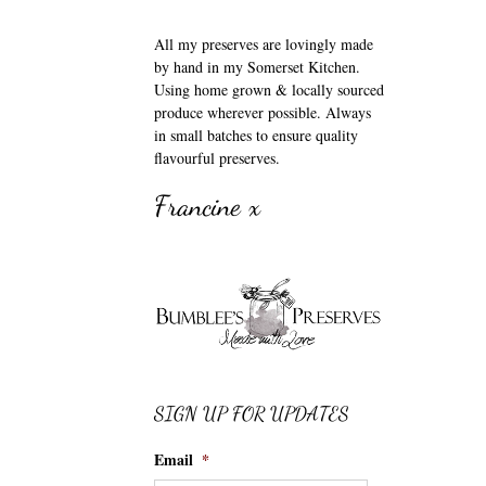
All my preserves are lovingly made
by hand in my Somerset Kitchen.
Using home grown & locally sourced
produce wherever possible. Always
in small batches to ensure quality
flavourful preserves.
Francine x
SIGN UP FOR UPDATES
Email
*