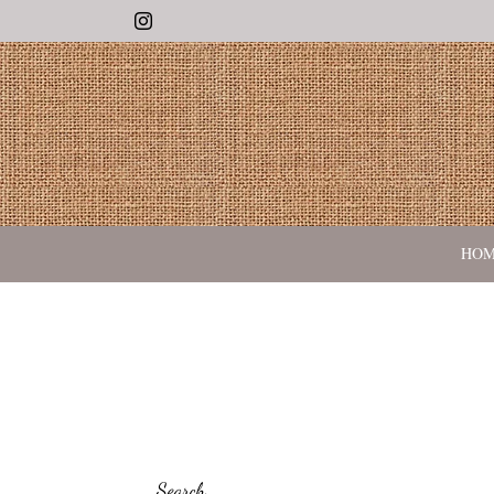
Instagram
HO
Search