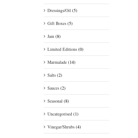
Dressings/Oil
(5)
Gift Boxes
(5)
Jam
(8)
Limited Editions
(0)
Marmalade
(14)
Salts
(2)
Sauces
(2)
Seasonal
(8)
Uncategorised
(1)
Vinegar/Shrubs
(4)