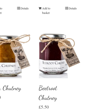
Add to
Details
to
Details
basket
et
r Chutney
Beetroot
Chutney
0
£
5.50