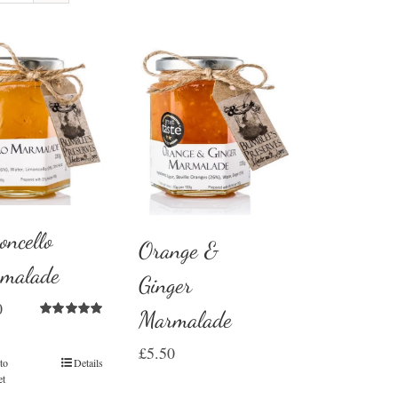
oncello
Orange &
malade
Ginger
0
Marmalade
Rated
5.00
out of 5
£
5.50
to
Details
et