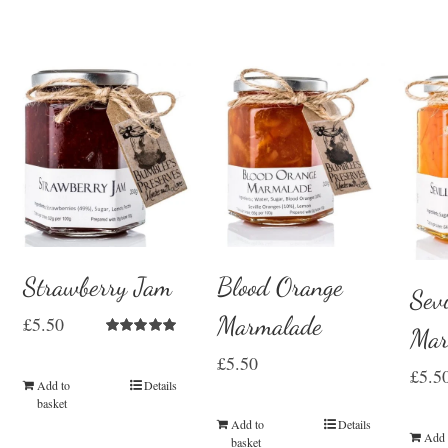
Strawberry Jam
Blood Orange
Sevi
Marmalade
£
5.50
Mar
Rated
5.00
£
5.50
out of 5
£
5.5
Add to
Details
basket
Add to
Details
Add 
basket