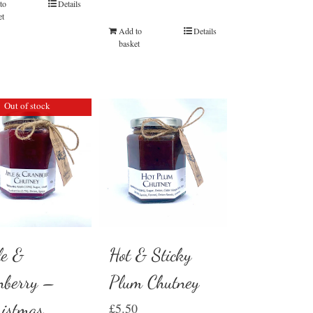
to
Details
et
Add to
Details
basket
Out of stock
Hot & Sticky
le &
Plum Chutney
nberry –
ristmas
£
5.50