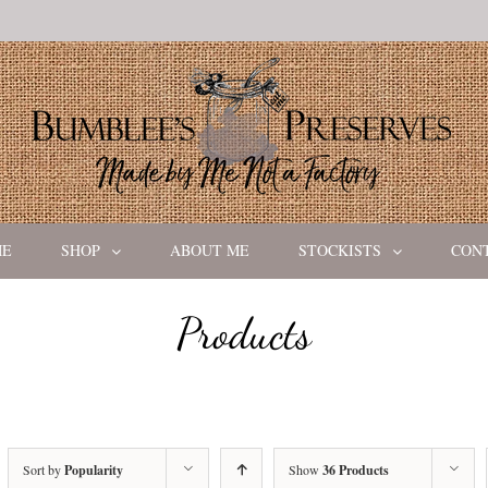
ME
SHOP
ABOUT ME
STOCKISTS
CON
Products
Sort by
Popularity
Show
36 Products