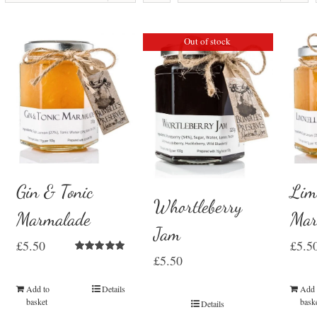
Out of stock
Gin & Tonic
Lim
Whortleberry
Marmalade
Mar
Jam
£
5.50
£
5.5
£
5.50
Rated
5.00
out of 5
Add to
Details
Add 
basket
bask
Details