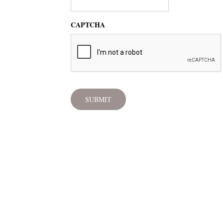
CAPTCHA