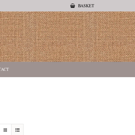
BASKET
TACT