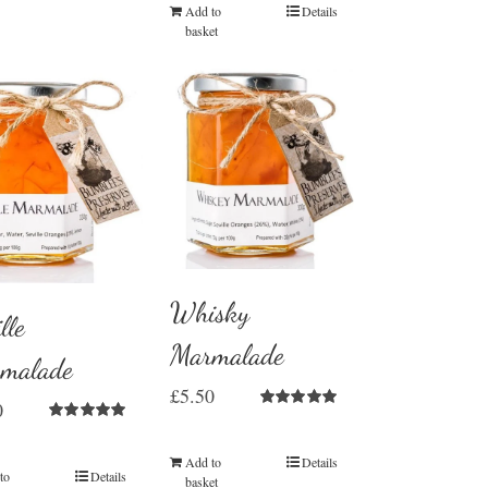
Add to
Details
basket
Whisky
lle
Marmalade
malade
£
5.50
0
Rated
5.00
Rated
5.00
out of 5
out of 5
Add to
Details
to
Details
basket