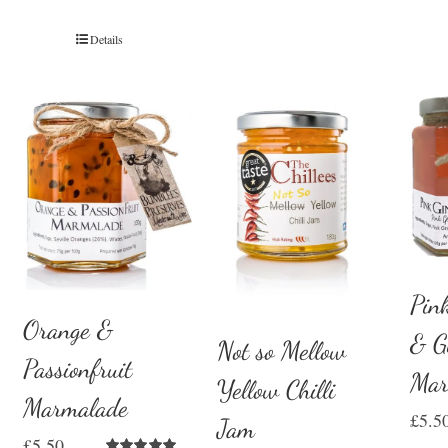
Details
Pin
Orange &
& G
Not so Mellow
Passionfruit
Mar
Yellow Chilli
Marmalade
£
5.5
Jam
£
5.50