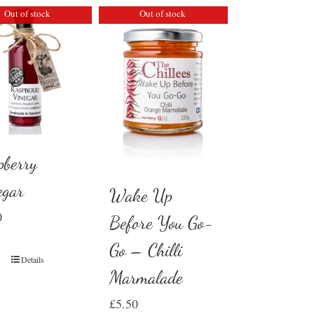
Out of stock
Out of stock
pberry
egar
Wake Up
0
Before You Go-
Go – Chilli
Details
Marmalade
£
5.50