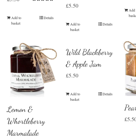
£
5.50
Rated
5.00
Add 
out of 5
bask
Add to
Details
basket
Add to
Details
basket
Wild Blackberry
& Apple Jam
£
5.50
Add to
Details
basket
Pea
Lemon &
£
5.5
Whortleberry
Marmalade