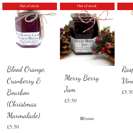
Out of stock
Out of stock
Ras
Blood Orange,
Merry Berry
Vin
Cranberry &
Jam
Bourbon
£
5.5
£
5.50
(Christmas
Marmalade)
Details
£
5.50