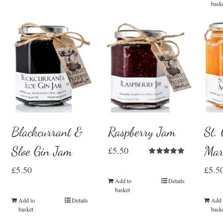
bask
Blackcurrant &
Raspberry Jam
St.
Sloe Gin Jam
Mar
£
5.50
Rated
5.00
£
5.50
£
5.5
out of 5
Add to
Details
basket
Add to
Details
Add 
basket
bask