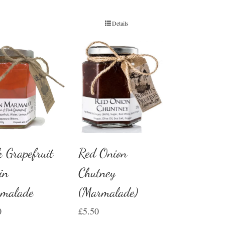
Details
Red Onion
k Grapefruit
Chutney
in
(Marmalade)
malade
£
5.50
0