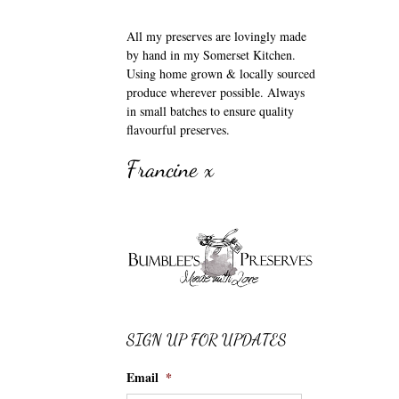
All my preserves are lovingly made
by hand in my Somerset Kitchen.
Using home grown & locally sourced
produce wherever possible. Always
in small batches to ensure quality
flavourful preserves.
Francine x
SIGN UP FOR UPDATES
Email
*