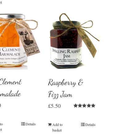
et
 Clement
Raspberry &
malade
Fizz Jam
0
£
5.50
Rated
5.00
out of 5
to
Details
Add to
Details
et
basket