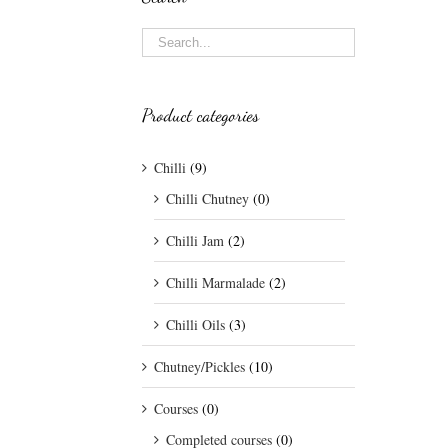
Product categories
Chilli
(9)
Chilli Chutney
(0)
Chilli Jam
(2)
Chilli Marmalade
(2)
Chilli Oils
(3)
Chutney/Pickles
(10)
Courses
(0)
Completed courses
(0)