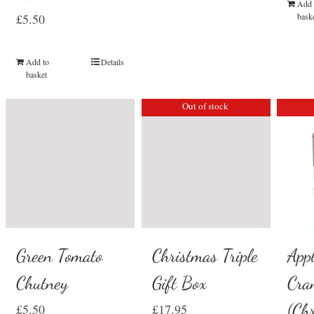
Add 
£
5.50
bask
Add to
Details
basket
Out of stock
Green Tomato
Christmas Triple
App
Chutney
Gift Box
Cra
(Ch
£
5.50
£
17.95