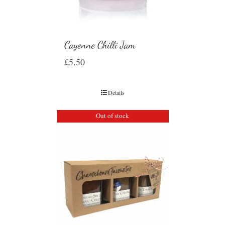
Cayenne Chilli Jam
£
5.50
Details
Out of stock