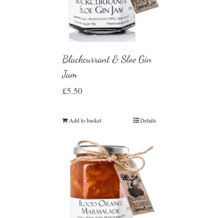
Blackcurrant & Sloe Gin
Jam
£
5.50
Add to basket
Details