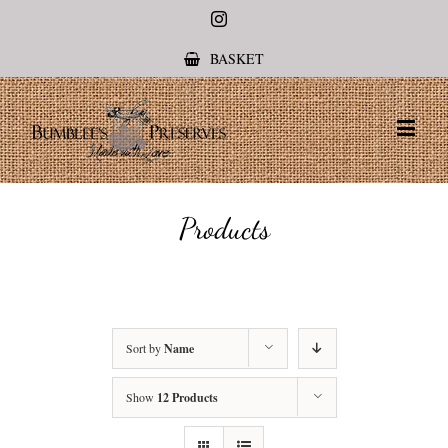
Instagram
BASKET
Products
Sort by
Name
Show
12 Products