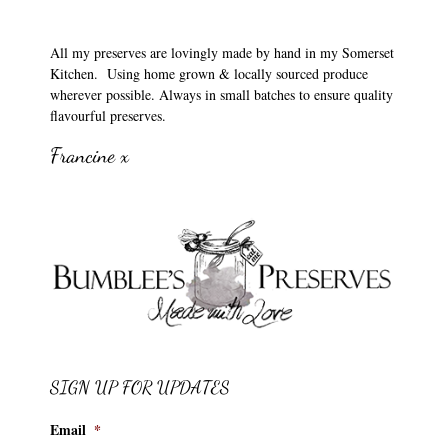
All my preserves are lovingly made by hand in my Somerset
Kitchen. Using home grown & locally sourced produce
wherever possible. Always in small batches to ensure quality
flavourful preserves.
Francine x
SIGN UP FOR UPDATES
Email
*