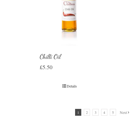
Chilli Oil
£
5.50
Details
1
2
3
4
5
Next