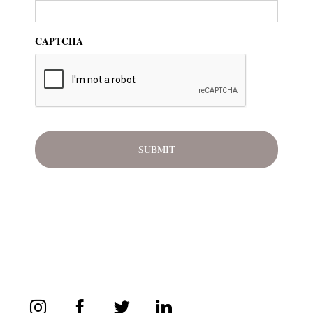
CAPTCHA