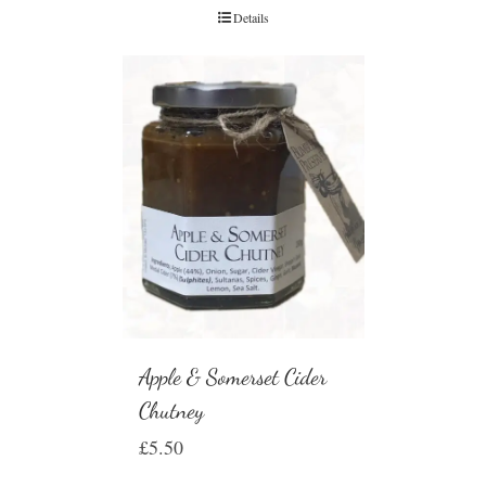
Details
Apple & Somerset Cider
Chutney
£
5.50