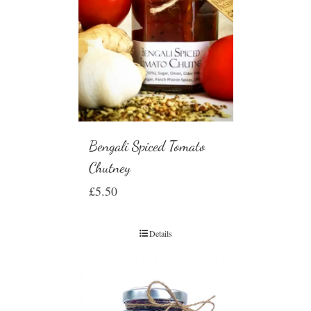
Bengali Spiced Tomato
Chutney
£
5.50
Details