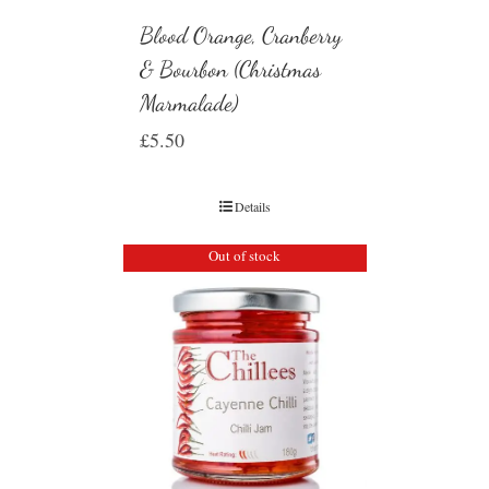
Blood Orange, Cranberry
& Bourbon (Christmas
Marmalade)
£
5.50
Details
Out of stock