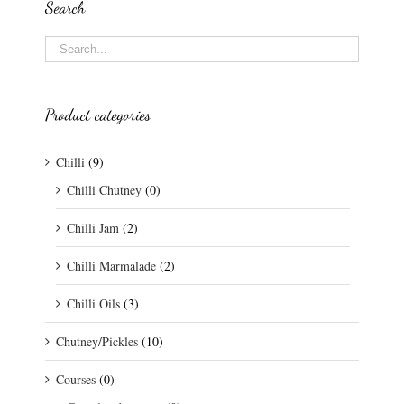
Search
Product categories
Chilli
(9)
Chilli Chutney
(0)
Chilli Jam
(2)
Chilli Marmalade
(2)
Chilli Oils
(3)
Chutney/Pickles
(10)
Courses
(0)