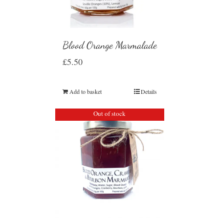
Blood Orange Marmalade
£
5.50
Add to basket
Details
Out of stock