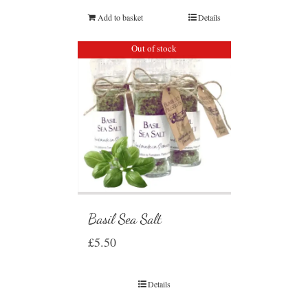
Add to basket
Details
Out of stock
Basil Sea Salt
£
5.50
Details