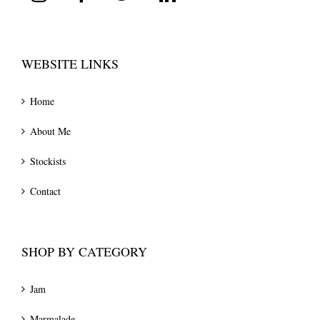
WEBSITE LINKS
Home
About Me
Stockists
Contact
SHOP BY CATEGORY
Jam
Marmalade