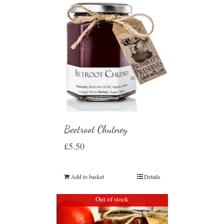
Beetroot Chutney
£
5.50
Add to basket
Details
Out of stock