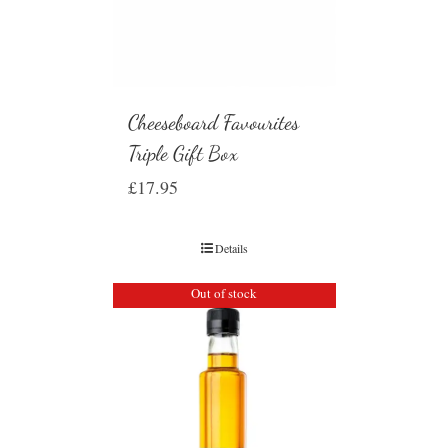
Cheeseboard Favourites
Triple Gift Box
£
17.95
Details
Out of stock