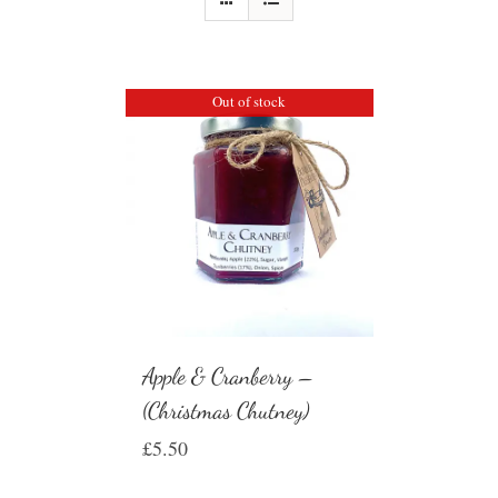
Out of stock
Apple & Cranberry –
(Christmas Chutney)
£
5.50