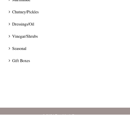
Chutney/Pickles
Dressings/Oil
Vinegar/Shrubs
Seasonal
Gift Boxes
© 2024 Bumblee's Preserves.
Terms
|
Privacy
|
Pricing & Delivery
|
Cancellation & Refunds