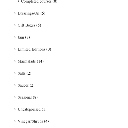
Completed courses
(0)
Dressings/Oil
(5)
Gift Boxes
(5)
Jam
(8)
Limited Editions
(0)
Marmalade
(14)
Salts
(2)
Sauces
(2)
Seasonal
(8)
Uncategorised
(1)
Vinegar/Shrubs
(4)