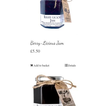
Berry-Licious Jam
£
5.50
Add to basket
Details