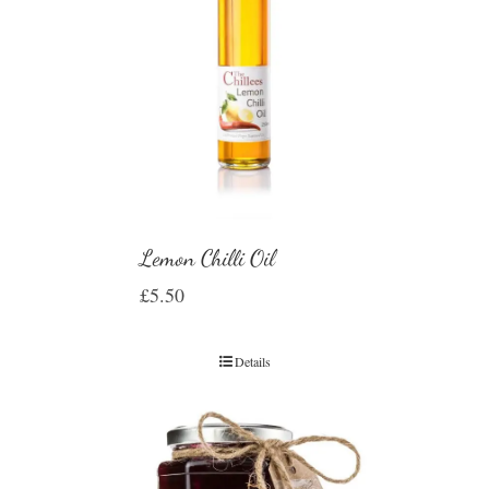
Lemon Chilli Oil
£
5.50
Details