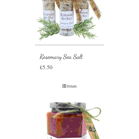
Rosemary Sea Salt
£
5.50
Details