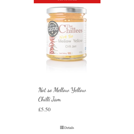
Not so Mellow Yellow
Chilli Jam
£
5.50
Details