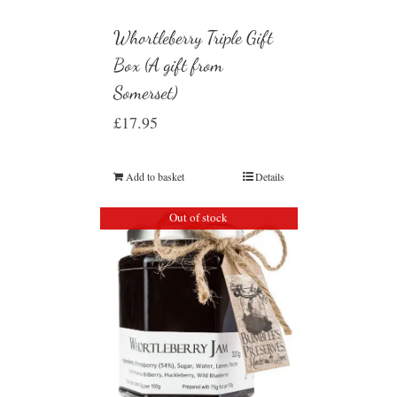
Whortleberry Triple Gift
Box (A gift from
Somerset)
£
17.95
Add to basket
Details
Out of stock