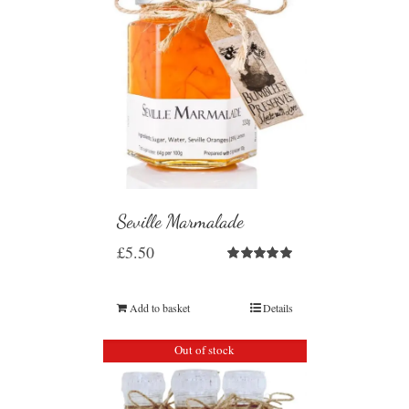
Seville Marmalade
£
5.50
Rated
5.00
out of 5
Add to basket
Details
Out of stock