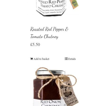
Roasted Red Pepper &
Tomato Chutney
£
5.50
Add to basket
Details