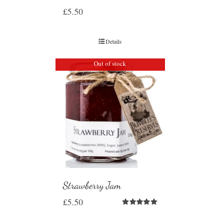
£
5.50
Details
Out of stock
Strawberry Jam
£
5.50
Rated
5.00
out of 5