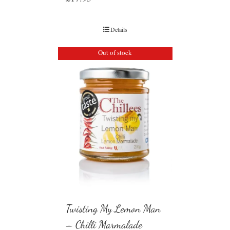
Details
Out of stock
Twisting My Lemon Man
– Chilli Marmalade