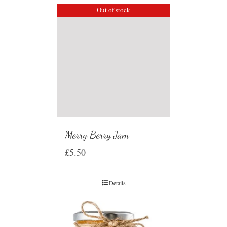
Out of stock
Merry Berry Jam
£
5.50
Details