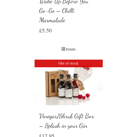
Wake Up Before You
Go-Go – Chilli
Marmalade
£
5.50
Details
Out of stock
Vinegar/Shrub Gift Box
– Splash in your Gin
£
17.95