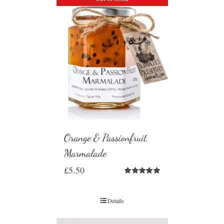
Orange & Passionfruit
Marmalade
£
5.50
Rated
5.00
out of 5
Details