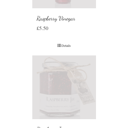
Raspberry Vinegar
£
5.50
Details