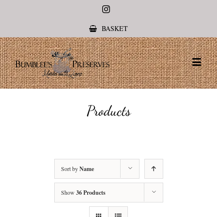
Instagram
BASKET
Products
Sort by
Name
Show
36 Products