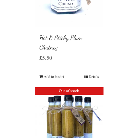
Hot & Sticky Plum
Chutney
£
5.50
Add to basket
Details
Out of stock