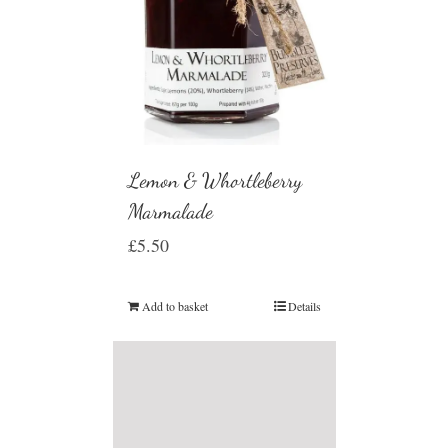
Lemon & Whortleberry
Marmalade
£
5.50
Add to basket
Details