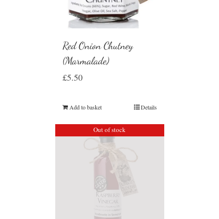
Red Onion Chutney
(Marmalade)
£
5.50
Add to basket
Details
Out of stock