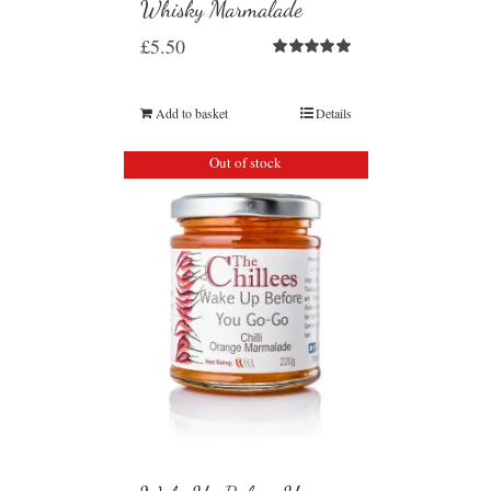
Whisky Marmalade
£
5.50
Rated
5.00
out of 5
Add to basket
Details
Out of stock