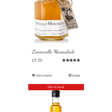
Limoncello Marmalade
£
5.50
Rated
5.00
out of 5
Add to basket
Details
Out of stock