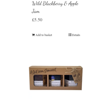
Wild Blackberry & Apple
Jam
£
5.50
Add to basket
Details