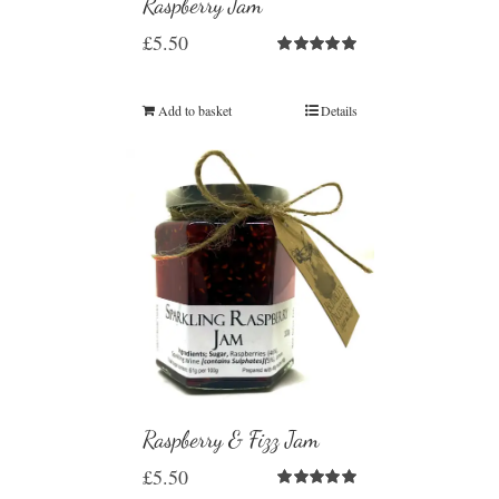
Raspberry Jam
£
5.50
Rated
5.00
out of 5
Add to basket
Details
Raspberry & Fizz Jam
£
5.50