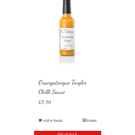
Orangatongue Tingler
Chilli Sauce
£
5.50
Add to basket
Details
Out of stock