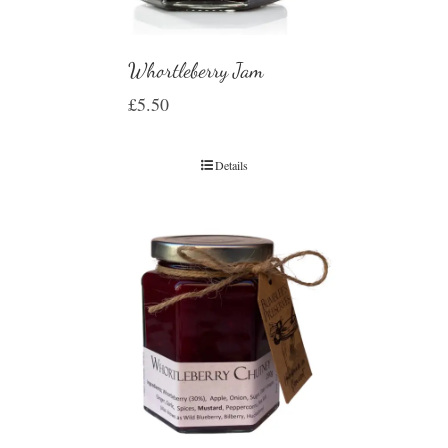
Whortleberry Jam
£
5.50
Details