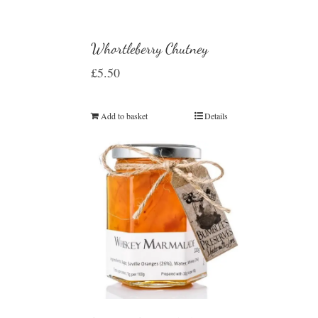
Whortleberry Chutney
£
5.50
Add to basket
Details