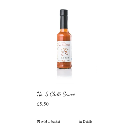
No. 5 Chilli Sauce
£
5.50
Add to basket
Details