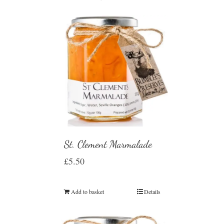
St. Clement Marmalade
£
5.50
Add to basket
Details