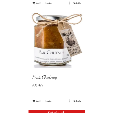
Add to basket
Details
Pear Chutney
£
5.50
Add to basket
Details
Out of stock