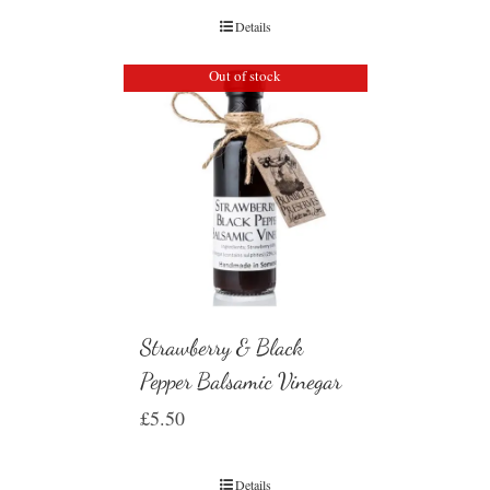
Details
Out of stock
Strawberry & Black
Pepper Balsamic Vinegar
£
5.50
Details