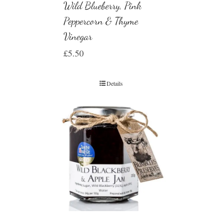
Wild Blueberry, Pink
Peppercorn & Thyme
Vinegar
£
5.50
Details