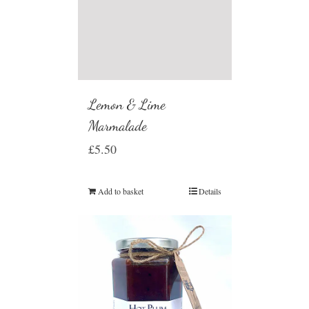
Lemon & Lime
Marmalade
£
5.50
Add to basket
Details