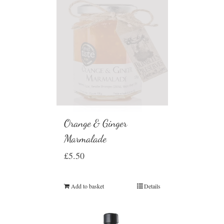
Orange & Ginger
Marmalade
£
5.50
Add to basket
Details