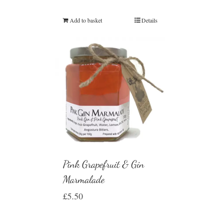
Rated
5.00
out of 5
Add to basket
Details
Pink Grapefruit & Gin
Marmalade
£
5.50