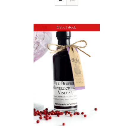
Out of stock