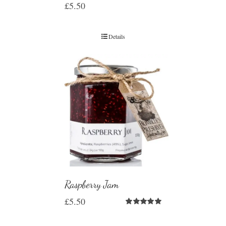
£
5.50
Details
Raspberry Jam
£
5.50
Rated
5.00
out of 5