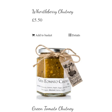
Whortleberry Chutney
£
5.50
Add to basket
Details
Green Tomato Chutney