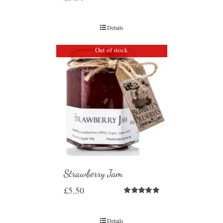
Details
Out of stock
Strawberry Jam
£
5.50
Rated
5.00
out of 5
Details