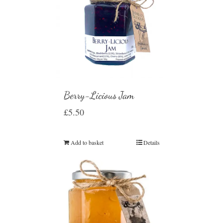
Berry-Licious Jam
£
5.50
Add to basket
Details