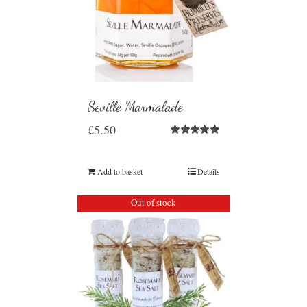
Seville Marmalade
£
5.50
Rated
5.00
out of 5
Add to basket
Details
Out of stock