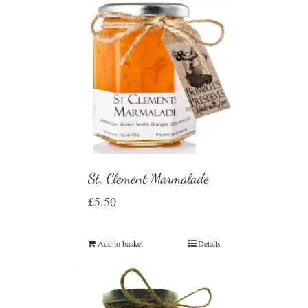
St. Clement Marmalade
£
5.50
Add to basket
Details