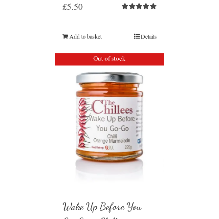
£
5.50
Rated
5.00
out of 5
Add to basket
Details
Out of stock
Wake Up Before You