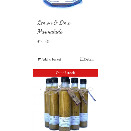
Lemon & Lime
Marmalade
£
5.50
Add to basket
Details
Out of stock