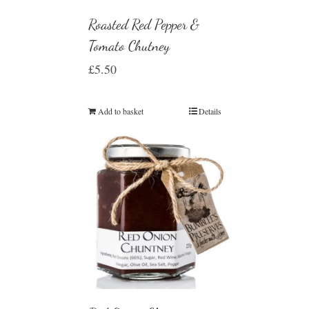
Roasted Red Pepper &
Tomato Chutney
£
5.50
Add to basket
Details