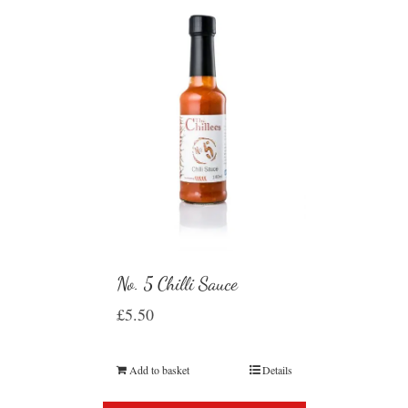
No. 5 Chilli Sauce
£
5.50
Add to basket
Details