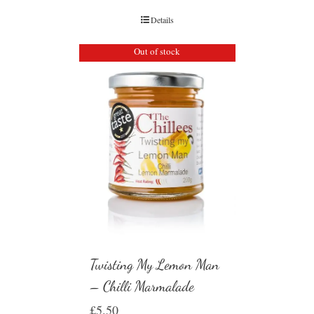
Details
Out of stock
Twisting My Lemon Man
– Chilli Marmalade
£
5.50