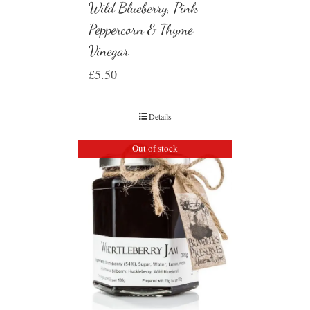
Wild Blueberry, Pink
Peppercorn & Thyme
Vinegar
£
5.50
Details
Out of stock