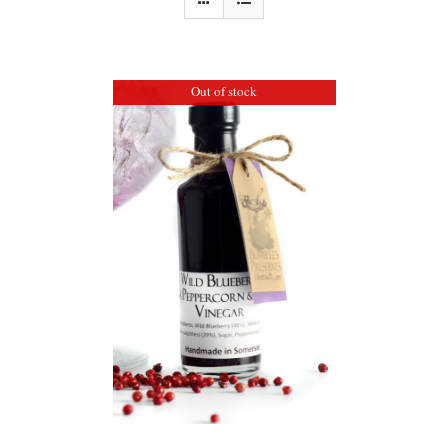
Out of stock