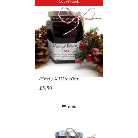
Out of stock
Merry Berry Jam
£
5.50
Details