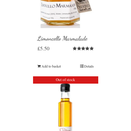
Limoncello Marmalade
£
5.50
Rated
5.00
out of 5
Add to basket
Details
Out of stock