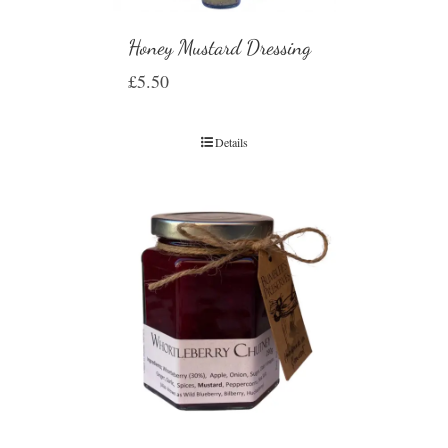
Honey Mustard Dressing
£
5.50
Details