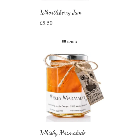
Whortleberry Jam
£
5.50
Details
Whisky Marmalade