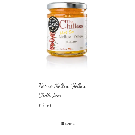
Not so Mellow Yellow
Chilli Jam
£
5.50
Details