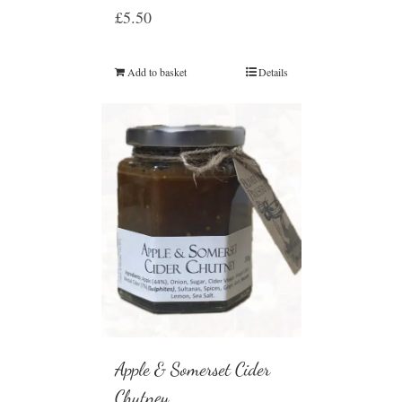
£
5.50
Add to basket
Details
Apple & Somerset Cider
Chutney