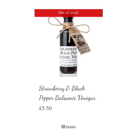
Out of stock
Strawberry & Black
Pepper Balsamic Vinegar
£
5.50
Details