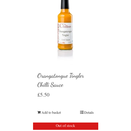
Orangatongue Tingler
Chilli Sauce
£
5.50
Add to basket
Details
Out of stock