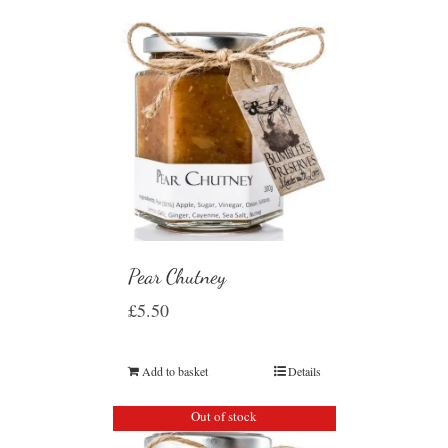
Pear Chutney
£
5.50
Add to basket
Details
Out of stock