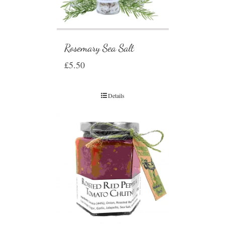
Rosemary Sea Salt
£
5.50
Details