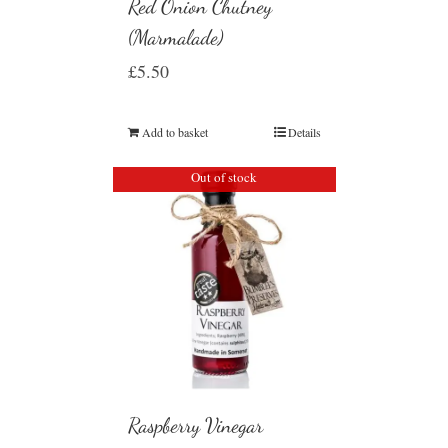
Red Onion Chutney
(Marmalade)
£
5.50
Add to basket
Details
Out of stock
Raspberry Vinegar