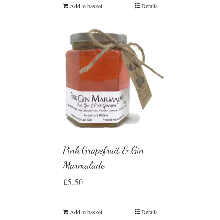
Add to basket
Details
Pink Grapefruit & Gin
Marmalade
£
5.50
Add to basket
Details