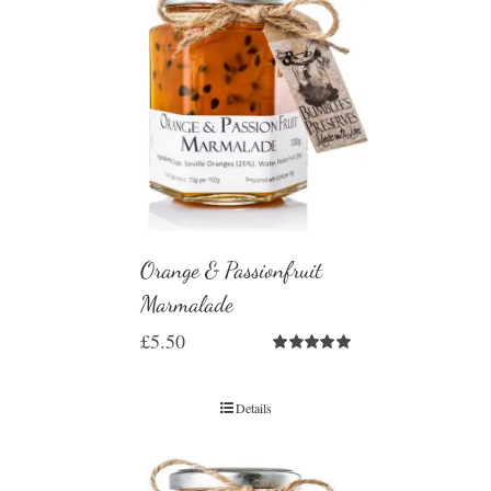
Orange & Passionfruit
Marmalade
£
5.50
Rated
5.00
out of 5
Details