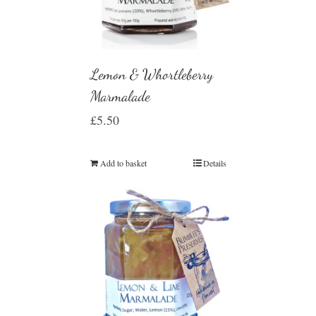
Lemon & Whortleberry
Marmalade
£
5.50
Add to basket
Details