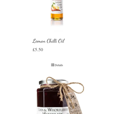
Lemon Chilli Oil
£
5.50
Details