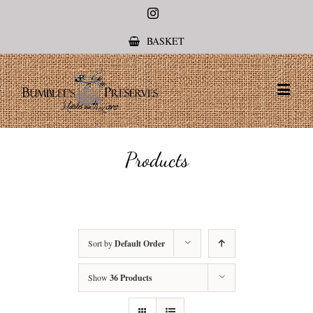
Instagram
BASKET
Products
Sort by
Default Order
Show
36 Products