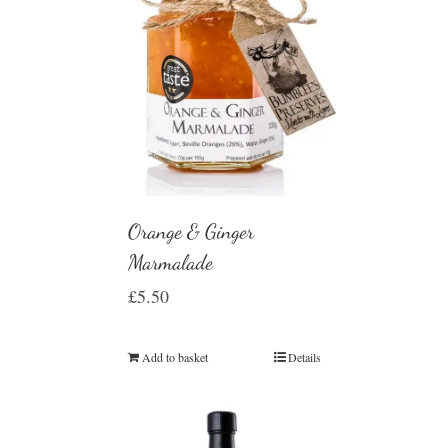
Orange & Ginger
Marmalade
£
5.50
Add to basket
Details