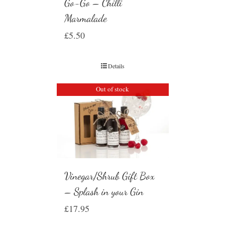
Go-Go – Chilli
Marmalade
£
5.50
Details
Out of stock
Vinegar/Shrub Gift Box
– Splash in your Gin
£
17.95