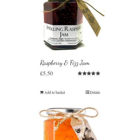
Raspberry & Fizz Jam
£
5.50
Rated
5.00
out of 5
Add to basket
Details