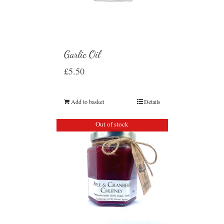
Garlic Oil
£
5.50
Add to basket
Details
Out of stock