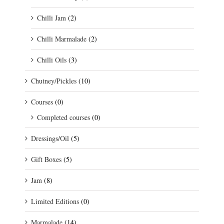
Chilli Jam
(2)
Chilli Marmalade
(2)
Chilli Oils
(3)
Chutney/Pickles
(10)
Courses
(0)
Completed courses
(0)
Dressings/Oil
(5)
Gift Boxes
(5)
Jam
(8)
Limited Editions
(0)
Marmalade
(14)