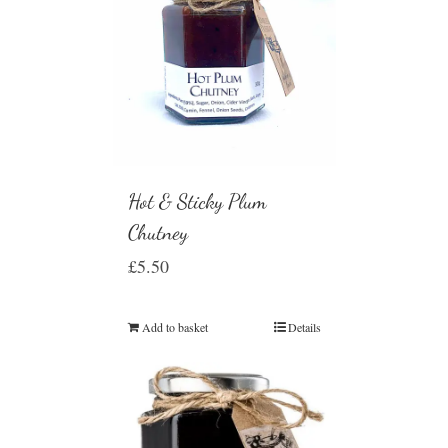
Hot & Sticky Plum
Chutney
£
5.50
Add to basket
Details