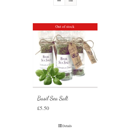
Out of stock
Basil Sea Salt
£
5.50
Details