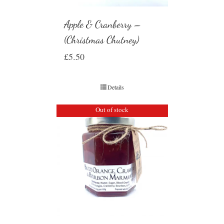
Apple & Cranberry –
(Christmas Chutney)
£
5.50
Details
Out of stock