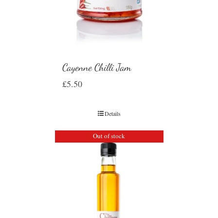
Cayenne Chilli Jam
£
5.50
Details
Out of stock