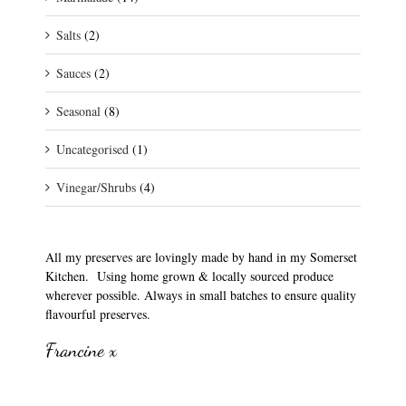
Salts
(2)
Sauces
(2)
Seasonal
(8)
Uncategorised
(1)
Vinegar/Shrubs
(4)
All my preserves are lovingly made by hand in my Somerset
Kitchen. Using home grown & locally sourced produce
wherever possible. Always in small batches to ensure quality
flavourful preserves.
Francine x