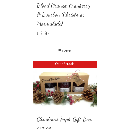
Blood Orange, Cranberry
& Bourbon (Christmas
Marmalade)
£
5.50
Details
Out of stock
Christmas Triple Gift Box
£
17.95