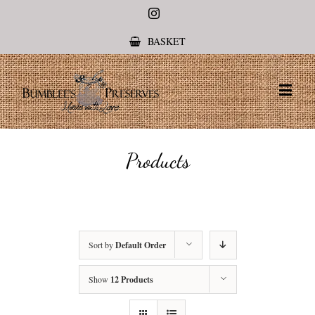
Instagram
BASKET
Products
Sort by
Default Order
Show
12 Products