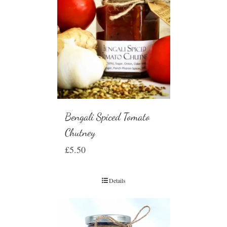
Bengali Spiced Tomato
Chutney
£
5.50
Details