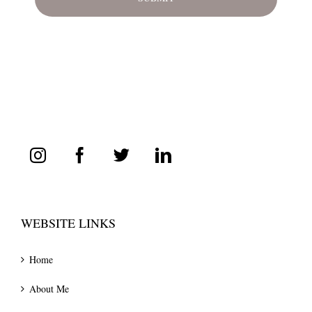
WEBSITE LINKS
Home
About Me