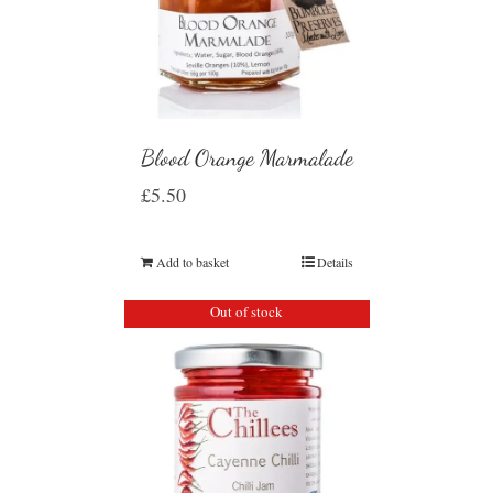
Blood Orange Marmalade
£
5.50
Add to basket
Details
Out of stock