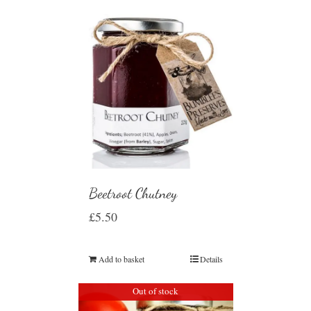
Beetroot Chutney
£
5.50
Add to basket
Details
Out of stock