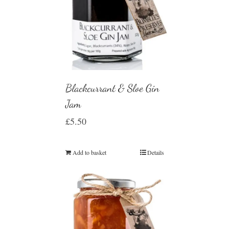
Blackcurrant & Sloe Gin
Jam
£
5.50
Add to basket
Details