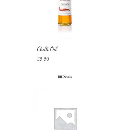
Chilli Oil
£
5.50
Details