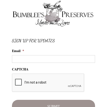
SIGN UP FOR UPDATES
Email
*
CAPTCHA