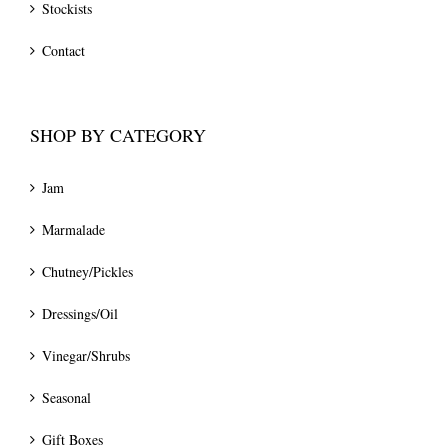
Stockists
Contact
SHOP BY CATEGORY
Jam
Marmalade
Chutney/Pickles
Dressings/Oil
Vinegar/Shrubs
Seasonal
Gift Boxes