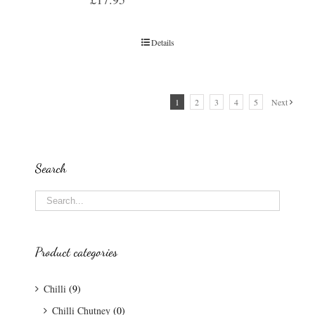
Details
1
2
3
4
5
Next
Search
Product categories
Chilli
(9)
Chilli Chutney
(0)