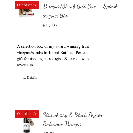
Out of stock
Vinegar/Shrub Gift Box – Splash
in your Gin
£
17.95
A selection box of my award winning fruit
vinegars/shrubs in 1ooml Bottles. Perfect
gift for foodies, mixologists & anyone who
loves Gin.
Details
Out of stock
Strawberry & Black Pepper
Balsamic Vinegar