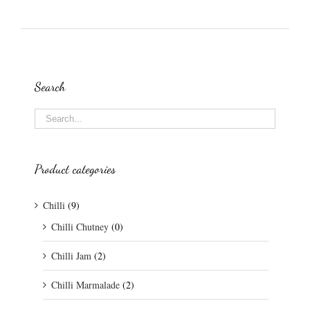
Search
Product categories
Chilli
(9)
Chilli Chutney
(0)
Chilli Jam
(2)
Chilli Marmalade
(2)