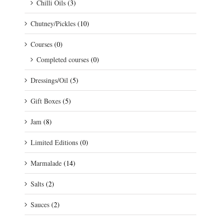
Chilli Oils
(3)
Chutney/Pickles
(10)
Courses
(0)
Completed courses
(0)
Dressings/Oil
(5)
Gift Boxes
(5)
Jam
(8)
Limited Editions
(0)
Marmalade
(14)
Salts
(2)
Sauces
(2)