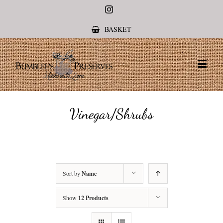
Instagram
BASKET
Vinegar/Shrubs
Sort by
Name
Show
12 Products