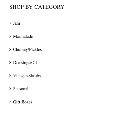
SHOP BY CATEGORY
Jam
Marmalade
Chutney/Pickles
Dressings/Oil
Vinegar/Shrubs
Seasonal
Gift Boxes