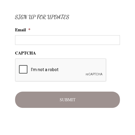
SIGN UP FOR UPDATES
Email
*
CAPTCHA