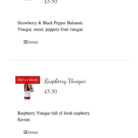
£
5.50
Strawberry & Black Pepper Balsamic
Vinegar, sweet, peppery fruit vinegar.
Details
Out of stock
Raspberry Vinegar
£
5.50
Raspberry Vinegar full of fresh raspberry
flavour.
Details