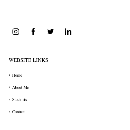
WEBSITE LINKS
Home
About Me
Stockists
Contact