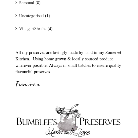
Seasonal
(8)
Uncategorised
(1)
Vinegar/Shrubs
(4)
All my preserves are lovingly made by hand in my Somerset
Kitchen. Using home grown & locally sourced produce
wherever possible. Always in small batches to ensure quality
flavourful preserves.
Francine x