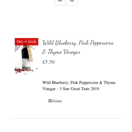
Out of stock
Wild Blueberry, Pink Peppercorn
& Thyme Vinegar
£
5.50
Wild Blueberry, Pink Peppercorn & Thyme
Vinegar - 3 Star Great Taste 2019.
Details