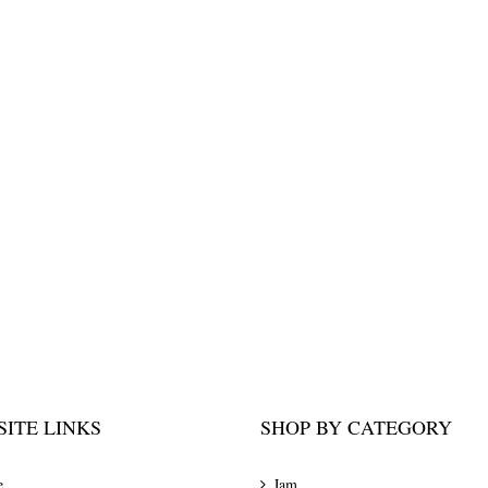
ITE LINKS
SHOP BY CATEGORY
e
Jam