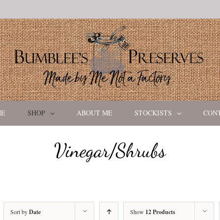
ME
SHOP
ABOUT ME
STOCKISTS
CON
Vinegar/Shrubs
Sort by
Date
Show
12 Products