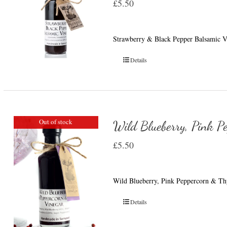
£
5.50
Strawberry & Black Pepper Balsamic Vin
Details
Out of stock
Wild Blueberry, Pink P
£
5.50
Wild Blueberry, Pink Peppercorn & Thy
Details