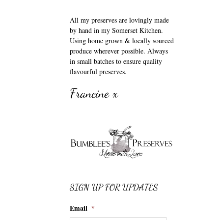
All my preserves are lovingly made
by hand in my Somerset Kitchen.
Using home grown & locally sourced
produce wherever possible. Always
in small batches to ensure quality
flavourful preserves.
Francine x
SIGN UP FOR UPDATES
Email
*