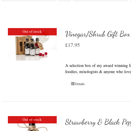
Out of stock
Vinegar/Shrub Gift Box
£
17.95
A selection box of my award winning fru
foodies, mixologists & anyone who love
Details
Out of stock
Strawberry & Black Pep