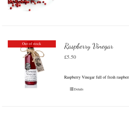
Out of stock
Raspberry Vinegar
£
5.50
Raspberry Vinegar full of fresh raspber
Details