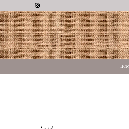
Instagram
HO
Search