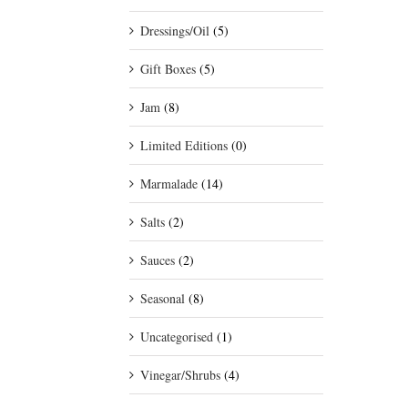
Dressings/Oil
(5)
Gift Boxes
(5)
Jam
(8)
Limited Editions
(0)
Marmalade
(14)
Salts
(2)
Sauces
(2)
Seasonal
(8)
Uncategorised
(1)
Vinegar/Shrubs
(4)