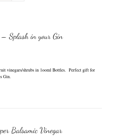
 – Splash in your Gin
it vinegars/shrubs in 1ooml Bottles. Perfect gift for
s Gin.
per Balsamic Vinegar