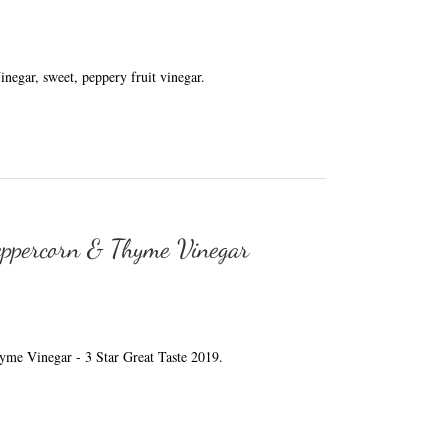
egar, sweet, peppery fruit vinegar.
eppercorn & Thyme Vinegar
me Vinegar - 3 Star Great Taste 2019.