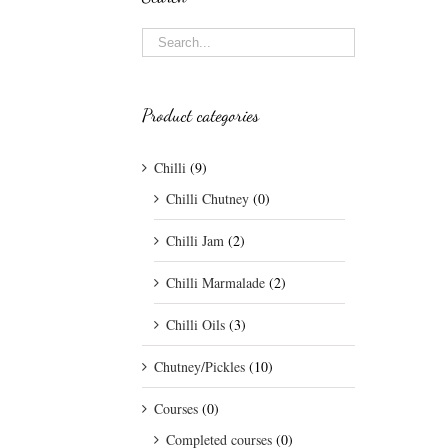
Product categories
Chilli
(9)
Chilli Chutney
(0)
Chilli Jam
(2)
Chilli Marmalade
(2)
Chilli Oils
(3)
Chutney/Pickles
(10)
Courses
(0)
Completed courses
(0)