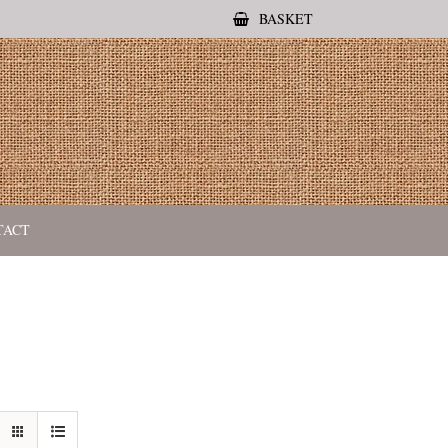
BASKET
TACT