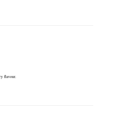
ry flavour.