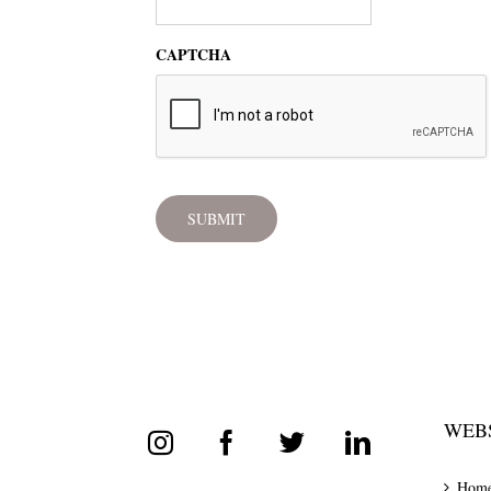
CAPTCHA
WEBS
Hom