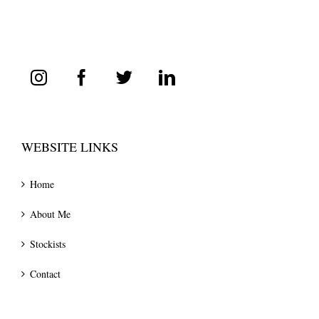
WEBSITE LINKS
Home
About Me
Stockists
Contact