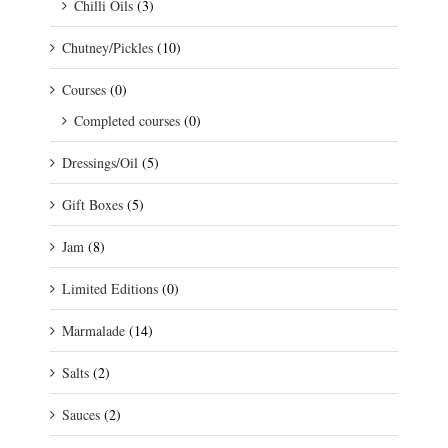
Chilli Oils
(3)
Chutney/Pickles
(10)
Courses
(0)
Completed courses
(0)
Dressings/Oil
(5)
Gift Boxes
(5)
Jam
(8)
Limited Editions
(0)
Marmalade
(14)
Salts
(2)
Sauces
(2)