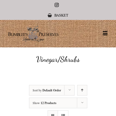
Instagram
BASKET
Vinegar/Shrubs
Sort by
Default Order
Show
12 Products