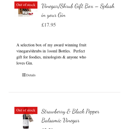
Out of stock
Vinegar/Shrub Gift Box – Splash
in your Gin
£
17.95
A selection box of my award winning fruit
vinegars/shrubs in 1ooml Bottles. Perfect
gift for foodies, mixologists & anyone who
loves Gin.
Details
Out of stock
Strawberry & Black Pepper
Balsamic Vinegar