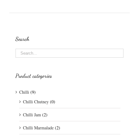
Search
Product categories
Chilli
(9)
Chilli Chutney
(0)
Chilli Jam
(2)
Chilli Marmalade
(2)