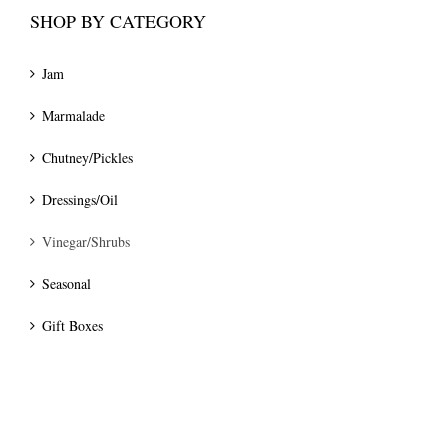
SHOP BY CATEGORY
Jam
Marmalade
Chutney/Pickles
Dressings/Oil
Vinegar/Shrubs
Seasonal
Gift Boxes