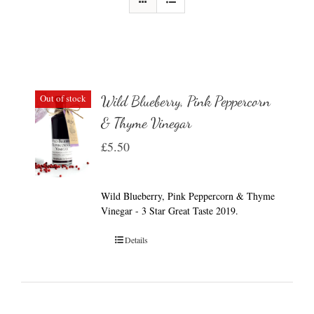
Out of stock
Wild Blueberry, Pink Peppercorn
& Thyme Vinegar
£
5.50
Wild Blueberry, Pink Peppercorn & Thyme
Vinegar - 3 Star Great Taste 2019.
Details