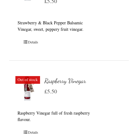
£
5.50
Strawberry & Black Pepper Balsamic
Vinegar, sweet, peppery fruit vinegar.
Details
Out of stock
Raspberry Vinegar
£
5.50
Raspberry Vinegar full of fresh raspberry
flavour.
Details