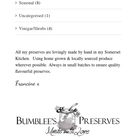
Seasonal
(8)
Uncategorised
(1)
Vinegar/Shrubs
(4)
All my preserves are lovingly made by hand in my Somerset
Kitchen. Using home grown & locally sourced produce
wherever possible. Always in small batches to ensure quality
flavourful preserves.
Francine x