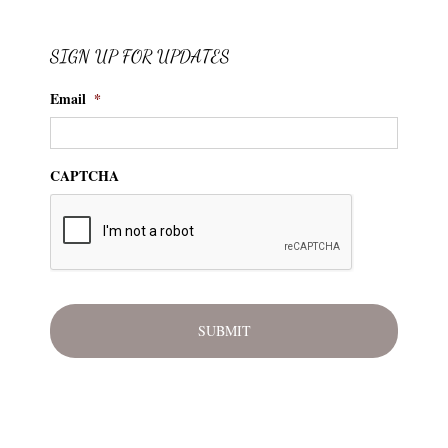
SIGN UP FOR UPDATES
Email
*
CAPTCHA