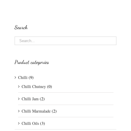
Search
Product categories
Chilli
(9)
Chilli Chutney
(0)
Chilli Jam
(2)
Chilli Marmalade
(2)
Chilli Oils
(3)