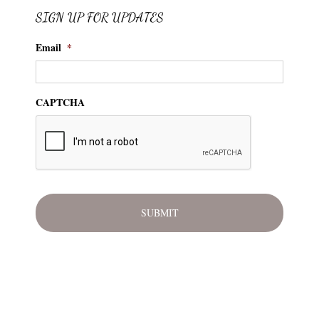
SIGN UP FOR UPDATES
Email
*
CAPTCHA