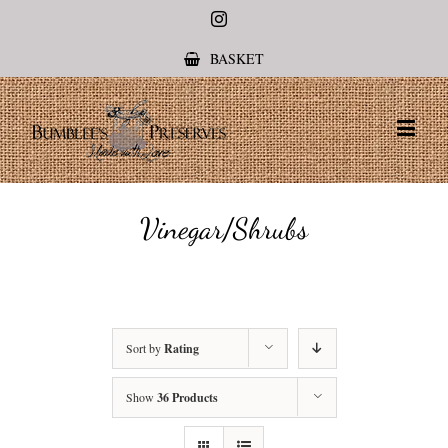
Instagram
BASKET
Vinegar/Shrubs
Sort by
Rating
Show
36 Products