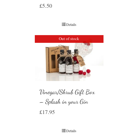
£
5.50
Details
Out of stock
Vinegar/Shrub Gift Box
– Splash in your Gin
£
17.95
Details