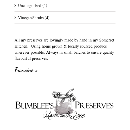
Uncategorised
(1)
Vinegar/Shrubs
(4)
All my preserves are lovingly made by hand in my Somerset
Kitchen. Using home grown & locally sourced produce
wherever possible. Always in small batches to ensure quality
flavourful preserves.
Francine x