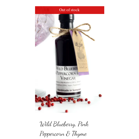
Out of stock
Wild Blueberry, Pink
Peppercorn & Thyme