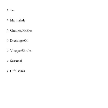
Jam
Marmalade
Chutney/Pickles
Dressings/Oil
Vinegar/Shrubs
Seasonal
Gift Boxes