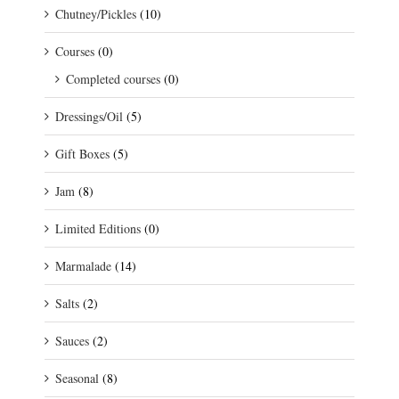
Chutney/Pickles
(10)
Courses
(0)
Completed courses
(0)
Dressings/Oil
(5)
Gift Boxes
(5)
Jam
(8)
Limited Editions
(0)
Marmalade
(14)
Salts
(2)
Sauces
(2)
Seasonal
(8)