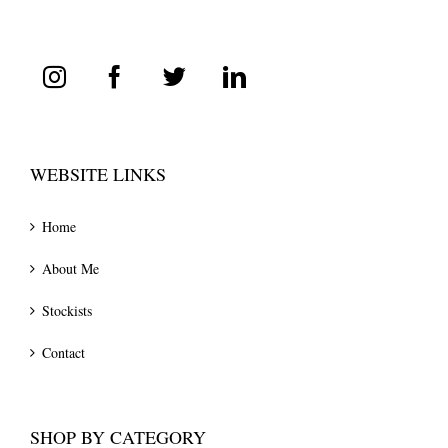
WEBSITE LINKS
Home
About Me
Stockists
Contact
SHOP BY CATEGORY