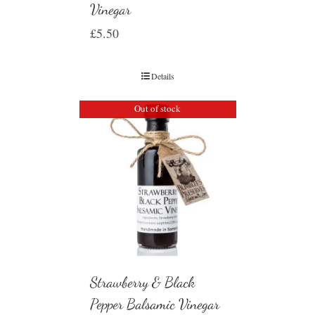
Vinegar
£
5.50
Details
Out of stock
Strawberry & Black
Pepper Balsamic Vinegar