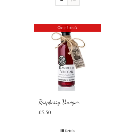
Out of stock
Raspberry Vinegar
£
5.50
Details