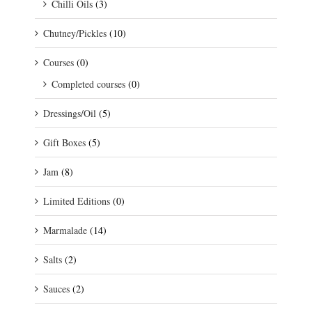
Chilli Oils
(3)
Chutney/Pickles
(10)
Courses
(0)
Completed courses
(0)
Dressings/Oil
(5)
Gift Boxes
(5)
Jam
(8)
Limited Editions
(0)
Marmalade
(14)
Salts
(2)
Sauces
(2)