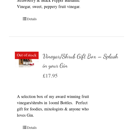
Strawberry & Black Pepper Balsamic
Vinegar, sweet, peppery fruit vinegar.
Details
Out of stock
Vinegar/Shrub Gift Box – Splash
in your Gin
£
17.95
A selection box of my award winning fruit
vinegars/shrubs in 1ooml Bottles. Perfect
gift for foodies, mixologists & anyone who
loves Gin.
Details