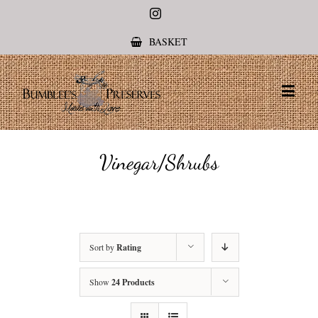
Instagram
BASKET
Vinegar/Shrubs
Sort by
Rating
Show
24 Products