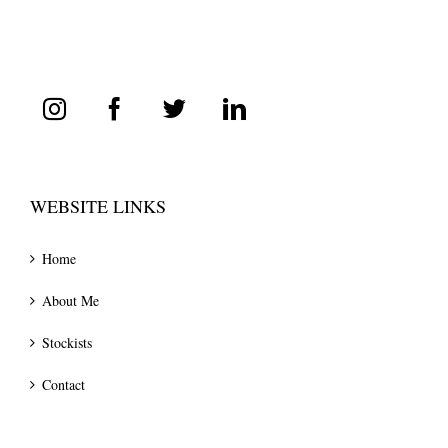
WEBSITE LINKS
Home
About Me
Stockists
Contact