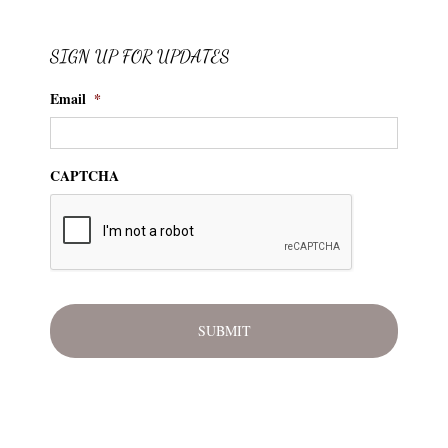
SIGN UP FOR UPDATES
Email
*
CAPTCHA