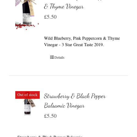
& Thyme Vinegar
£
5.50
Wild Blueberry, Pink Peppercorn & Thyme
Vinegar - 3 Star Great Taste 2019.
Details
Out of stock
Strawberry & Black Pepper
Balsamic Vinegar
£
5.50