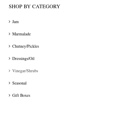
SHOP BY CATEGORY
Jam
Marmalade
Chutney/Pickles
Dressings/Oil
Vinegar/Shrubs
Seasonal
Gift Boxes