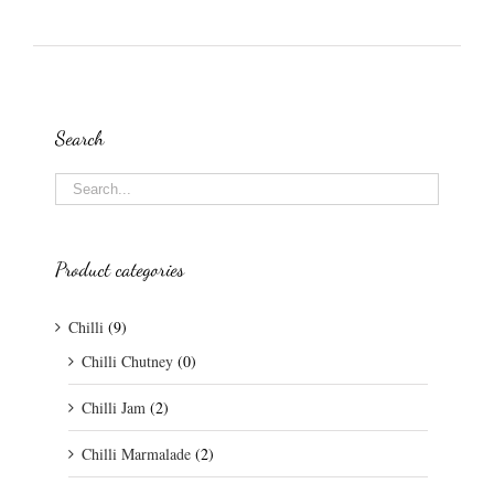
Search
Product categories
Chilli
(9)
Chilli Chutney
(0)
Chilli Jam
(2)
Chilli Marmalade
(2)