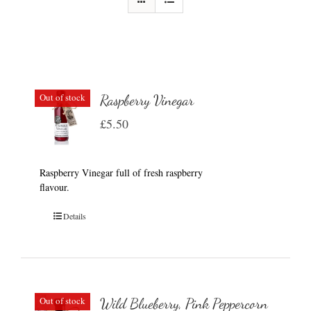
Out of stock
Raspberry Vinegar
£
5.50
Raspberry Vinegar full of fresh raspberry
flavour.
Details
Out of stock
Wild Blueberry, Pink Peppercorn