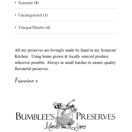
Seasonal
(8)
Uncategorised
(1)
Vinegar/Shrubs
(4)
All my preserves are lovingly made by hand in my Somerset
Kitchen. Using home grown & locally sourced produce
wherever possible. Always in small batches to ensure quality
flavourful preserves.
Francine x