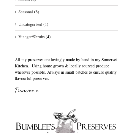
Seasonal
(8)
Uncategorised
(1)
Vinegar/Shrubs
(4)
All my preserves are lovingly made by hand in my Somerset
Kitchen. Using home grown & locally sourced produce
wherever possible. Always in small batches to ensure quality
flavourful preserves.
Francine x