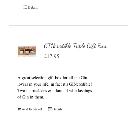
Details
GINcredible Triple Gift Box
£
17.95
A great selection gift box for all the Gin
lovers in your life, in fact it's GINcredible!
Two marmalades & a Jam all with lashings
of Gin in them.
Add to basket
Details