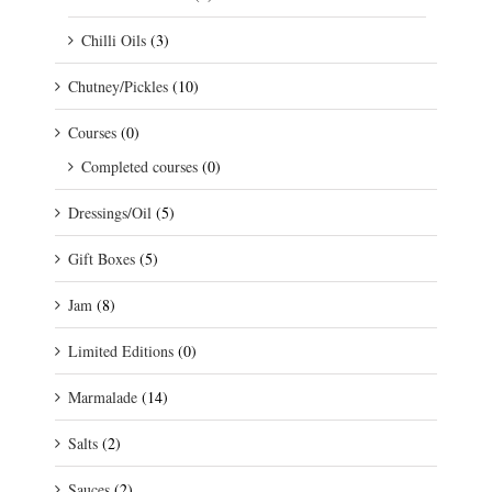
Chilli Oils
(3)
Chutney/Pickles
(10)
Courses
(0)
Completed courses
(0)
Dressings/Oil
(5)
Gift Boxes
(5)
Jam
(8)
Limited Editions
(0)
Marmalade
(14)
Salts
(2)
Sauces
(2)