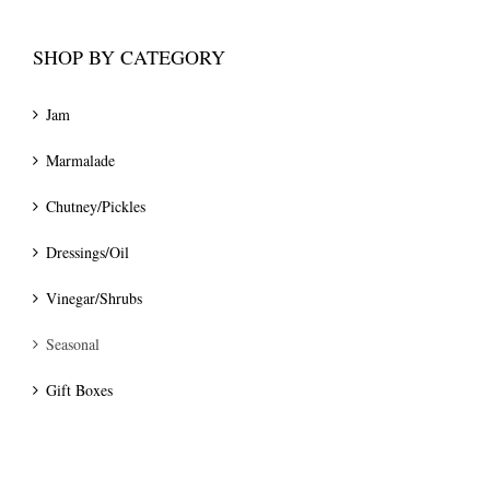
SHOP BY CATEGORY
Jam
Marmalade
Chutney/Pickles
Dressings/Oil
Vinegar/Shrubs
Seasonal
Gift Boxes