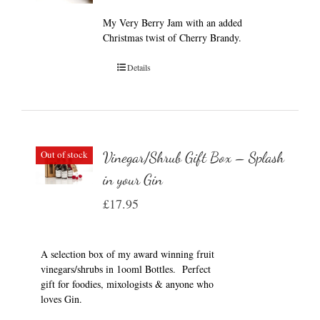
My Very Berry Jam with an added
Christmas twist of Cherry Brandy.
Details
Out of stock
Vinegar/Shrub Gift Box – Splash
in your Gin
£
17.95
A selection box of my award winning fruit
vinegars/shrubs in 1ooml Bottles. Perfect
gift for foodies, mixologists & anyone who
loves Gin.