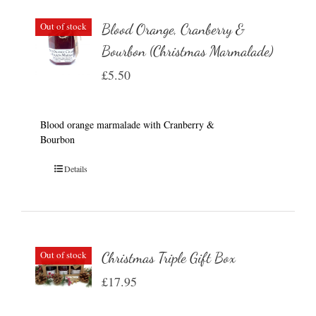
Out of stock
Blood Orange, Cranberry &
Bourbon (Christmas Marmalade)
£
5.50
Blood orange marmalade with Cranberry &
Bourbon
Details
Out of stock
Christmas Triple Gift Box
£
17.95