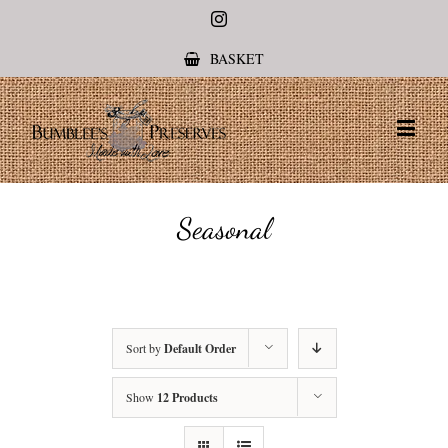
Instagram
BASKET
Seasonal
Sort by
Default Order
Show
12 Products