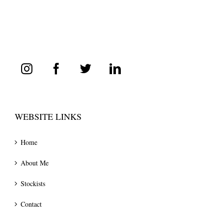
WEBSITE LINKS
Home
About Me
Stockists
Contact