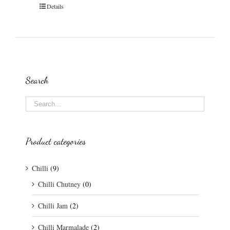
Details
Search
Product categories
Chilli
(9)
Chilli Chutney
(0)
Chilli Jam
(2)
Chilli Marmalade
(2)