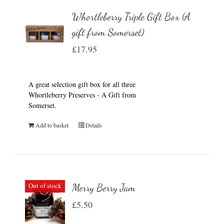
Whortleberry Triple Gift Box (A
gift from Somerset)
£
17.95
A great selection gift box for all three
Whortleberry Preserves - A Gift from
Somerset.
Add to basket
Details
Out of stock
Merry Berry Jam
£
5.50