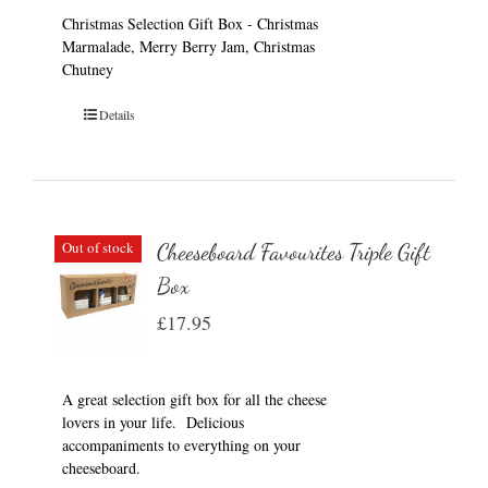
Christmas Selection Gift Box - Christmas
Marmalade, Merry Berry Jam, Christmas
Chutney
Details
Out of stock
Cheeseboard Favourites Triple Gift
Box
£
17.95
A great selection gift box for all the cheese
lovers in your life. Delicious
accompaniments to everything on your
cheeseboard.