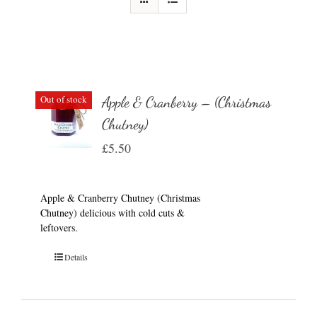
Out of stock
Apple & Cranberry – (Christmas
Chutney)
£
5.50
Apple & Cranberry Chutney (Christmas
Chutney) delicious with cold cuts &
leftovers.
Details