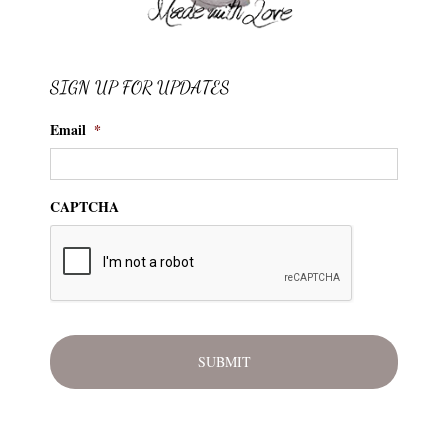
SIGN UP FOR UPDATES
Email
*
CAPTCHA