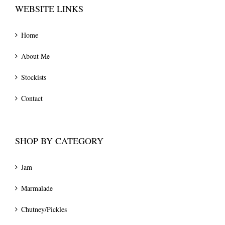
WEBSITE LINKS
Home
About Me
Stockists
Contact
SHOP BY CATEGORY
Jam
Marmalade
Chutney/Pickles