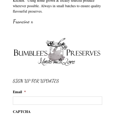
Kitchen. Using home grown & locally sourced produce
wherever possible. Always in small batches to ensure quality
flavourful preserves.
Francine x
SIGN UP FOR UPDATES
Email
*
CAPTCHA