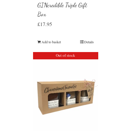
GINcredible Triple Gift
Box
£
17.95
Add to basket
Details
Out of stock