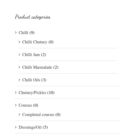
Product categories
Chilli
(9)
Chilli Chutney
(0)
Chilli Jam
(2)
Chilli Marmalade
(2)
Chilli Oils
(3)
Chutney/Pickles
(10)
Courses
(0)
Completed courses
(0)
Dressings/Oil
(5)