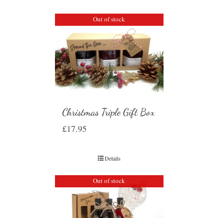
Out of stock
Christmas Triple Gift Box
£
17.95
Details
Out of stock