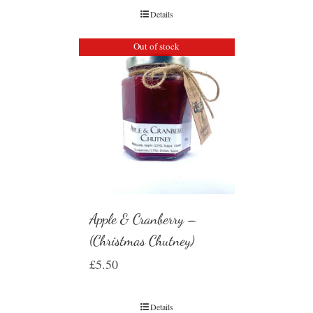
Details
Out of stock
Apple & Cranberry –
(Christmas Chutney)
£
5.50
Details