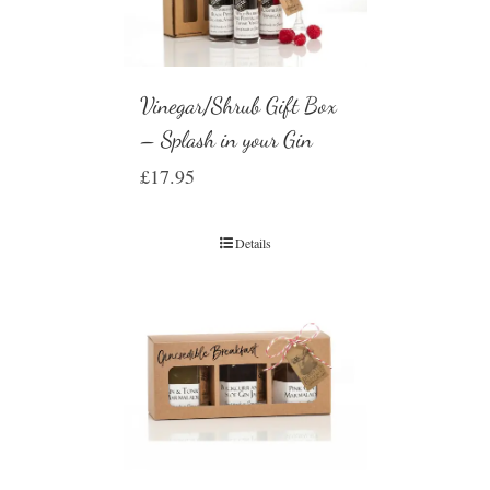
Vinegar/Shrub Gift Box
– Splash in your Gin
£
17.95
Details