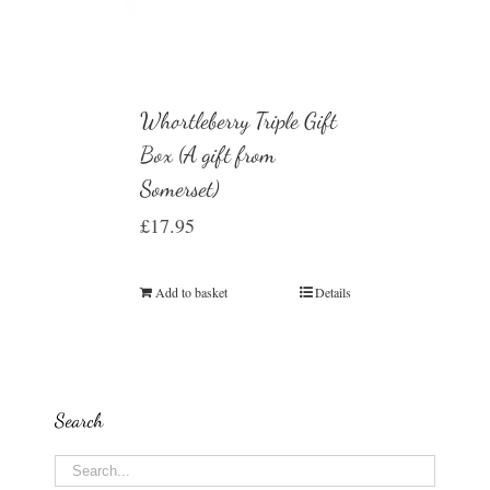
Whortleberry Triple Gift
Box (A gift from
Somerset)
£
17.95
Add to basket
Details
Search