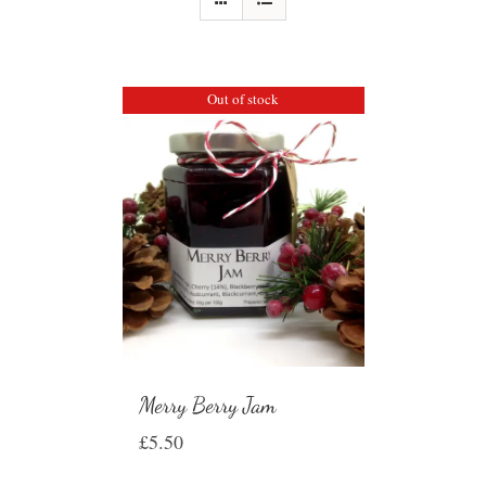
Out of stock
Merry Berry Jam
£
5.50