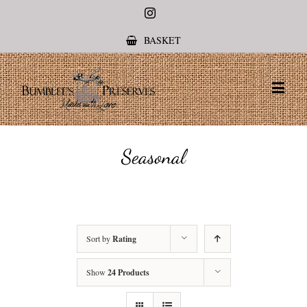
Instagram
BASKET
Seasonal
Sort by
Rating
Show
24 Products