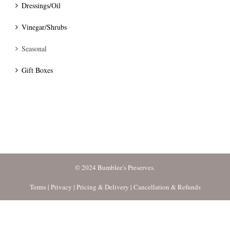
Dressings/Oil
Vinegar/Shrubs
Seasonal
Gift Boxes
© 2024 Bumblee's Preserves.
Terms
|
Privacy
|
Pricing & Delivery
|
Cancellation & Refunds