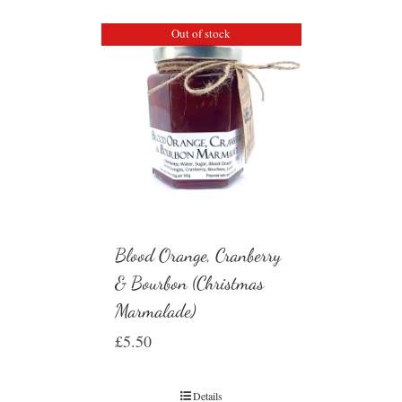
Out of stock
Blood Orange, Cranberry
& Bourbon (Christmas
Marmalade)
£
5.50
Details