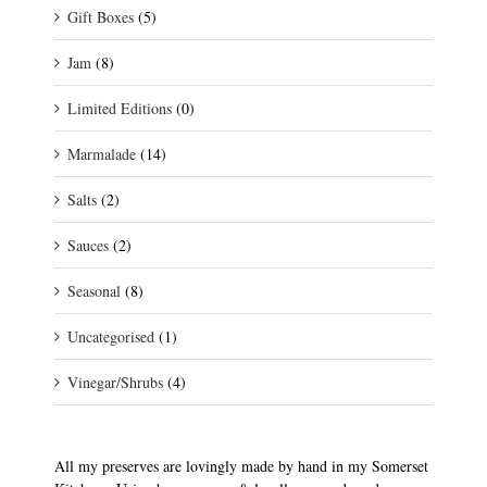
Gift Boxes
(5)
Jam
(8)
Limited Editions
(0)
Marmalade
(14)
Salts
(2)
Sauces
(2)
Seasonal
(8)
Uncategorised
(1)
Vinegar/Shrubs
(4)
All my preserves are lovingly made by hand in my Somerset