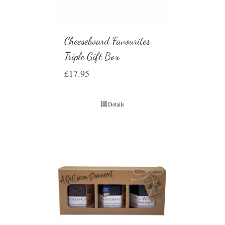
Cheeseboard Favourites
Triple Gift Box
£
17.95
Details