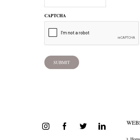
CAPTCHA
WEBS
Hom