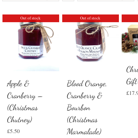
Out of stock
Out of stock
Chr
Gif
Apple &
Blood Orange,
£
17.
Cranberry –
Cranberry &
(Christmas
Bourbon
Chutney)
(Christmas
Marmalade)
£
5.50