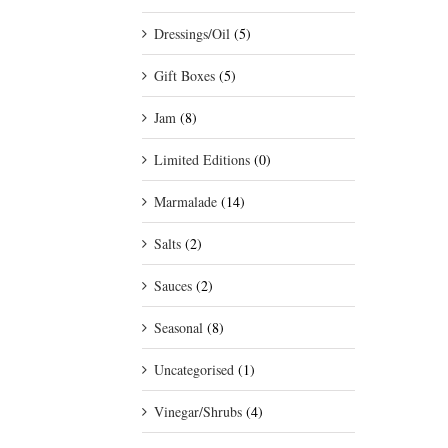
Dressings/Oil
(5)
Gift Boxes
(5)
Jam
(8)
Limited Editions
(0)
Marmalade
(14)
Salts
(2)
Sauces
(2)
Seasonal
(8)
Uncategorised
(1)
Vinegar/Shrubs
(4)