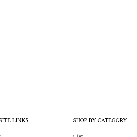
ITE LINKS
SHOP BY CATEGORY
e
Jam