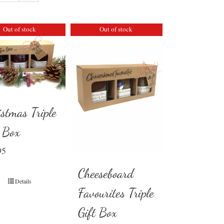
Out of stock
Out of stock
istmas Triple
t Box
95
Cheeseboard
Details
Favourites Triple
Gift Box