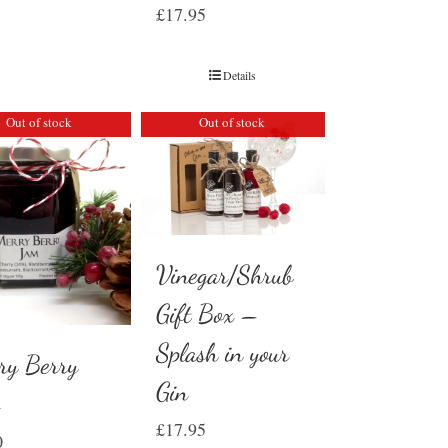
£
17.95
Details
Out of stock
Out of stock
Vinegar/Shrub
Gift Box –
Splash in your
ry Berry
Gin
m
£
17.95
0