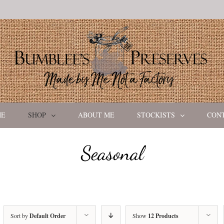
ME
SHOP
ABOUT ME
STOCKISTS
CON
Seasonal
Sort by
Default Order
Show
12 Products