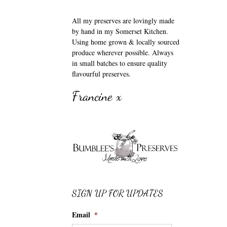
All my preserves are lovingly made
by hand in my Somerset Kitchen.
Using home grown & locally sourced
produce wherever possible. Always
in small batches to ensure quality
flavourful preserves.
Francine x
SIGN UP FOR UPDATES
Email
*