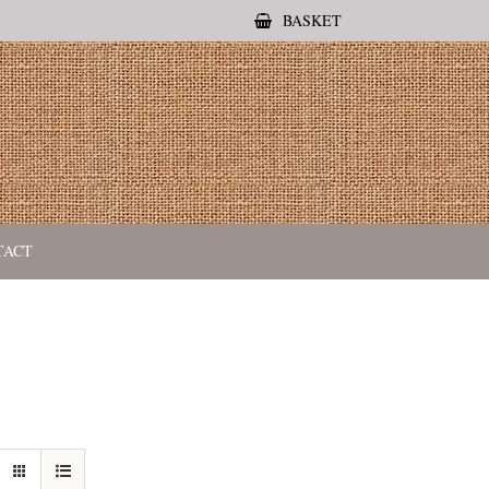
BASKET
TACT