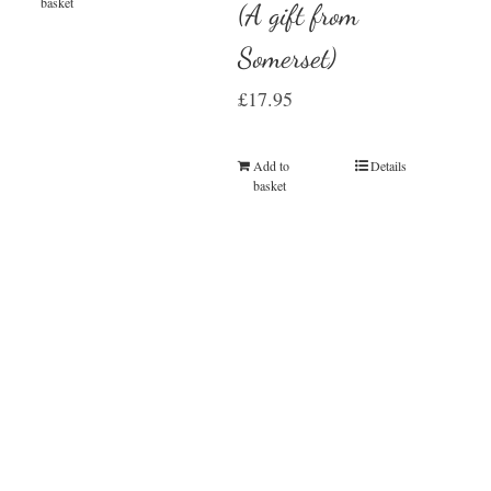
basket
(A gift from
Somerset)
£
17.95
Add to
Details
basket