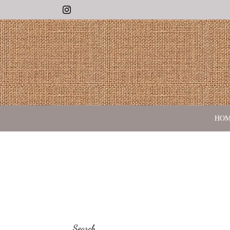
Instagram
HO
Search