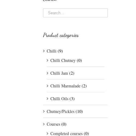
Product categories
Chilli
(9)
Chilli Chutney
(0)
Chilli Jam
(2)
Chilli Marmalade
(2)
Chilli Oils
(3)
Chutney/Pickles
(10)
Courses
(0)
Completed courses
(0)