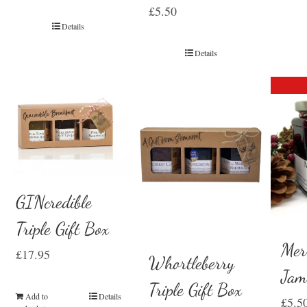
£
5.50
Details
Details
GINcredible
Triple Gift Box
Mer
£
17.95
Whortleberry
Ja
Triple Gift Box
Add to
Details
£
5.5