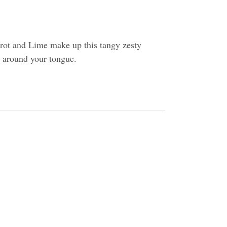
rot and Lime make up this tangy zesty
ll around your tongue.