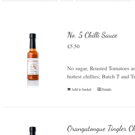
No. 5 Chilli Sauce
£
5.50
No sugar, Roasted Tomatoes an
hottest chillies; Butch T and 
Add to basket
Details
Orangatongue Tingler Ch