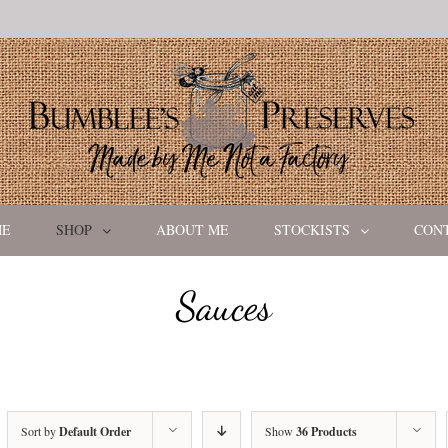
ME
SHOP
ABOUT ME
STOCKISTS
CON
Sauces
Sort by
Default Order
Show
36 Products