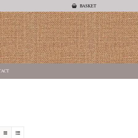
BASKET
TACT