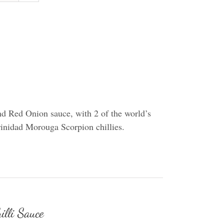
d Red Onion sauce, with 2 of the world’s
Trinidad Morouga Scorpion chillies.
illi Sauce