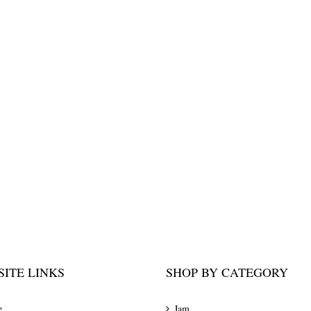
ITE LINKS
SHOP BY CATEGORY
e
Jam