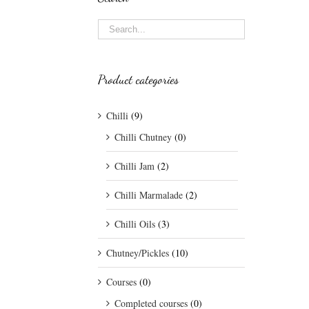
Product categories
Chilli
(9)
Chilli Chutney
(0)
Chilli Jam
(2)
Chilli Marmalade
(2)
Chilli Oils
(3)
Chutney/Pickles
(10)
Courses
(0)
Completed courses
(0)