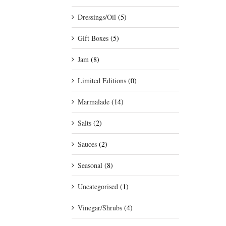
Dressings/Oil
(5)
Gift Boxes
(5)
Jam
(8)
Limited Editions
(0)
Marmalade
(14)
Salts
(2)
Sauces
(2)
Seasonal
(8)
Uncategorised
(1)
Vinegar/Shrubs
(4)