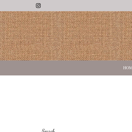
Instagram
HO
Search