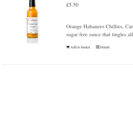
£
5.50
Orange Habanero Chillies, Car
sugar free sauce that tingles a
Add to basket
Details