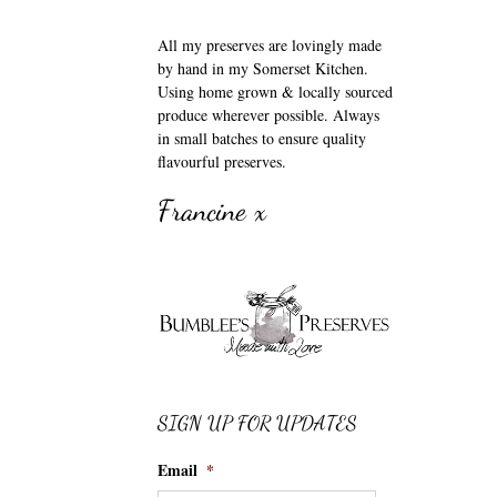
All my preserves are lovingly made
by hand in my Somerset Kitchen.
Using home grown & locally sourced
produce wherever possible. Always
in small batches to ensure quality
flavourful preserves.
Francine x
SIGN UP FOR UPDATES
Email
*