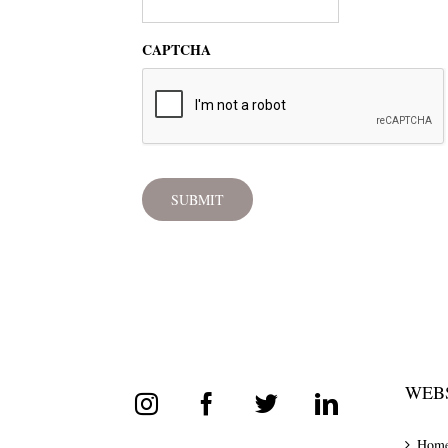
CAPTCHA
WEBS
Hom