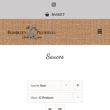
Instagram
BASKET
Sauces
Sort by
Date
Show
12 Products