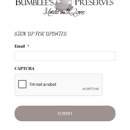
SIGN UP FOR UPDATES
Email
*
CAPTCHA