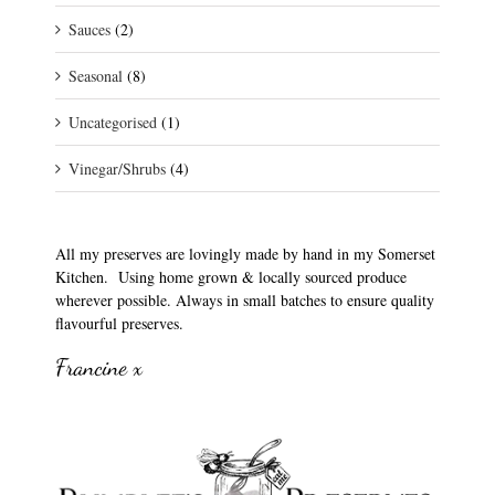
Sauces
(2)
Seasonal
(8)
Uncategorised
(1)
Vinegar/Shrubs
(4)
All my preserves are lovingly made by hand in my Somerset
Kitchen. Using home grown & locally sourced produce
wherever possible. Always in small batches to ensure quality
flavourful preserves.
Francine x