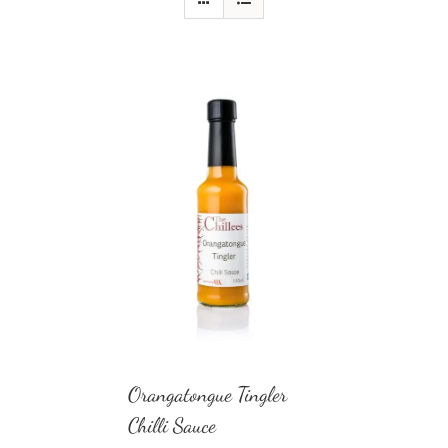
Orangatongue Tingler
Chilli Sauce