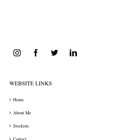
WEBSITE LINKS
Home
About Me
Stockists
Contact