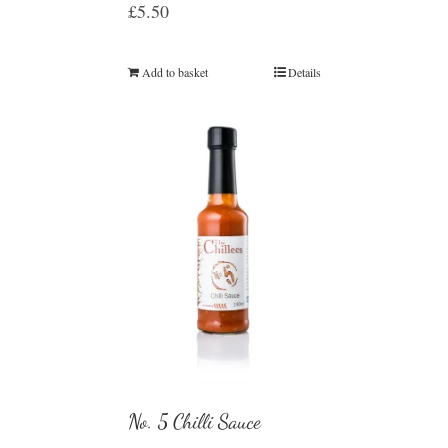
£
5.50
Add to basket
Details
No. 5 Chilli Sauce