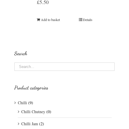
£
5.50
Add to basket
Details
Search
Product categories
Chilli
(9)
Chilli Chutney
(0)
Chilli Jam
(2)