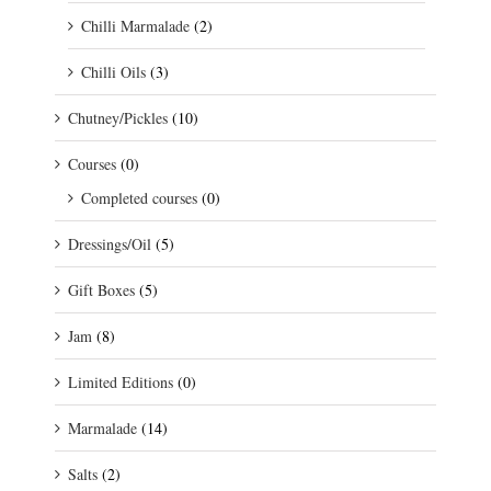
Chilli Marmalade
(2)
Chilli Oils
(3)
Chutney/Pickles
(10)
Courses
(0)
Completed courses
(0)
Dressings/Oil
(5)
Gift Boxes
(5)
Jam
(8)
Limited Editions
(0)
Marmalade
(14)
Salts
(2)