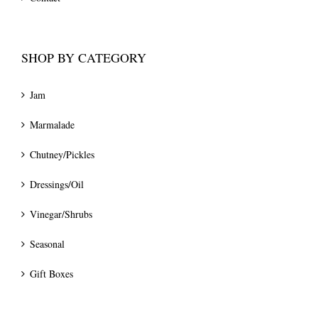
SHOP BY CATEGORY
Jam
Marmalade
Chutney/Pickles
Dressings/Oil
Vinegar/Shrubs
Seasonal
Gift Boxes