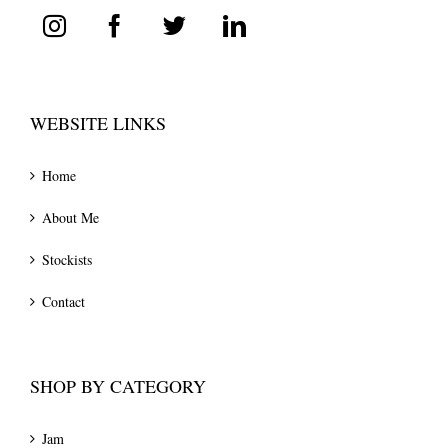
WEBSITE LINKS
Home
About Me
Stockists
Contact
SHOP BY CATEGORY
Jam