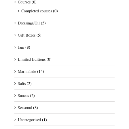
Courses
(0)
Completed courses
(0)
Dressings/Oil
(5)
Gift Boxes
(5)
Jam
(8)
Limited Editions
(0)
Marmalade
(14)
Salts
(2)
Sauces
(2)
Seasonal
(8)
Uncategorised
(1)