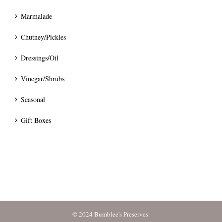
Marmalade
Chutney/Pickles
Dressings/Oil
Vinegar/Shrubs
Seasonal
Gift Boxes
© 2024 Bumblee's Preserves.