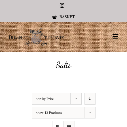
Instagram
BASKET
Salts
Sort by
Price
Show
12 Products