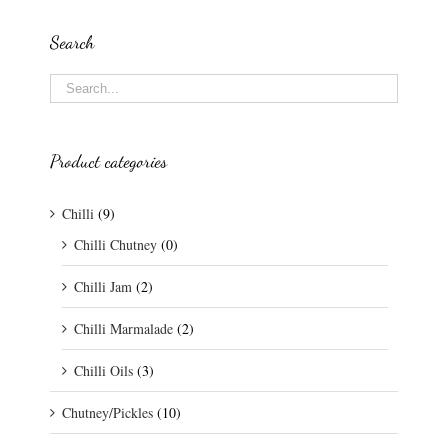
Search
Product categories
Chilli
(9)
Chilli Chutney
(0)
Chilli Jam
(2)
Chilli Marmalade
(2)
Chilli Oils
(3)
Chutney/Pickles
(10)