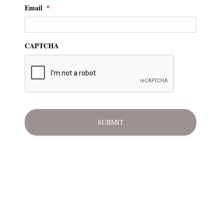
Email
*
CAPTCHA