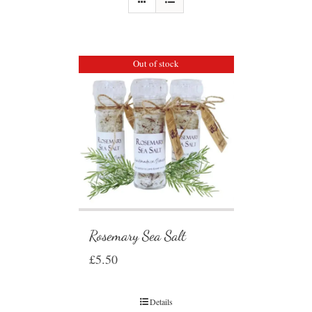
Out of stock
Rosemary Sea Salt
£
5.50
Details