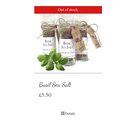
Out of stock
Basil Sea Salt
£
5.50
Details