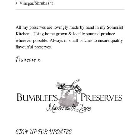
Vinegar/Shrubs
(4)
All my preserves are lovingly made by hand in my Somerset
Kitchen. Using home grown & locally sourced produce
wherever possible. Always in small batches to ensure quality
flavourful preserves.
Francine x
SIGN UP FOR UPDATES