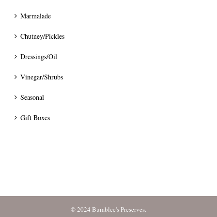
Marmalade
Chutney/Pickles
Dressings/Oil
Vinegar/Shrubs
Seasonal
Gift Boxes
© 2024 Bumblee's Preserves.