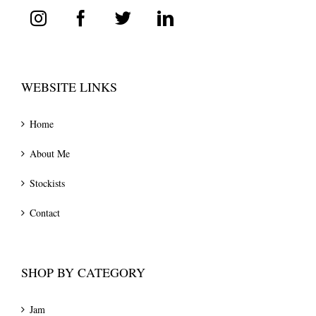
WEBSITE LINKS
Home
About Me
Stockists
Contact
SHOP BY CATEGORY
Jam