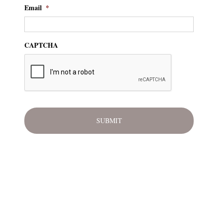
Email
*
CAPTCHA