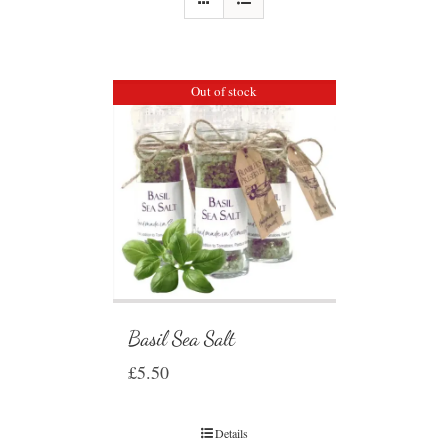
Out of stock
Basil Sea Salt
£
5.50
Details