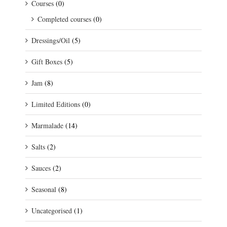
Courses
(0)
Completed courses
(0)
Dressings/Oil
(5)
Gift Boxes
(5)
Jam
(8)
Limited Editions
(0)
Marmalade
(14)
Salts
(2)
Sauces
(2)
Seasonal
(8)
Uncategorised
(1)