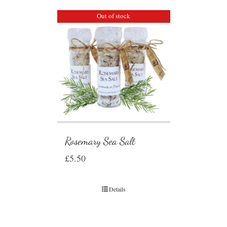
Out of stock
Rosemary Sea Salt
£
5.50
Details