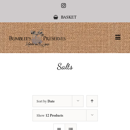
Instagram
BASKET
Salts
Sort by
Date
Show
12 Products