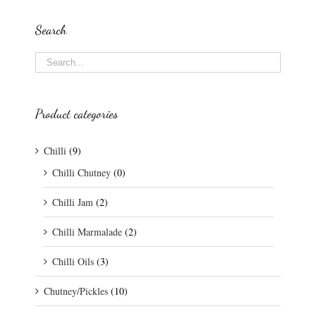
Search
Product categories
Chilli
(9)
Chilli Chutney
(0)
Chilli Jam
(2)
Chilli Marmalade
(2)
Chilli Oils
(3)
Chutney/Pickles
(10)