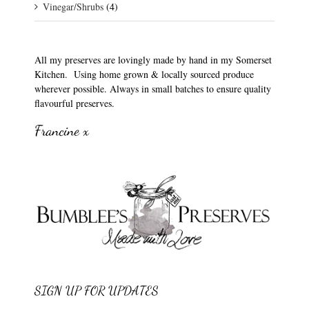
Vinegar/Shrubs
(4)
All my preserves are lovingly made by hand in my Somerset
Kitchen. Using home grown & locally sourced produce
wherever possible. Always in small batches to ensure quality
flavourful preserves.
Francine x
SIGN UP FOR UPDATES