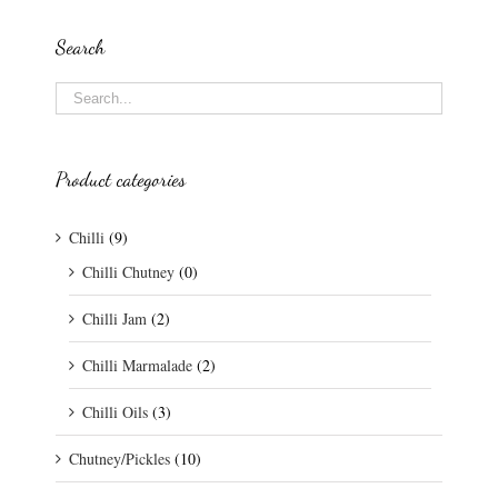
Search
Product categories
Chilli
(9)
Chilli Chutney
(0)
Chilli Jam
(2)
Chilli Marmalade
(2)
Chilli Oils
(3)
Chutney/Pickles
(10)