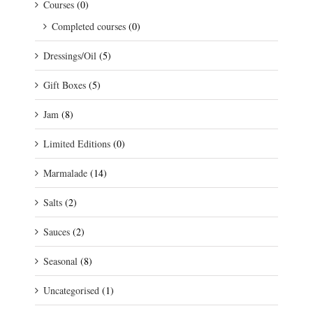
Courses
(0)
Completed courses
(0)
Dressings/Oil
(5)
Gift Boxes
(5)
Jam
(8)
Limited Editions
(0)
Marmalade
(14)
Salts
(2)
Sauces
(2)
Seasonal
(8)
Uncategorised
(1)