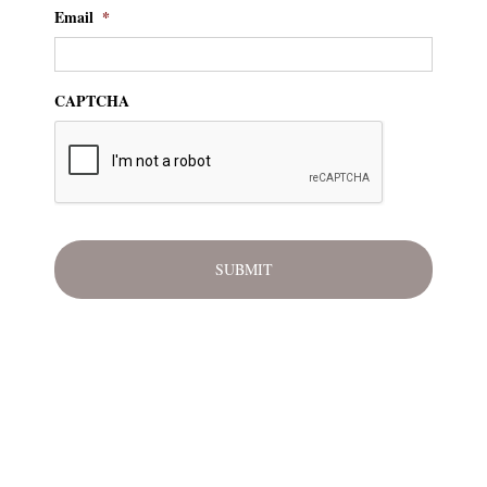
Email
*
CAPTCHA