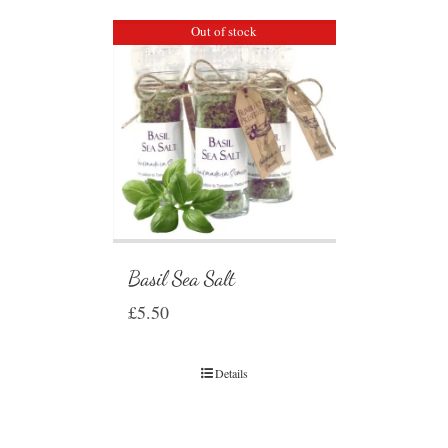
Out of stock
Basil Sea Salt
£
5.50
Details