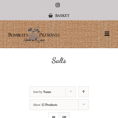
Instagram
BASKET
Salts
Sort by
Name
Show
12 Products