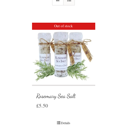
Out of stock
Rosemary Sea Salt
£
5.50
Details