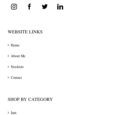
WEBSITE LINKS
Home
About Me
Stockists
Contact
SHOP BY CATEGORY
Jam