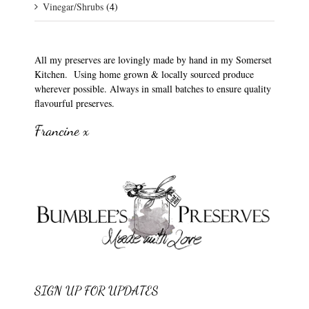
Vinegar/Shrubs
(4)
All my preserves are lovingly made by hand in my Somerset
Kitchen. Using home grown & locally sourced produce
wherever possible. Always in small batches to ensure quality
flavourful preserves.
Francine x
SIGN UP FOR UPDATES