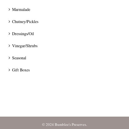
Marmalade
Chutney/Pickles
Dressings/Oil
Vinegar/Shrubs
Seasonal
Gift Boxes
© 2024 Bumblee's Preserves.