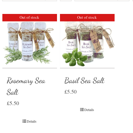
Out of stock
Out of stock
Rosemary Sea
Basil Sea Salt
Salt
£
5.50
£
5.50
Details
Details