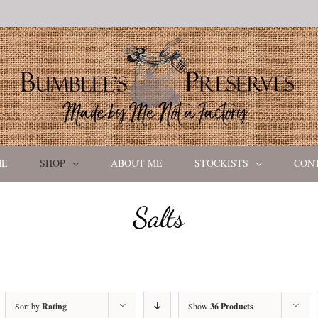
ME
SHOP
ABOUT ME
STOCKISTS
CON
Salts
Sort by
Rating
Show
36 Products