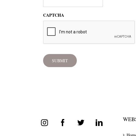
CAPTCHA
WEBS
Hom