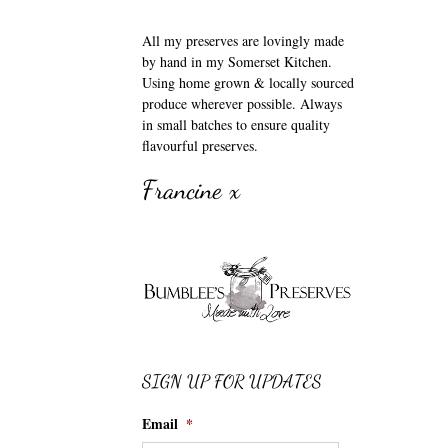
All my preserves are lovingly made
by hand in my Somerset Kitchen.
Using home grown & locally sourced
produce wherever possible. Always
in small batches to ensure quality
flavourful preserves.
Francine x
SIGN UP FOR UPDATES
Email
*