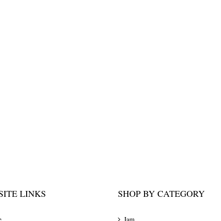
ITE LINKS
SHOP BY CATEGORY
e
Jam