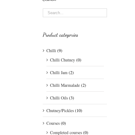
Product categories
Chilli
(9)
Chilli Chutney
(0)
Chilli Jam
(2)
Chilli Marmalade
(2)
Chilli Oils
(3)
Chutney/Pickles
(10)
Courses
(0)
Completed courses
(0)