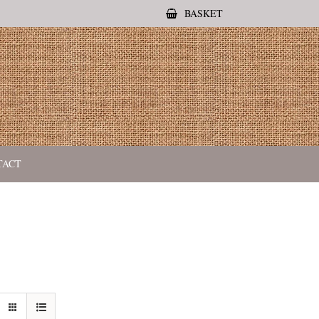
BASKET
TACT