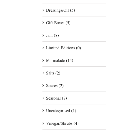
Dressings/Oil
(5)
Gift Boxes
(5)
Jam
(8)
Limited Editions
(0)
Marmalade
(14)
Salts
(2)
Sauces
(2)
Seasonal
(8)
Uncategorised
(1)
Vinegar/Shrubs
(4)