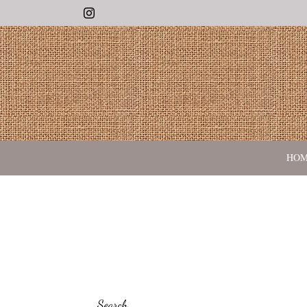
Instagram
HO
Search