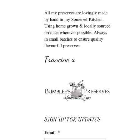
All my preserves are lovingly made
by hand in my Somerset Kitchen.
Using home grown & locally sourced
produce wherever possible. Always
in small batches to ensure quality
flavourful preserves.
Francine x
SIGN UP FOR UPDATES
Email
*