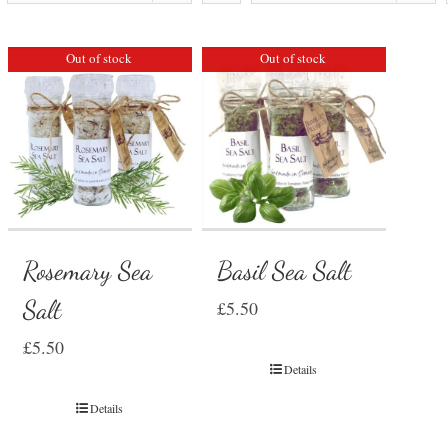
Out of stock
Out of stock
Rosemary Sea
Basil Sea Salt
Salt
£
5.50
£
5.50
Details
Details