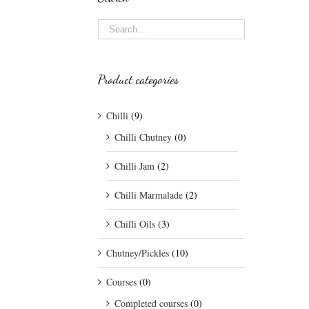
Product categories
Chilli
(9)
Chilli Chutney
(0)
Chilli Jam
(2)
Chilli Marmalade
(2)
Chilli Oils
(3)
Chutney/Pickles
(10)
Courses
(0)
Completed courses
(0)