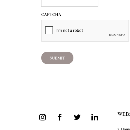
CAPTCHA
WEBS
Hom