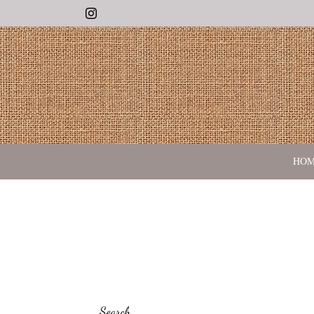
Instagram
HO
Search