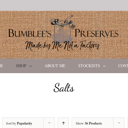
ME
SHOP
ABOUT ME
STOCKISTS
CON
Salts
Sort by
Popularity
Show
36 Products