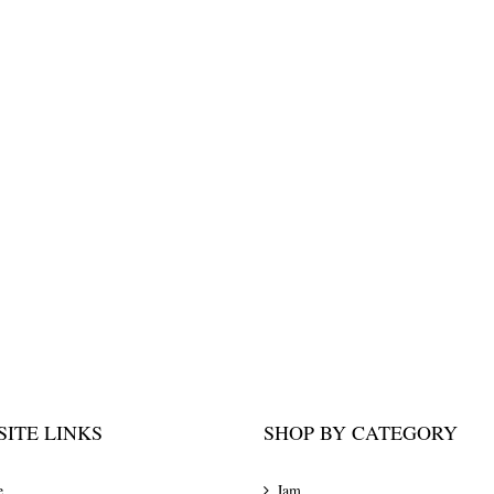
ITE LINKS
SHOP BY CATEGORY
e
Jam