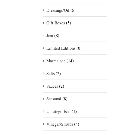
Dressings/Oil
(5)
Gift Boxes
(5)
Jam
(8)
Limited Editions
(0)
Marmalade
(14)
Salts
(2)
Sauces
(2)
Seasonal
(8)
Uncategorised
(1)
Vinegar/Shrubs
(4)