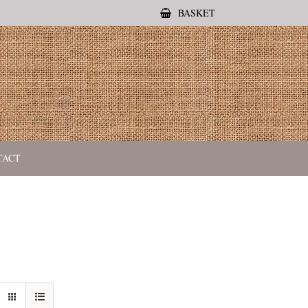
BASKET
TACT