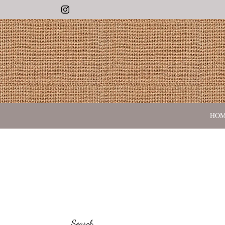
Instagram
HO
Search