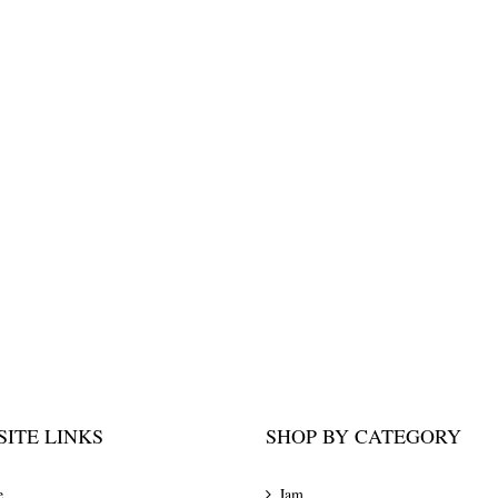
ITE LINKS
SHOP BY CATEGORY
e
Jam