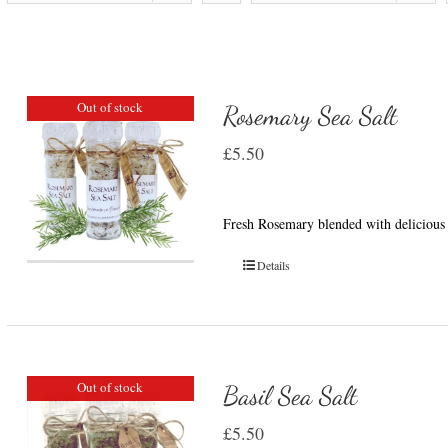
Out of stock
Rosemary Sea Salt
£
5.50
Fresh Rosemary blended with delicious 
Details
Out of stock
Basil Sea Salt
£
5.50