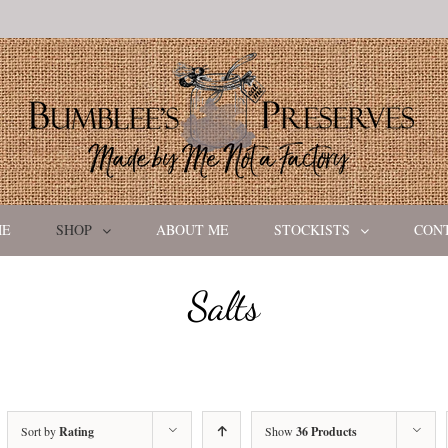
ME
SHOP
ABOUT ME
STOCKISTS
CON
Salts
Sort by
Rating
Show
36 Products