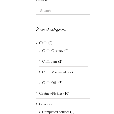
Product categories
Chilli
(9)
Chilli Chutney
(0)
Chilli Jam
(2)
Chilli Marmalade
(2)
Chilli Oils
(3)
Chutney/Pickles
(10)
Courses
(0)
Completed courses
(0)