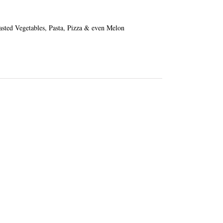
oasted Vegetables, Pasta, Pizza & even Melon