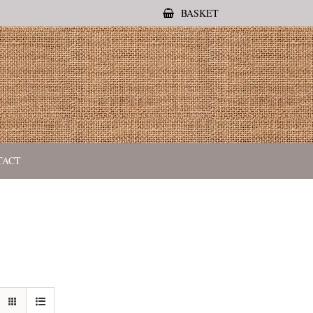
BASKET
TACT