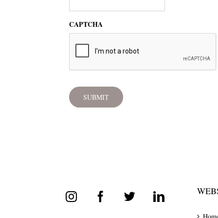
CAPTCHA
WEBS
Hom