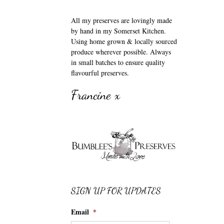
All my preserves are lovingly made
by hand in my Somerset Kitchen.
Using home grown & locally sourced
produce wherever possible. Always
in small batches to ensure quality
flavourful preserves.
Francine x
SIGN UP FOR UPDATES
Email
*