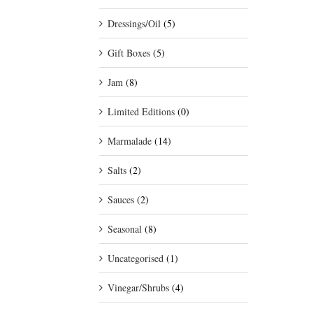
Dressings/Oil
(5)
Gift Boxes
(5)
Jam
(8)
Limited Editions
(0)
Marmalade
(14)
Salts
(2)
Sauces
(2)
Seasonal
(8)
Uncategorised
(1)
Vinegar/Shrubs
(4)