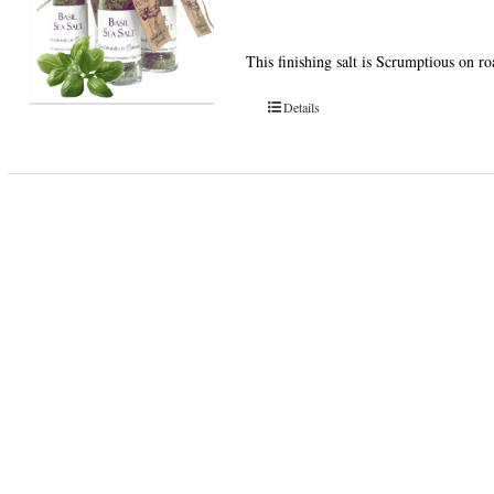
This finishing salt is Scrumptious on r
Details