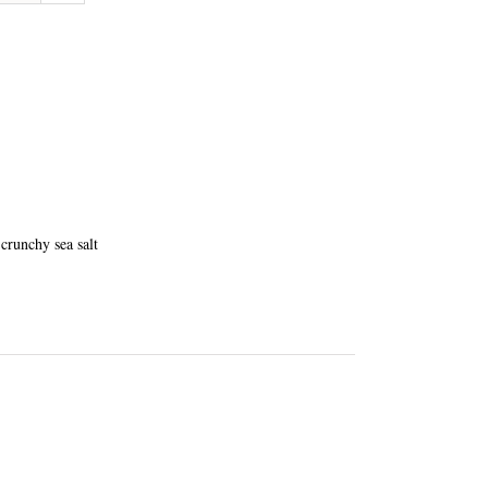
crunchy sea salt