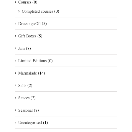
Courses
(0)
Completed courses
(0)
Dressings/Oil
(5)
Gift Boxes
(5)
Jam
(8)
Limited Editions
(0)
Marmalade
(14)
Salts
(2)
Sauces
(2)
Seasonal
(8)
Uncategorised
(1)