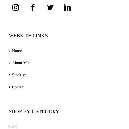
WEBSITE LINKS
Home
About Me
Stockists
Contact
SHOP BY CATEGORY
Jam