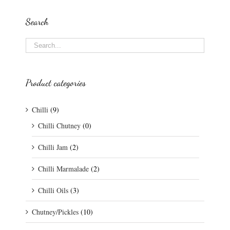
Search
Product categories
Chilli
(9)
Chilli Chutney
(0)
Chilli Jam
(2)
Chilli Marmalade
(2)
Chilli Oils
(3)
Chutney/Pickles
(10)