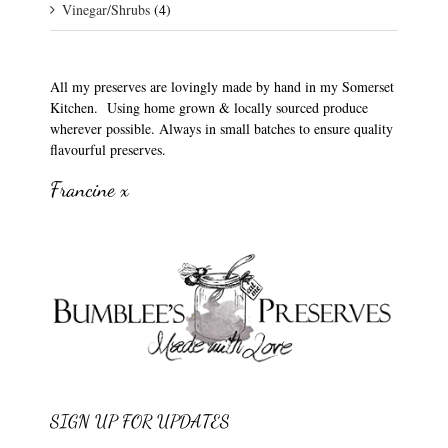
Vinegar/Shrubs
(4)
All my preserves are lovingly made by hand in my Somerset
Kitchen. Using home grown & locally sourced produce
wherever possible. Always in small batches to ensure quality
flavourful preserves.
Francine x
SIGN UP FOR UPDATES