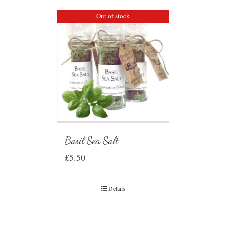
Out of stock
Basil Sea Salt
£
5.50
Details