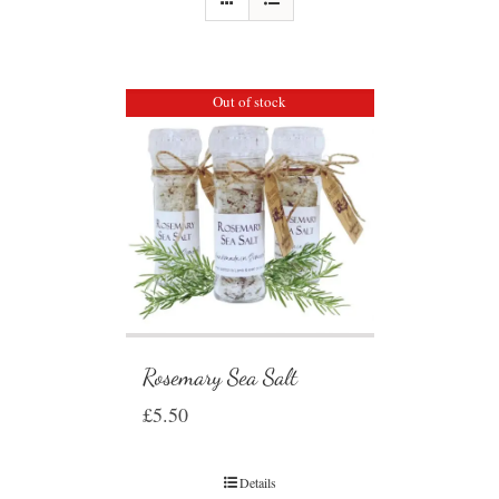
Out of stock
Rosemary Sea Salt
£
5.50
Details