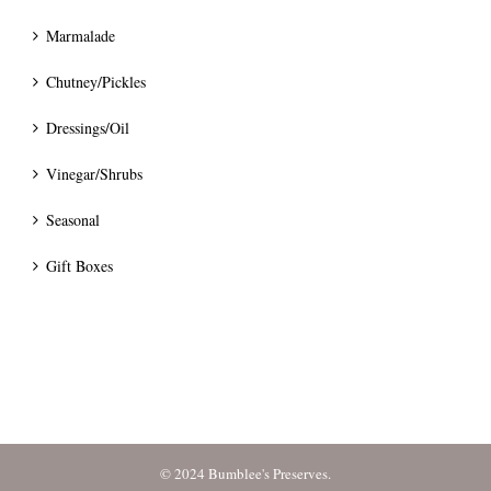
Marmalade
Chutney/Pickles
Dressings/Oil
Vinegar/Shrubs
Seasonal
Gift Boxes
© 2024 Bumblee's Preserves.