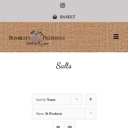
Instagram
BASKET
Salts
Sort by
Name
Show
36 Products