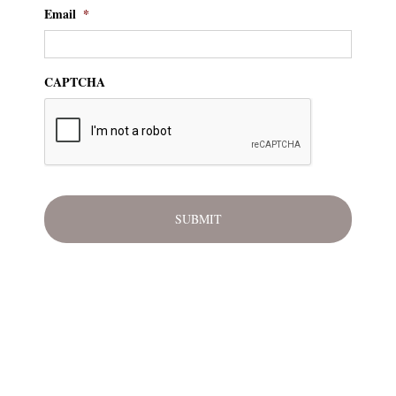
Email
*
CAPTCHA