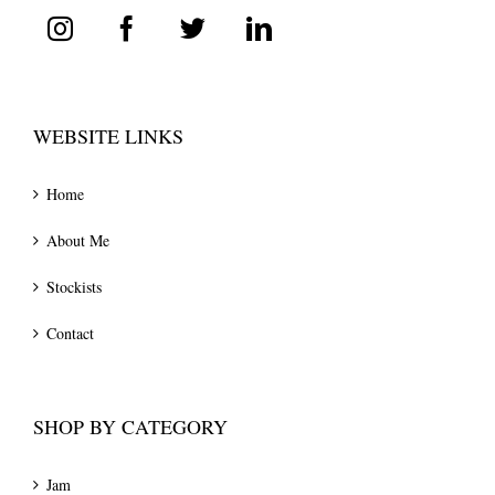
WEBSITE LINKS
Home
About Me
Stockists
Contact
SHOP BY CATEGORY
Jam