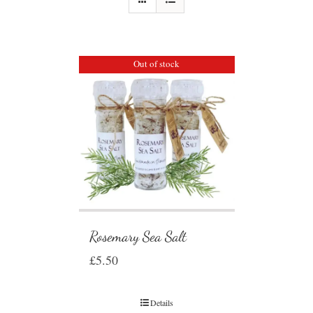
Out of stock
Rosemary Sea Salt
£
5.50
Details