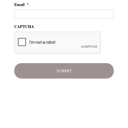
Email
*
CAPTCHA