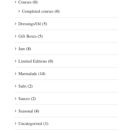
Courses
(0)
Completed courses
(0)
Dressings/Oil
(5)
Gift Boxes
(5)
Jam
(8)
Limited Editions
(0)
Marmalade
(14)
Salts
(2)
Sauces
(2)
Seasonal
(8)
Uncategorised
(1)