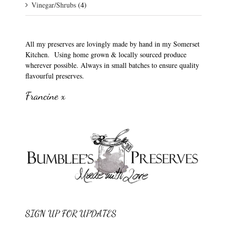
Vinegar/Shrubs
(4)
All my preserves are lovingly made by hand in my Somerset
Kitchen. Using home grown & locally sourced produce
wherever possible. Always in small batches to ensure quality
flavourful preserves.
Francine x
SIGN UP FOR UPDATES