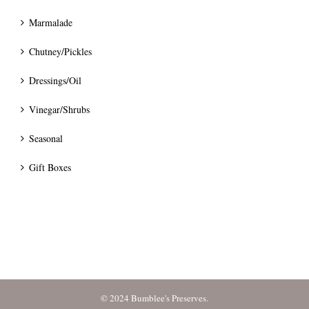
Marmalade
Chutney/Pickles
Dressings/Oil
Vinegar/Shrubs
Seasonal
Gift Boxes
© 2024 Bumblee's Preserves.