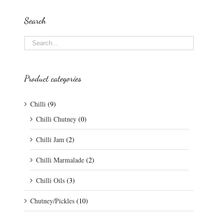
Search
Product categories
Chilli
(9)
Chilli Chutney
(0)
Chilli Jam
(2)
Chilli Marmalade
(2)
Chilli Oils
(3)
Chutney/Pickles
(10)