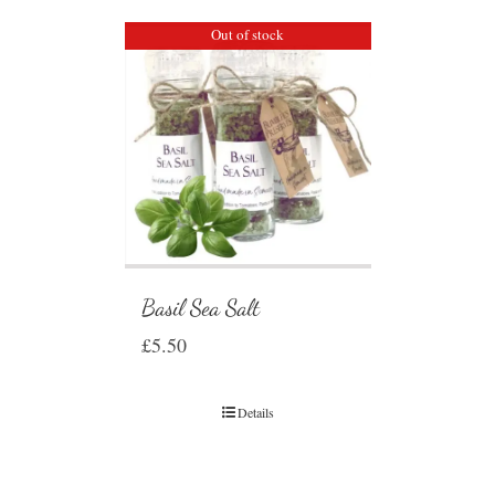
Out of stock
Basil Sea Salt
£
5.50
Details