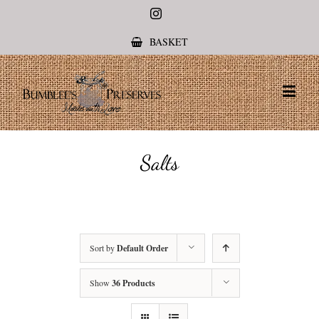
Instagram
BASKET
Salts
Sort by
Default Order
Show
36 Products