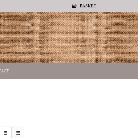
BASKET
TACT