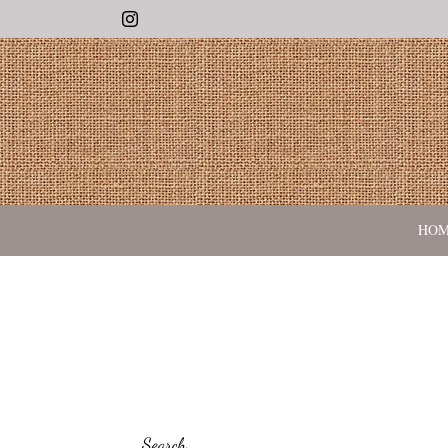
Instagram
HO
Search