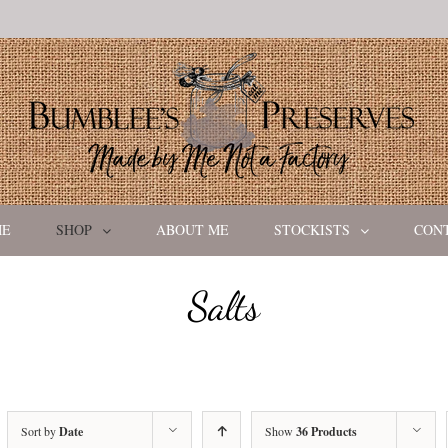
ME
SHOP
ABOUT ME
STOCKISTS
CON
Salts
Sort by
Date
Show
36 Products