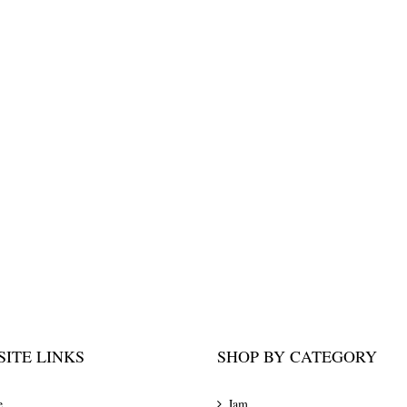
ITE LINKS
SHOP BY CATEGORY
e
Jam