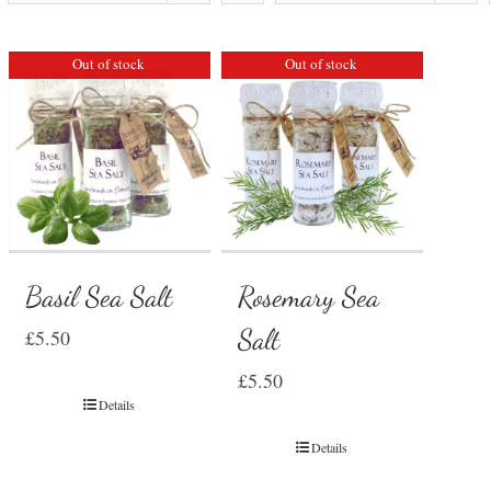
Out of stock
Out of stock
Basil Sea Salt
Rosemary Sea
Salt
£
5.50
£
5.50
Details
Details