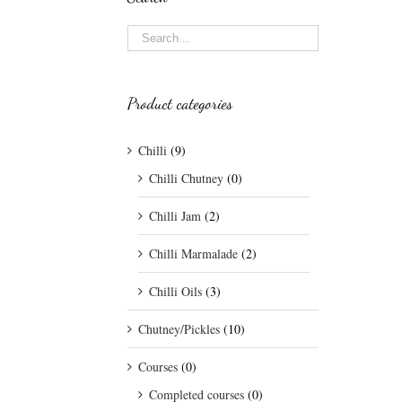
Product categories
Chilli
(9)
Chilli Chutney
(0)
Chilli Jam
(2)
Chilli Marmalade
(2)
Chilli Oils
(3)
Chutney/Pickles
(10)
Courses
(0)
Completed courses
(0)