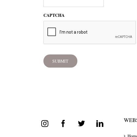
CAPTCHA
WEBS
Hom