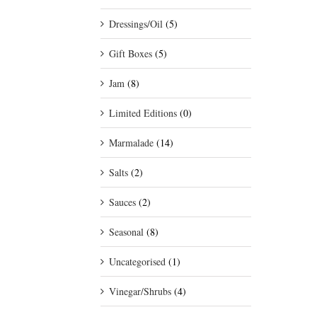
Dressings/Oil
(5)
Gift Boxes
(5)
Jam
(8)
Limited Editions
(0)
Marmalade
(14)
Salts
(2)
Sauces
(2)
Seasonal
(8)
Uncategorised
(1)
Vinegar/Shrubs
(4)