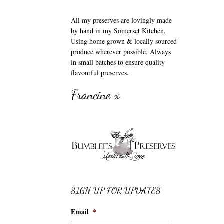
All my preserves are lovingly made
by hand in my Somerset Kitchen.
Using home grown & locally sourced
produce wherever possible. Always
in small batches to ensure quality
flavourful preserves.
Francine x
SIGN UP FOR UPDATES
Email
*