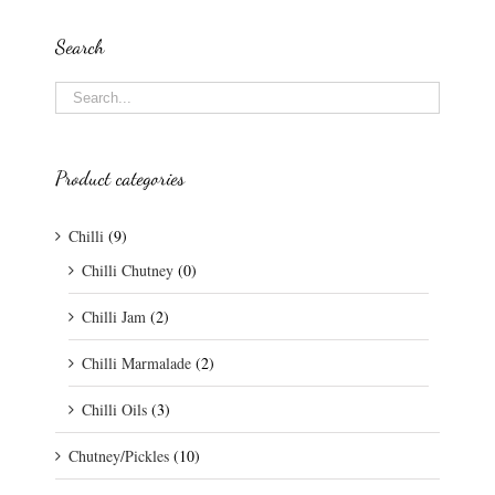
Search
Product categories
Chilli
(9)
Chilli Chutney
(0)
Chilli Jam
(2)
Chilli Marmalade
(2)
Chilli Oils
(3)
Chutney/Pickles
(10)