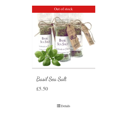
Out of stock
Basil Sea Salt
£
5.50
Details