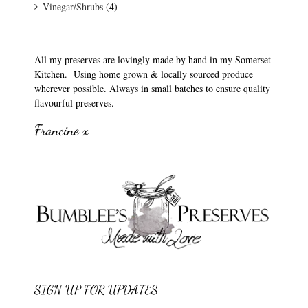
Vinegar/Shrubs
(4)
All my preserves are lovingly made by hand in my Somerset
Kitchen. Using home grown & locally sourced produce
wherever possible. Always in small batches to ensure quality
flavourful preserves.
Francine x
SIGN UP FOR UPDATES