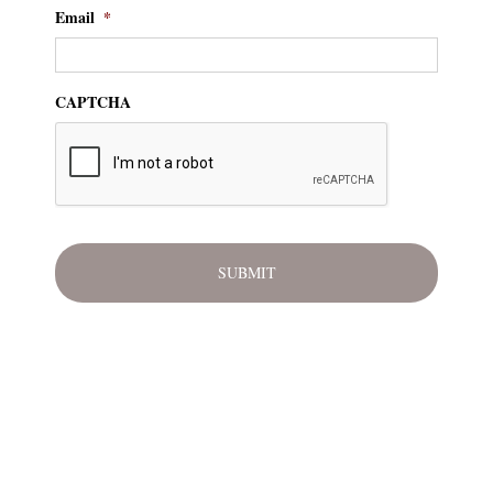
Email
*
CAPTCHA