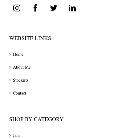
WEBSITE LINKS
Home
About Me
Stockists
Contact
SHOP BY CATEGORY
Jam