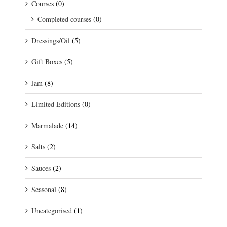
Courses
(0)
Completed courses
(0)
Dressings/Oil
(5)
Gift Boxes
(5)
Jam
(8)
Limited Editions
(0)
Marmalade
(14)
Salts
(2)
Sauces
(2)
Seasonal
(8)
Uncategorised
(1)