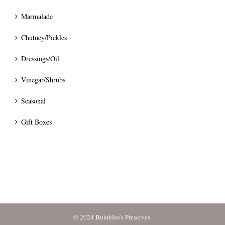
Marmalade
Chutney/Pickles
Dressings/Oil
Vinegar/Shrubs
Seasonal
Gift Boxes
© 2024 Bumblee's Preserves.