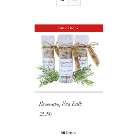
Out of stock
Rosemary Sea Salt
£
5.50
Details