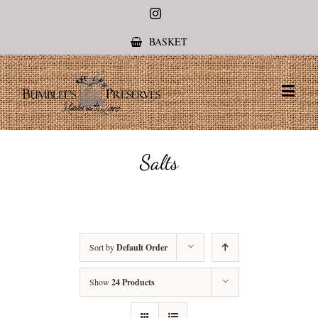
Instagram
BASKET
Salts
Sort by
Default Order
Show
24 Products