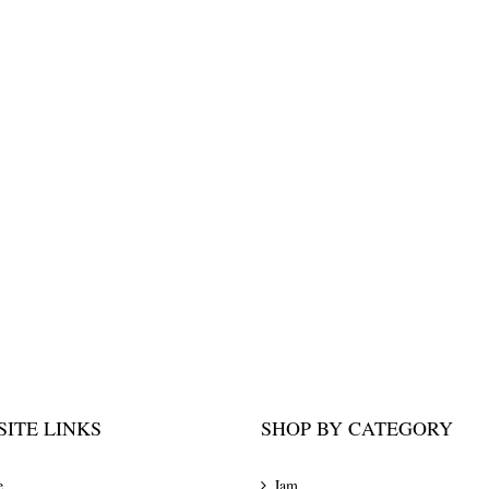
ITE LINKS
SHOP BY CATEGORY
e
Jam