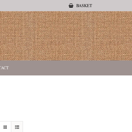
BASKET
TACT