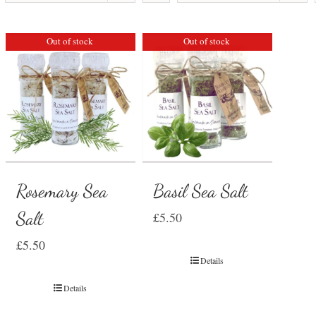
Out of stock
Out of stock
Rosemary Sea
Basil Sea Salt
Salt
£
5.50
£
5.50
Details
Details