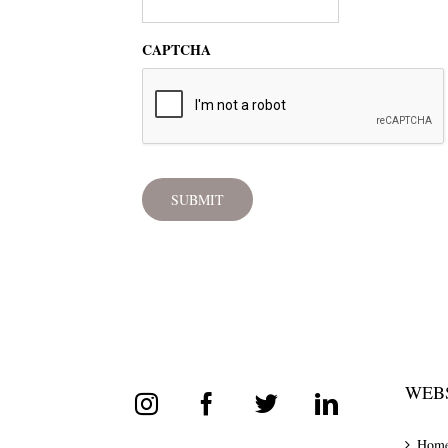
CAPTCHA
WEBS
Hom