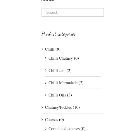
Product categories
Chilli
(9)
Chilli Chutney
(0)
Chilli Jam
(2)
Chilli Marmalade
(2)
Chilli Oils
(3)
Chutney/Pickles
(10)
Courses
(0)
Completed courses
(0)