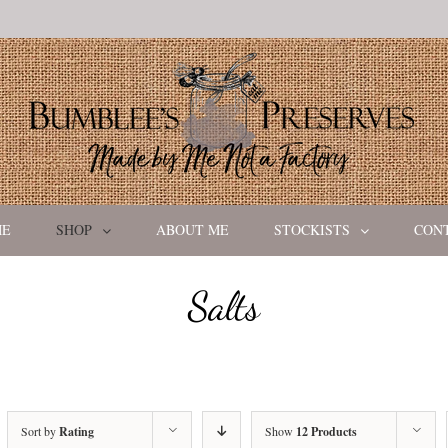
ME
SHOP
ABOUT ME
STOCKISTS
CON
Salts
Sort by
Rating
Show
12 Products