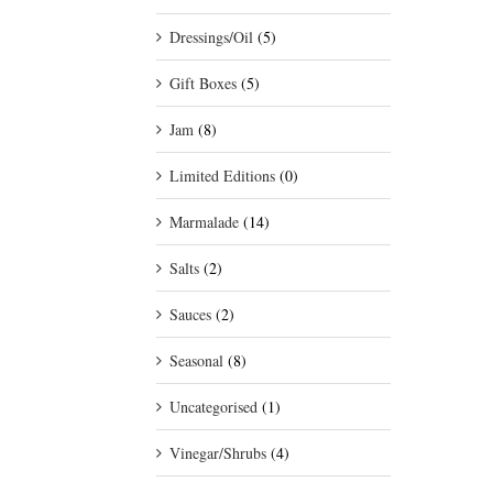
Dressings/Oil
(5)
Gift Boxes
(5)
Jam
(8)
Limited Editions
(0)
Marmalade
(14)
Salts
(2)
Sauces
(2)
Seasonal
(8)
Uncategorised
(1)
Vinegar/Shrubs
(4)