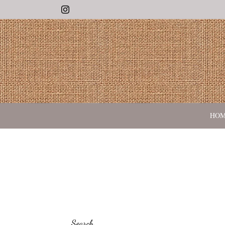
Instagram
HO
Search