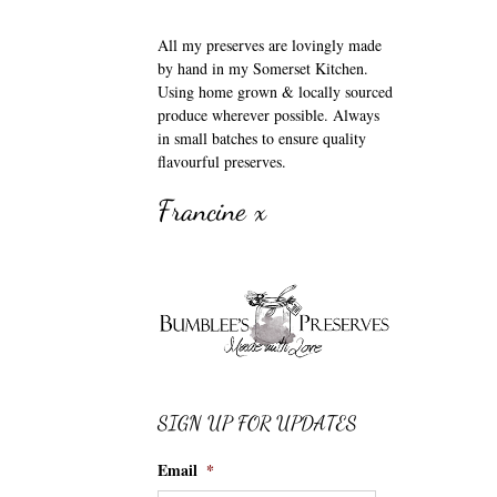
All my preserves are lovingly made
by hand in my Somerset Kitchen.
Using home grown & locally sourced
produce wherever possible. Always
in small batches to ensure quality
flavourful preserves.
Francine x
SIGN UP FOR UPDATES
Email
*