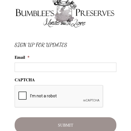
SIGN UP FOR UPDATES
Email
*
CAPTCHA