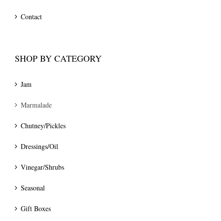
Contact
SHOP BY CATEGORY
Jam
Marmalade
Chutney/Pickles
Dressings/Oil
Vinegar/Shrubs
Seasonal
Gift Boxes