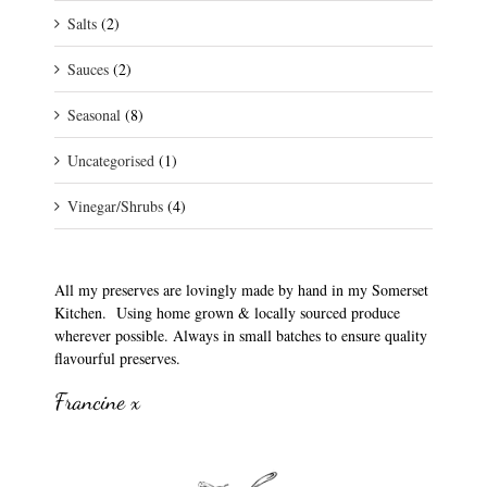
Salts
(2)
Sauces
(2)
Seasonal
(8)
Uncategorised
(1)
Vinegar/Shrubs
(4)
All my preserves are lovingly made by hand in my Somerset
Kitchen. Using home grown & locally sourced produce
wherever possible. Always in small batches to ensure quality
flavourful preserves.
Francine x