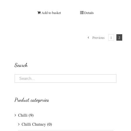
Rated
5.00
out of 5
Add to basket
Details
Previous
1
2
Search
Product categories
Chilli
(9)
Chilli Chutney
(0)