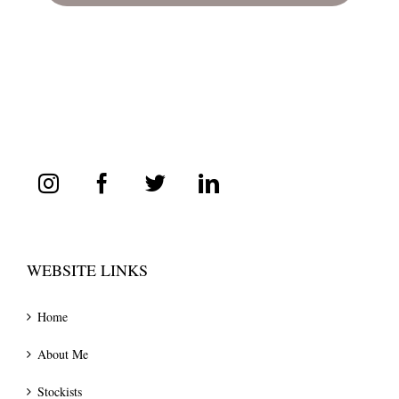
WEBSITE LINKS
Home
About Me
Stockists