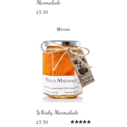
Marmalade
£
5.50
Details
Whisky Marmalade
£
5.50