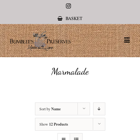
Instagram
BASKET
Marmalade
Sort by
Name
Show
12 Products