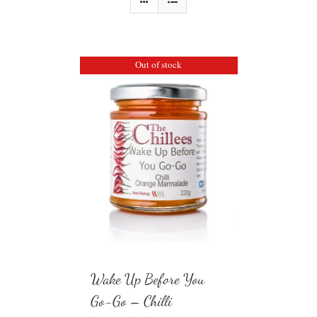
Out of stock
Wake Up Before You
Go-Go – Chilli