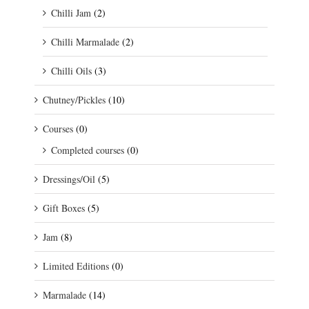
Chilli Jam
(2)
Chilli Marmalade
(2)
Chilli Oils
(3)
Chutney/Pickles
(10)
Courses
(0)
Completed courses
(0)
Dressings/Oil
(5)
Gift Boxes
(5)
Jam
(8)
Limited Editions
(0)
Marmalade
(14)