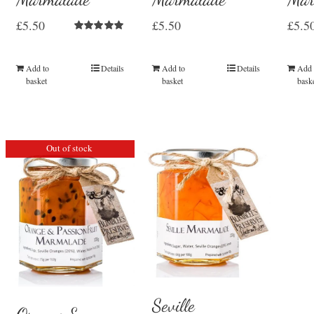
£
5.50
£
5.50
£
5.5
Rated
5.00
out of 5
Add to
Details
Add to
Details
Add 
basket
basket
bask
Out of stock
Seville