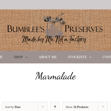
ME
SHOP
ABOUT ME
STOCKISTS
CON
Marmalade
Sort by
Date
Show
24 Products