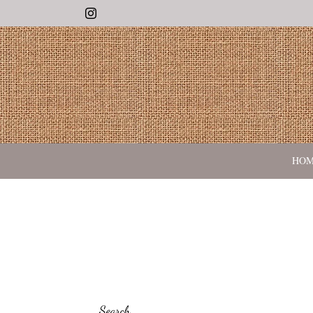
Instagram
HO
Search