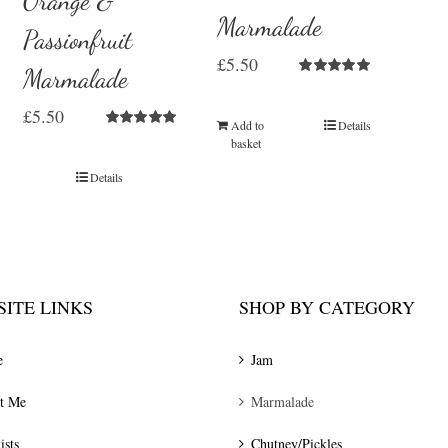
Orange &
Marmalade
Passionfruit
£
5.50
Marmalade
Rated
5.00
out of 5
£
5.50
Add to
Details
Rated
5.00
basket
out of 5
Details
ITE LINKS
SHOP BY CATEGORY
e
Jam
t Me
Marmalade
ists
Chutney/Pickles