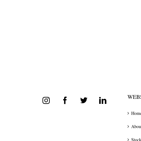
WEBS
Hom
Abou
Stock