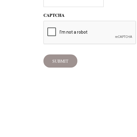
CAPTCHA