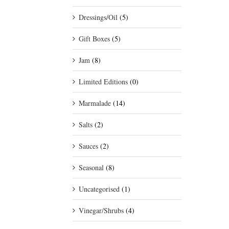
Dressings/Oil
(5)
Gift Boxes
(5)
Jam
(8)
Limited Editions
(0)
Marmalade
(14)
Salts
(2)
Sauces
(2)
Seasonal
(8)
Uncategorised
(1)
Vinegar/Shrubs
(4)