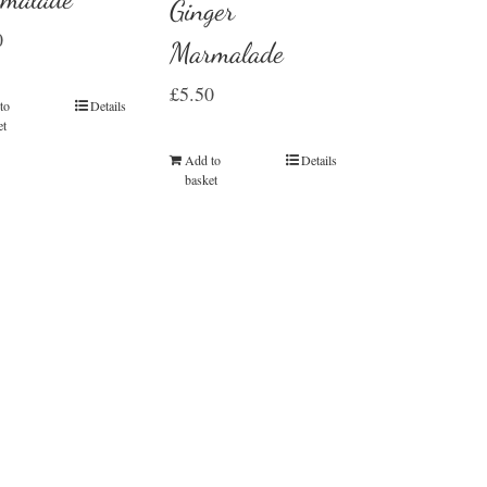
Ginger
0
Marmalade
£
5.50
to
Details
et
Add to
Details
basket