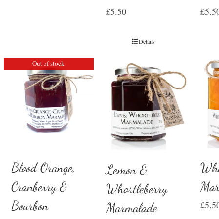
£
5.50
£
5.5
Details
Out of stock
Whi
Blood Orange,
Lemon &
Mar
Cranberry &
Whortleberry
Bourbon
£
5.5
Marmalade