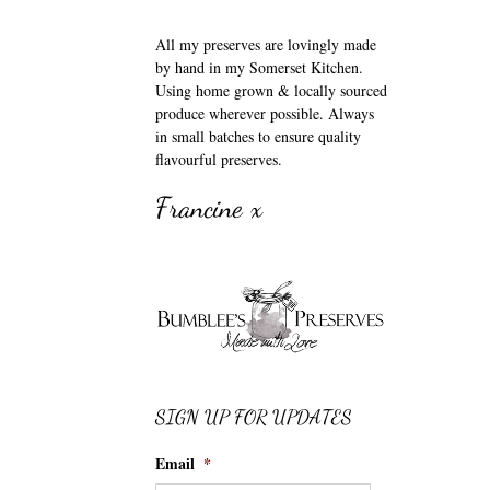
All my preserves are lovingly made
by hand in my Somerset Kitchen.
Using home grown & locally sourced
produce wherever possible. Always
in small batches to ensure quality
flavourful preserves.
Francine x
SIGN UP FOR UPDATES
Email
*