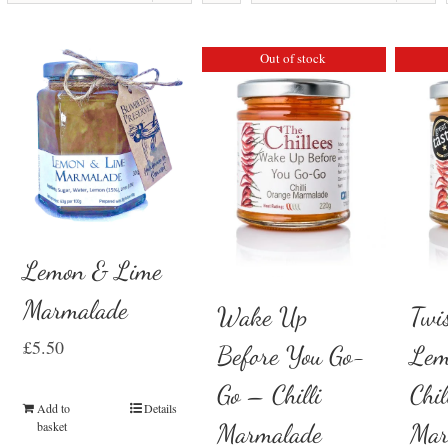
Out of stock
Lemon & Lime
Marmalade
Wake Up
Twi
£
5.50
Before You Go-
Lem
Go – Chilli
Chil
Add to
Details
basket
Marmalade
Mar