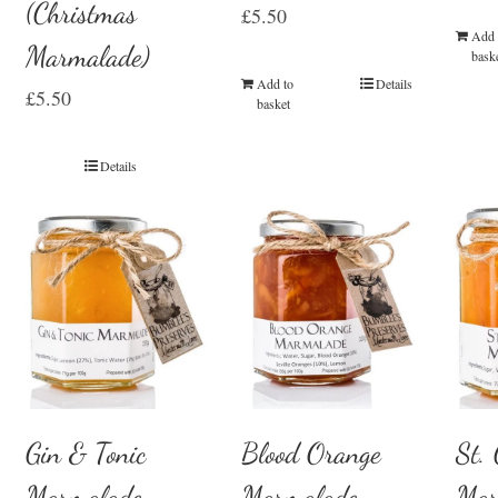
(Christmas
£
5.50
Add 
Marmalade)
bask
Add to
Details
£
5.50
basket
Details
Gin & Tonic
Blood Orange
St.
Marmalade
Marmalade
Mar