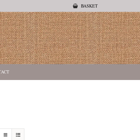
BASKET
TACT