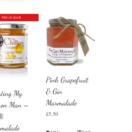
Out of stock
Pink Grapefruit
& Gin
sting My
Marmalade
on Man –
£
5.50
li
malade
Add to
Details