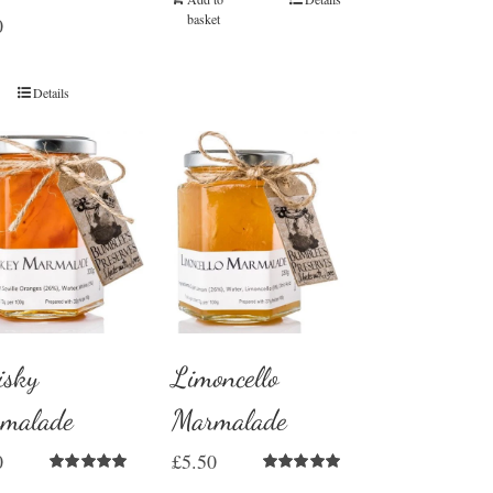
basket
0
Details
sky
Limoncello
malade
Marmalade
0
£
5.50
Rated
5.00
Rated
5.00