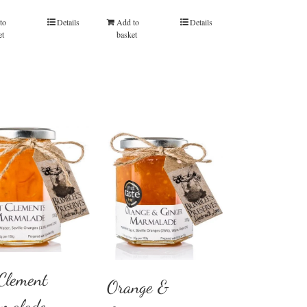
out of 5
out of 5
to
Details
Add to
Details
et
basket
 Clement
Orange &
malade