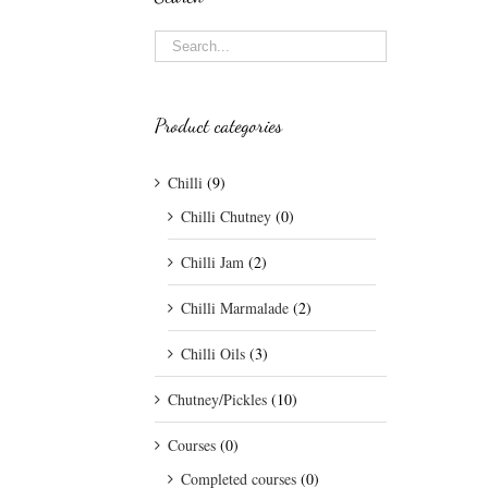
Product categories
Chilli
(9)
Chilli Chutney
(0)
Chilli Jam
(2)
Chilli Marmalade
(2)
Chilli Oils
(3)
Chutney/Pickles
(10)
Courses
(0)
Completed courses
(0)