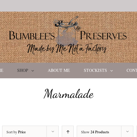
ME
SHOP
ABOUT ME
STOCKISTS
CON
Marmalade
Sort by
Price
Show
24 Products