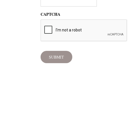
CAPTCHA