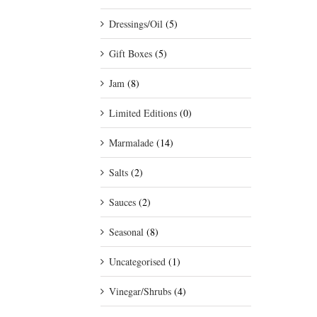
Dressings/Oil
(5)
Gift Boxes
(5)
Jam
(8)
Limited Editions
(0)
Marmalade
(14)
Salts
(2)
Sauces
(2)
Seasonal
(8)
Uncategorised
(1)
Vinegar/Shrubs
(4)