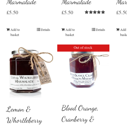
Marmalade
Marmalade
Mar
£
5.50
£
5.50
£
5.5
Rated
5.00
out of 5
Add to
Details
Add to
Details
Add 
basket
basket
bask
Out of stock
Blood Orange,
Lemon &
Cranberry &
Whortleberry