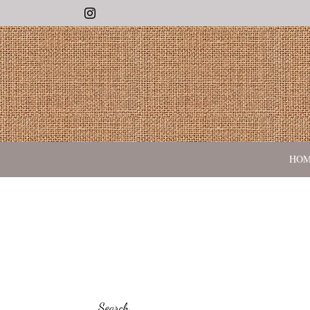
Instagram
HO
Search