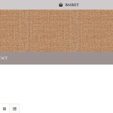
BASKET
TACT