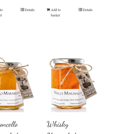
to
Details
Add to
Details
et
basket
oncello
Whisky