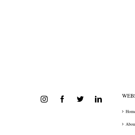
WEBS
Hom
Abou