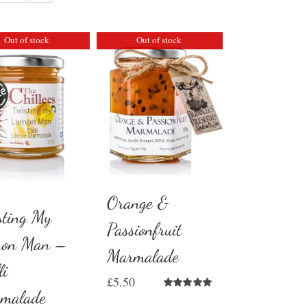
Out of stock
Out of stock
Orange &
sting My
Passionfruit
on Man –
Marmalade
li
£
5.50
malade
Rated
5.00
out of 5