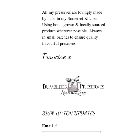
All my preserves are lovingly made
by hand in my Somerset Kitchen.
Using home grown & locally sourced
produce wherever possible. Always
in small batches to ensure quality
flavourful preserves.
Francine x
SIGN UP FOR UPDATES
Email
*