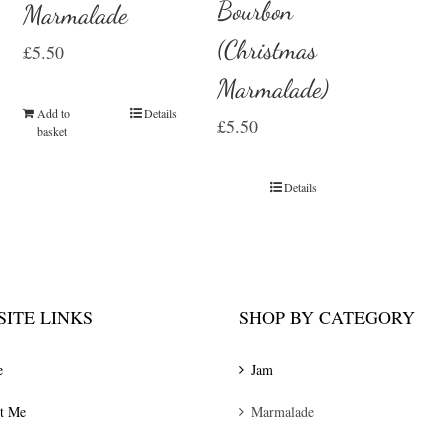
Bourbon
Marmalade
(Christmas
£
5.50
Marmalade)
Add to
Details
£
5.50
basket
Details
ITE LINKS
SHOP BY CATEGORY
e
Jam
t Me
Marmalade