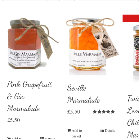
Pink Grapefruit
Seville
& Gin
Twi
Marmalade
Marmalade
Lem
£
5.50
Rated
5.00
£
5.50
Chil
out of 5
Add to
Details
Mar
basket
Add to
Details