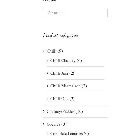
Product categories
Chilli
(9)
Chilli Chutney
(0)
Chilli Jam
(2)
Chilli Marmalade
(2)
Chilli Oils
(3)
Chutney/Pickles
(10)
Courses
(0)
Completed courses
(0)