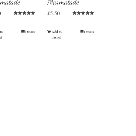
malade
Marmalade
0
£
5.50
Rated
5.00
Rated
5.00
out of 5
out of 5
to
Details
Add to
Details
et
basket