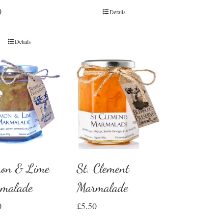
0
Details
Details
on & Lime
St. Clement
malade
Marmalade
0
£
5.50