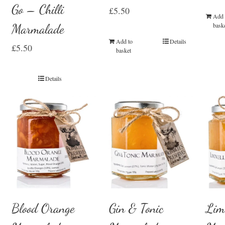
Go – Chilli
£
5.50
Add 
Marmalade
bask
Add to
Details
£
5.50
basket
Details
Blood Orange
Gin & Tonic
Lim