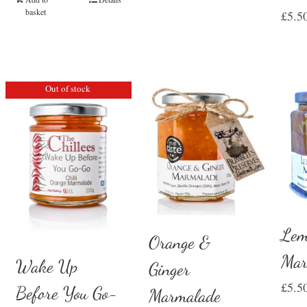
basket
£
5.5
Out of stock
Lem
Orange &
Mar
Wake Up
Ginger
£
5.5
Before You Go-
Marmalade