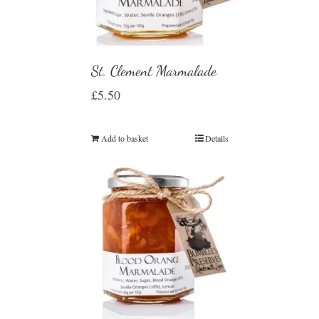
St. Clement Marmalade
£
5.50
Add to basket
Details