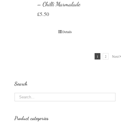
– Chilli Marmalade
£
5.50
Details
1
2
Next
Search
Product categories