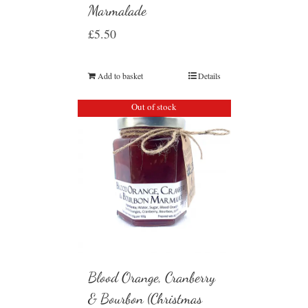
Marmalade
£
5.50
Add to basket
Details
Out of stock
Blood Orange, Cranberry
& Bourbon (Christmas