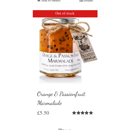
Out of stock
Orange & Passionfruit
Marmalade
£
5.50
Rated
5.00
out of 5