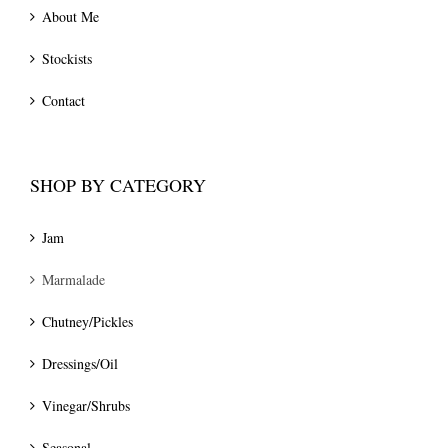
About Me
Stockists
Contact
SHOP BY CATEGORY
Jam
Marmalade
Chutney/Pickles
Dressings/Oil
Vinegar/Shrubs
Seasonal