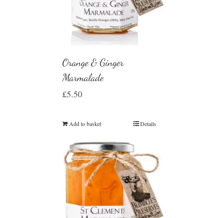
Orange & Ginger
Marmalade
£
5.50
Add to basket
Details