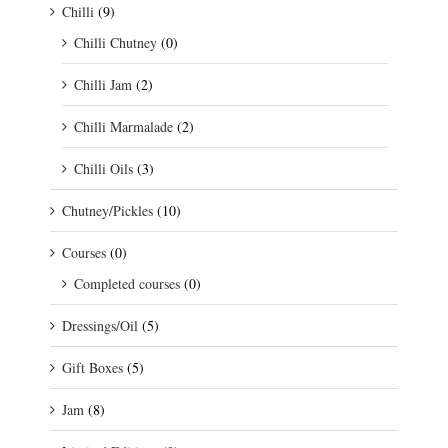
Chilli
(9)
Chilli Chutney
(0)
Chilli Jam
(2)
Chilli Marmalade
(2)
Chilli Oils
(3)
Chutney/Pickles
(10)
Courses
(0)
Completed courses
(0)
Dressings/Oil
(5)
Gift Boxes
(5)
Jam
(8)