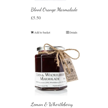
Blood Orange Marmalade
£
5.50
Add to basket
Details
Lemon & Whortleberry