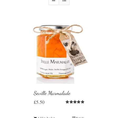
Seville Marmalade
£
5.50
Rated
5.00
out of 5
Add to basket
Details