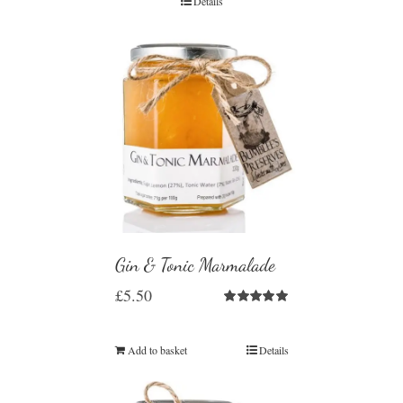
Details
Gin & Tonic Marmalade
£
5.50
Rated
5.00
out of 5
Add to basket
Details