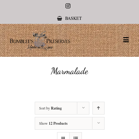
Instagram
BASKET
Marmalade
Sort by
Rating
Show
12 Products