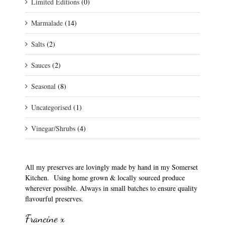
Limited Editions
(0)
Marmalade
(14)
Salts
(2)
Sauces
(2)
Seasonal
(8)
Uncategorised
(1)
Vinegar/Shrubs
(4)
All my preserves are lovingly made by hand in my Somerset
Kitchen. Using home grown & locally sourced produce
wherever possible. Always in small batches to ensure quality
flavourful preserves.
Francine x