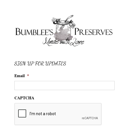
SIGN UP FOR UPDATES
Email
*
CAPTCHA