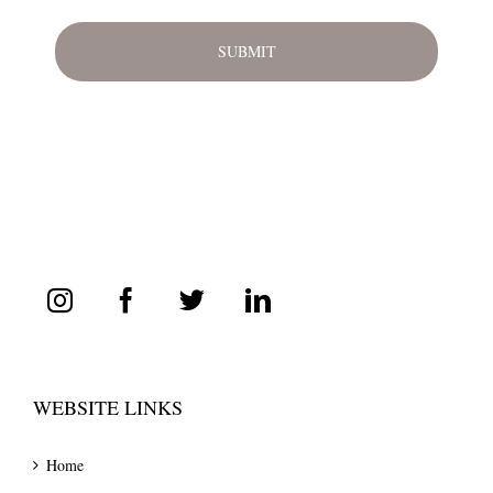
WEBSITE LINKS
Home