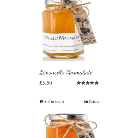
Limoncello Marmalade
£
5.50
Rated
5.00
out of 5
Add to basket
Details