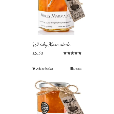
Whisky Marmalade
£
5.50
Rated
5.00
out of 5
Add to basket
Details