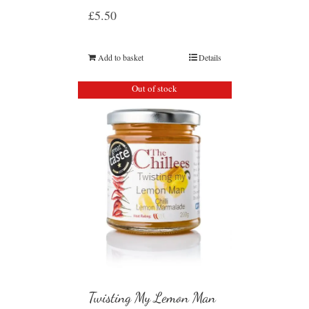
£
5.50
Add to basket
Details
Out of stock
Twisting My Lemon Man