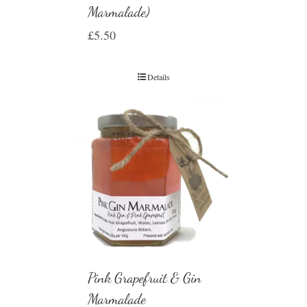
Marmalade)
£
5.50
Details
Pink Grapefruit & Gin
Marmalade