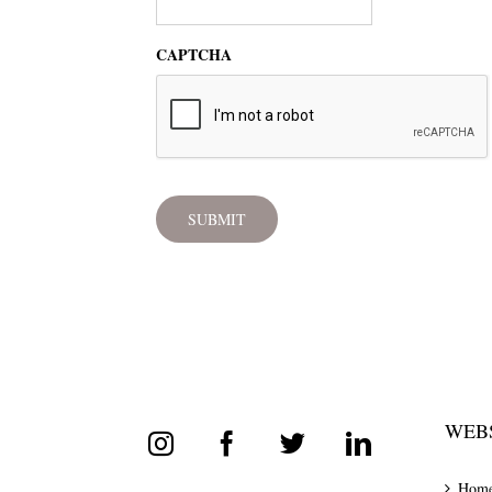
CAPTCHA
WEBS
Hom