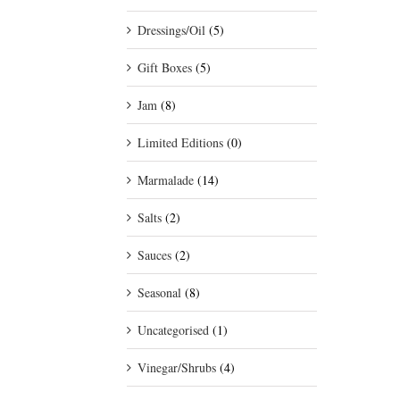
Dressings/Oil
(5)
Gift Boxes
(5)
Jam
(8)
Limited Editions
(0)
Marmalade
(14)
Salts
(2)
Sauces
(2)
Seasonal
(8)
Uncategorised
(1)
Vinegar/Shrubs
(4)