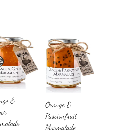
nge &
Orange &
ger
Passionfruit
malade
Marmalade