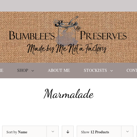
ME
SHOP
ABOUT ME
STOCKISTS
CON
Marmalade
Sort by
Name
Show
12 Products