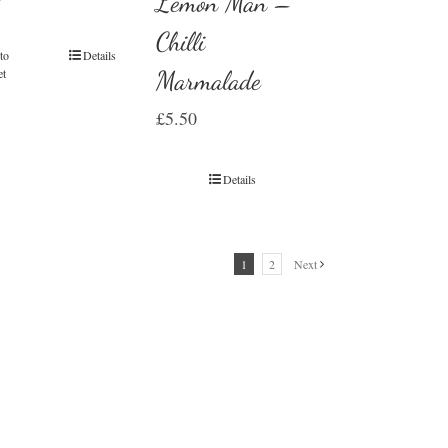
Lemon Man –
Chilli
to
Details
et
Marmalade
£
5.50
Details
1
2
Next