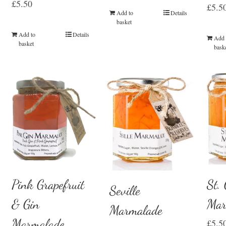
£
5.50
£
5.5
Add to
Details
basket
Add to
Details
Add 
basket
bask
St.
Pink Grapefruit
Seville
Mar
& Gin
Marmalade
Marmalade
£
5.5