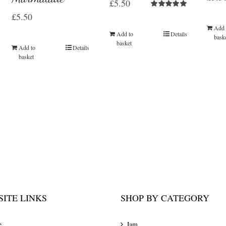
£
5.50
Rated
5.00
£
5.50
out of 5
Add 
Add to
Details
bask
basket
Add to
Details
basket
ITE LINKS
SHOP BY CATEGORY
e
Jam