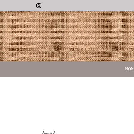
Instagram
HO
Search