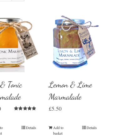
 & Tonic
Lemon & Lime
malade
Marmalade
0
£
5.50
Rated
5.00
out of 5
to
Details
Add to
Details
et
basket