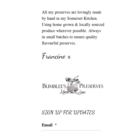
All my preserves are lovingly made
by hand in my Somerset Kitchen.
Using home grown & locally sourced
produce wherever possible. Always
in small batches to ensure quality
flavourful preserves.
Francine x
SIGN UP FOR UPDATES
Email
*