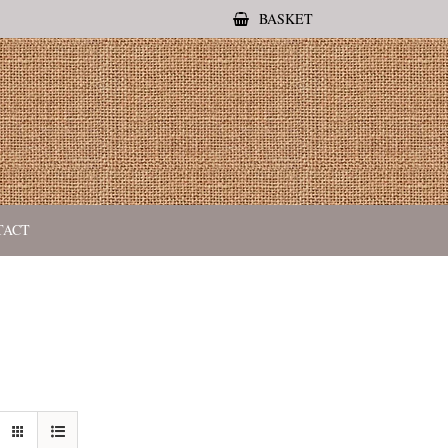
BASKET
TACT