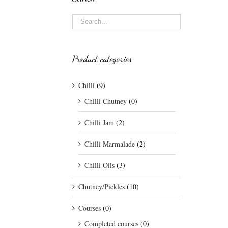
Product categories
Chilli
(9)
Chilli Chutney
(0)
Chilli Jam
(2)
Chilli Marmalade
(2)
Chilli Oils
(3)
Chutney/Pickles
(10)
Courses
(0)
Completed courses
(0)