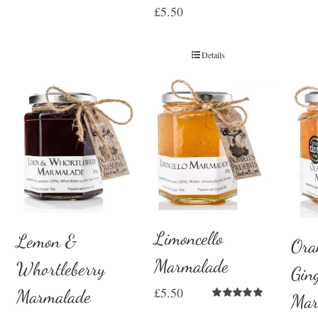
£
5.50
Details
Limoncello
Lemon &
Ora
Marmalade
Whortleberry
Gin
£
5.50
Marmalade
Mar
Rated
5.00
out of 5