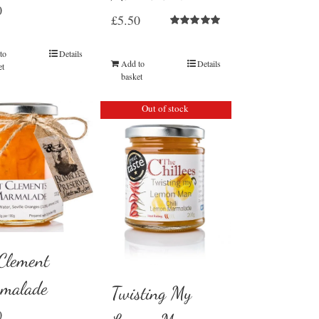
0
£
5.50
Rated
5.00
out of 5
to
Details
Add to
Details
et
basket
Out of stock
 Clement
malade
Twisting My
0