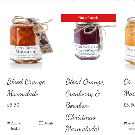
Out of stock
Blood Orange
Gin
Blood Orange,
Marmalade
Mar
Cranberry &
Bourbon
£
5.50
£
5.5
(Christmas
Add to
Details
Add 
Marmalade)
basket
bask