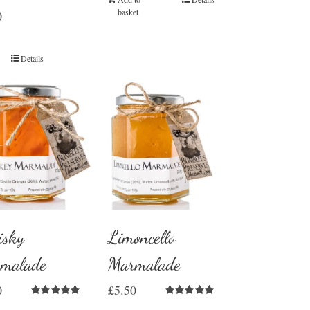
basket
0
Details
sky
Limoncello
malade
Marmalade
0
£
5.50
Rated
5.00
Rated
5.00