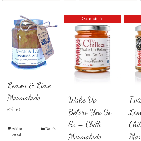
Out of stock
Lemon & Lime
Marmalade
Wake Up
Twi
£
5.50
Before You Go-
Lem
Go – Chilli
Chil
Add to
Details
basket
Marmalade
Mar