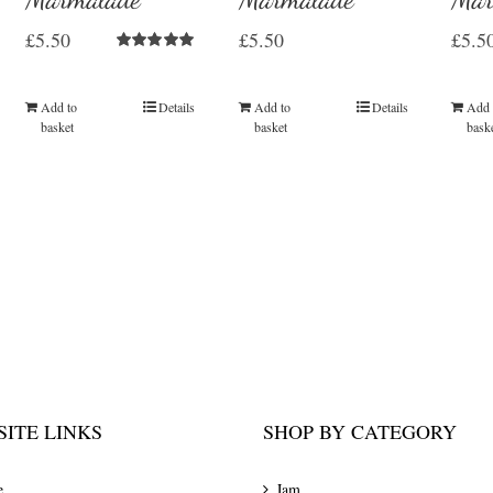
£
5.50
£
5.50
£
5.5
Rated
5.00
out of 5
Add to
Details
Add to
Details
Add 
basket
basket
bask
ITE LINKS
SHOP BY CATEGORY
e
Jam