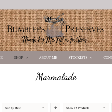
ME
SHOP
ABOUT ME
STOCKISTS
CON
Marmalade
Sort by
Date
Show
12 Products