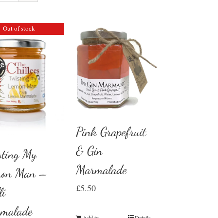
Out of stock
Pink Grapefruit
& Gin
sting My
Marmalade
on Man –
£
5.50
li
malade
Add to
Details