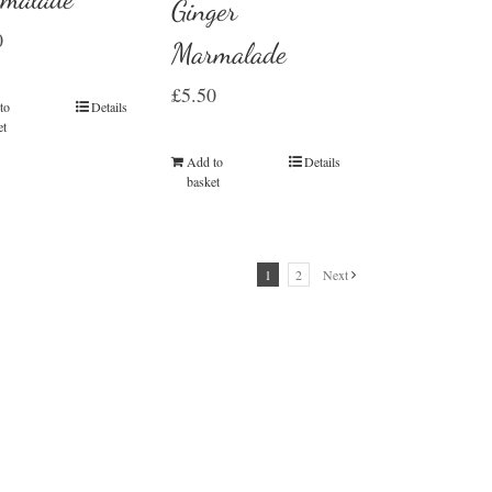
Ginger
0
Marmalade
£
5.50
to
Details
et
Add to
Details
basket
1
2
Next