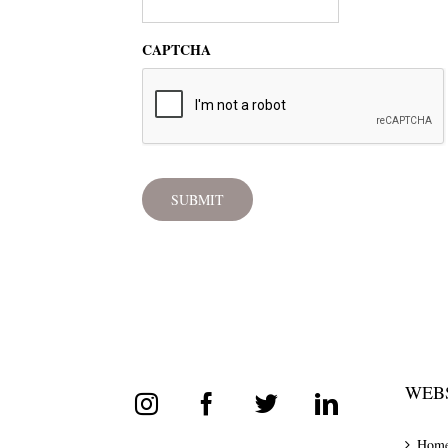
CAPTCHA
WEBS
Hom