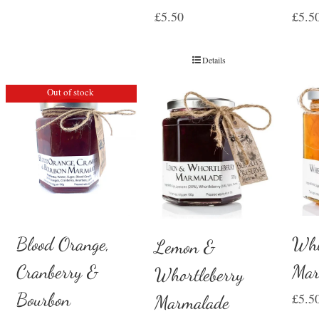
£
5.50
£
5.5
Details
Out of stock
Whi
Blood Orange,
Lemon &
Mar
Cranberry &
Whortleberry
Bourbon
£
5.5
Marmalade