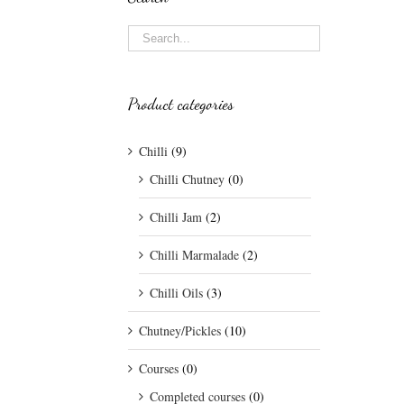
Product categories
Chilli
(9)
Chilli Chutney
(0)
Chilli Jam
(2)
Chilli Marmalade
(2)
Chilli Oils
(3)
Chutney/Pickles
(10)
Courses
(0)
Completed courses
(0)