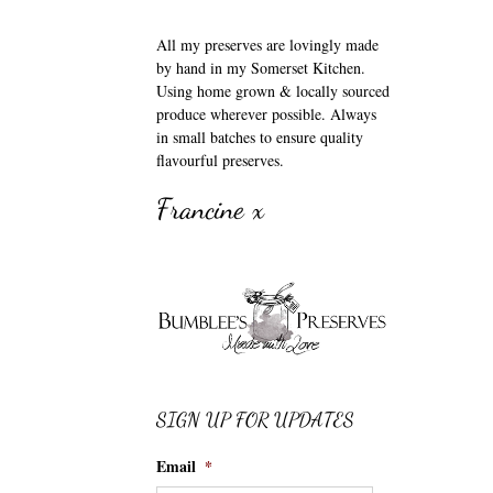
All my preserves are lovingly made
by hand in my Somerset Kitchen.
Using home grown & locally sourced
produce wherever possible. Always
in small batches to ensure quality
flavourful preserves.
Francine x
SIGN UP FOR UPDATES
Email
*