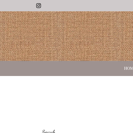
Instagram
HO
Search