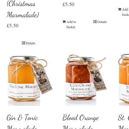
(Christmas
£
5.50
Add 
Marmalade)
bask
Add to
Details
£
5.50
basket
Details
Gin & Tonic
Blood Orange
St.
Marmalade
Marmalade
Mar