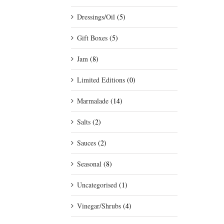
Dressings/Oil
(5)
Gift Boxes
(5)
Jam
(8)
Limited Editions
(0)
Marmalade
(14)
Salts
(2)
Sauces
(2)
Seasonal
(8)
Uncategorised
(1)
Vinegar/Shrubs
(4)