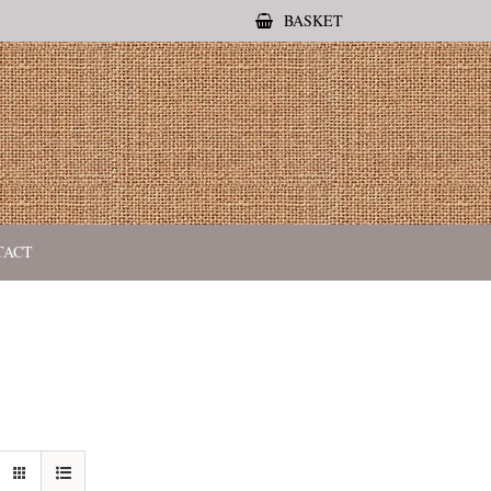
BASKET
TACT