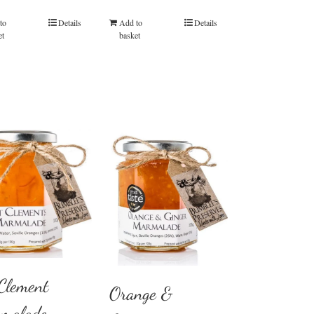
out of 5
out of 5
to
Details
Add to
Details
et
basket
 Clement
Orange &
malade