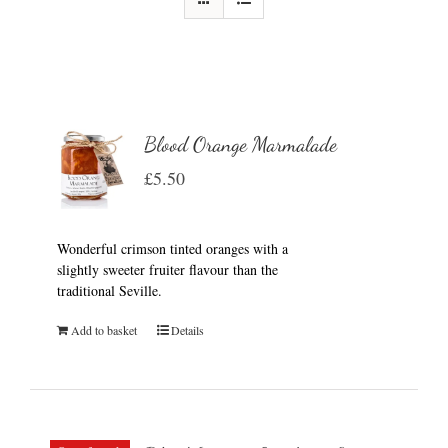
Blood Orange Marmalade
£
5.50
Wonderful crimson tinted oranges with a
slightly sweeter fruiter flavour than the
traditional Seville.
Add to basket
Details