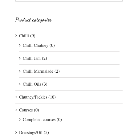
Product categories
Chilli
(9)
Chilli Chutney
(0)
Chilli Jam
(2)
Chilli Marmalade
(2)
Chilli Oils
(3)
Chutney/Pickles
(10)
Courses
(0)
Completed courses
(0)
Dressings/Oil
(5)