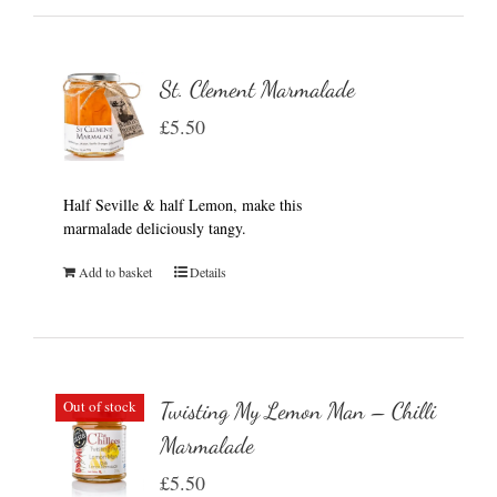
St. Clement Marmalade
£
5.50
Half Seville & half Lemon, make this
marmalade deliciously tangy.
Add to basket
Details
Out of stock
Twisting My Lemon Man – Chilli
Marmalade
£
5.50