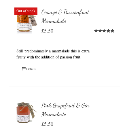
Out of stock
Orange & Passionfruit
Marmalade
£
5.50
Rated
5.00
out of 5
Still predominately a marmalade this is extra
fruity with the addition of passion fruit.
Details
Pink Grapefruit & Gin
Marmalade
£
5.50