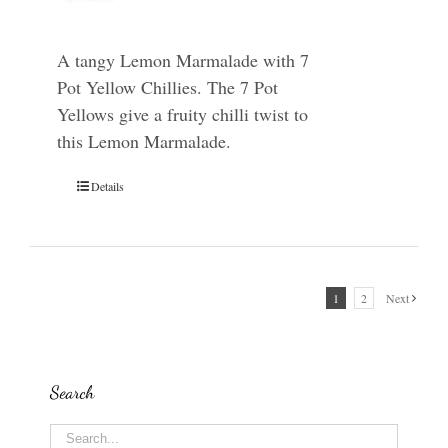
A tangy Lemon Marmalade with 7
Pot Yellow Chillies. The 7 Pot
Yellows give a fruity chilli twist to
this Lemon Marmalade.
Details
1
2
Next
Search