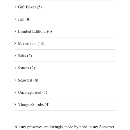
Gift Boxes
(5)
Jam
(8)
Limited Editions
(0)
Marmalade
(14)
Salts
(2)
Sauces
(2)
Seasonal
(8)
Uncategorised
(1)
Vinegar/Shrubs
(4)
All my preserves are lovingly made by hand in my Somerset