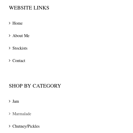
WEBSITE LINKS
Home
About Me
Stockists
Contact
SHOP BY CATEGORY
Jam
Marmalade
Chutney/Pickles