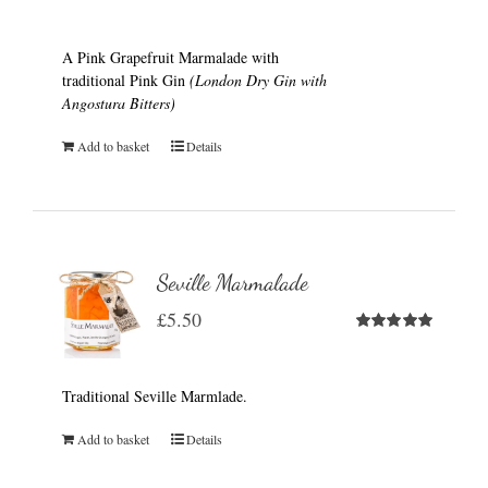
A Pink Grapefruit Marmalade with
traditional Pink Gin
(London Dry Gin with
Angostura Bitters)
Add to basket
Details
Seville Marmalade
£
5.50
Rated
5.00
out of 5
Traditional Seville Marmlade.
Add to basket
Details