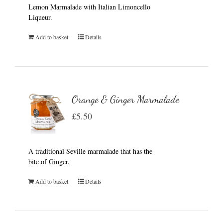
Lemon Marmalade with Italian Limoncello
Liqueur.
Add to basket
Details
Orange & Ginger Marmalade
£
5.50
A traditional Seville marmalade that has the
bite of Ginger.
Add to basket
Details