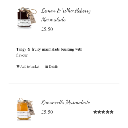
Lemon & Whortleberry
Marmalade
£
5.50
Tangy & fruity marmalade bursting with
flavour
Add to basket
Details
Limoncello Marmalade
£
5.50
Rated
5.00
out of 5