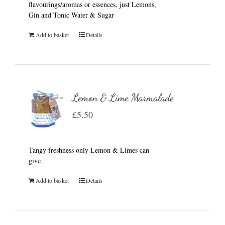
flavourings/aromas or essences, just Lemons,
Gin and Tonic Water & Sugar
Add to basket
Details
Lemon & Lime Marmalade
£
5.50
Tangy freshness only Lemon & Limes can
give
Add to basket
Details