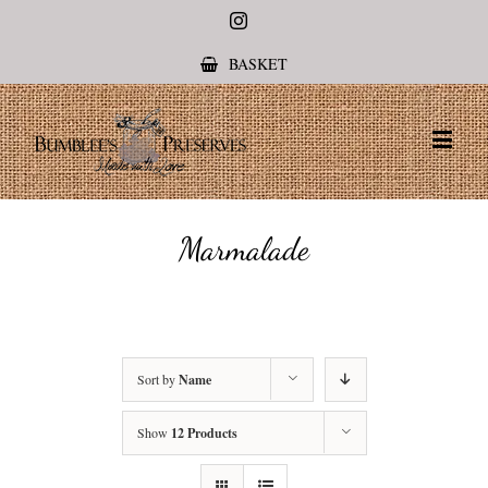
Instagram
BASKET
Marmalade
Sort by
Name
Show
12 Products