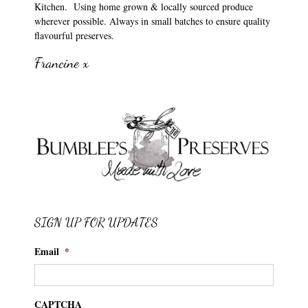
Kitchen. Using home grown & locally sourced produce
wherever possible. Always in small batches to ensure quality
flavourful preserves.
Francine x
SIGN UP FOR UPDATES
Email
*
CAPTCHA