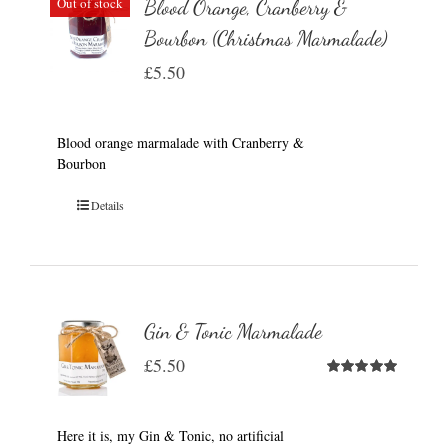
Out of stock
Blood Orange, Cranberry &
Bourbon (Christmas Marmalade)
£
5.50
Blood orange marmalade with Cranberry &
Bourbon
Details
Gin & Tonic Marmalade
£
5.50
Rated
5.00
out of 5
Here it is, my Gin & Tonic, no artificial