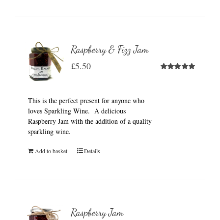
Raspberry & Fizz Jam
£
5.50
Rated
5.00
out of 5
This is the perfect present for anyone who
loves Sparkling Wine. A delicious
Raspberry Jam with the addition of a quality
sparkling wine.
Add to basket
Details
Raspberry Jam