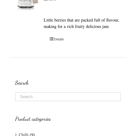
Little berries that are packed full of flavour,
making for a rich fruity delicious jam
Details
Search
Product categories
Chilli
(9)