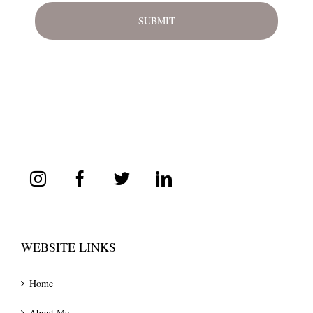
WEBSITE LINKS
Home
About Me