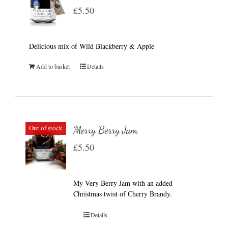
£
5.50
Delicious mix of Wild Blackberry & Apple
Add to basket
Details
Out of stock
Merry Berry Jam
£
5.50
My Very Berry Jam with an added
Christmas twist of Cherry Brandy.
Details