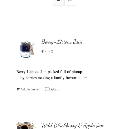
Berry-Licious Jam
£
5.50
Berry-Licious Jam packed full of plump
juicy berries making a family favourite jam
Add to basket
Details
Wild Blackberry & Apple Jam