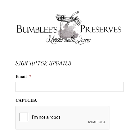
SIGN UP FOR UPDATES
Email
*
CAPTCHA