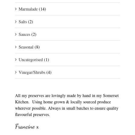
Marmalade
(14)
Salts
(2)
Sauces
(2)
Seasonal
(8)
Uncategorised
(1)
Vinegar/Shrubs
(4)
All my preserves are lovingly made by hand in my Somerset
Kitchen. Using home grown & locally sourced produce
wherever possible. Always in small batches to ensure quality
flavourful preserves.
Francine x