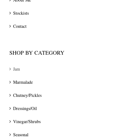
Stockists
Contact
SHOP BY CATEGORY
Jam
Marmalade
Chutney/Pickles
Dressings/Oil
Vinegar/Shrubs
Seasonal