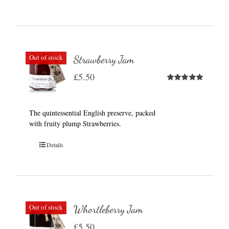
Out of stock
Strawberry Jam
£
5.50
Rated
5.00
out of 5
The quintessential English preserve, packed
with fruity plump Strawberries.
Details
Out of stock
Whortleberry Jam
£
5.50