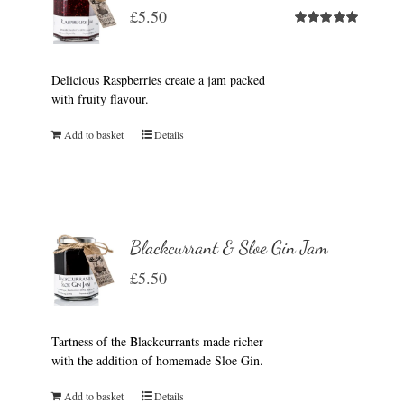
£
5.50
Rated
5.00
out of 5
Delicious Raspberries create a jam packed
with fruity flavour.
Add to basket
Details
Blackcurrant & Sloe Gin Jam
£
5.50
Tartness of the Blackcurrants made richer
with the addition of homemade Sloe Gin.
Add to basket
Details