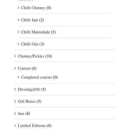
Chilli Chutney
(0)
Chilli Jam
(2)
Chilli Marmalade
(2)
Chilli Oils
(3)
Chutney/Pickles
(10)
Courses
(0)
Completed courses
(0)
Dressings/Oil
(5)
Gift Boxes
(5)
Jam
(8)
Limited Editions
(0)