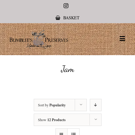
Instagram
BASKET
Jam
Sort by
Popularity
Show
12 Products