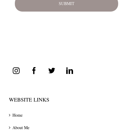
WEBSITE LINKS
Home
About Me