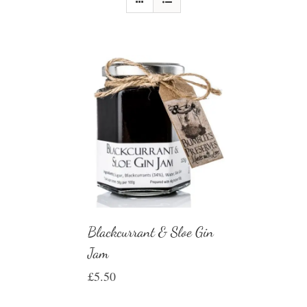
Blackcurrant & Sloe Gin
Jam
£
5.50