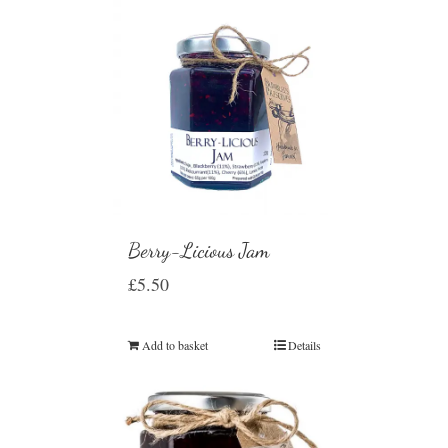
Berry-Licious Jam
£
5.50
Add to basket
Details