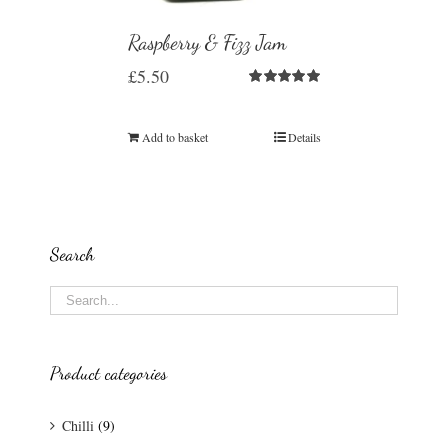
Raspberry & Fizz Jam
£
5.50
Rated
5.00
out of 5
Add to basket
Details
Search
Product categories
Chilli
(9)