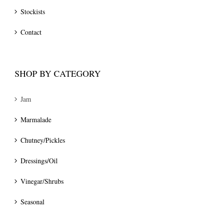
Stockists
Contact
SHOP BY CATEGORY
Jam
Marmalade
Chutney/Pickles
Dressings/Oil
Vinegar/Shrubs
Seasonal