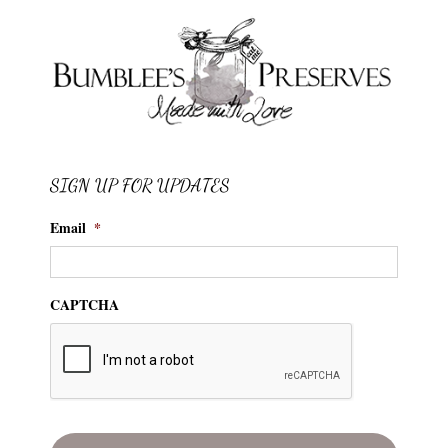
SIGN UP FOR UPDATES
Email
*
CAPTCHA