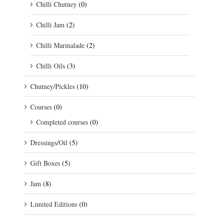
Chilli Chutney
(0)
Chilli Jam
(2)
Chilli Marmalade
(2)
Chilli Oils
(3)
Chutney/Pickles
(10)
Courses
(0)
Completed courses
(0)
Dressings/Oil
(5)
Gift Boxes
(5)
Jam
(8)
Limited Editions
(0)