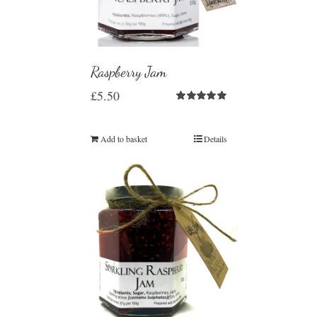
Raspberry Jam
£
5.50
Rated
5.00
out of 5
Add to basket
Details