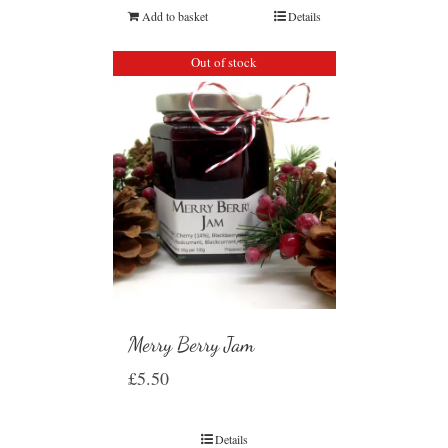
Add to basket
Details
Out of stock
Merry Berry Jam
£
5.50
Details