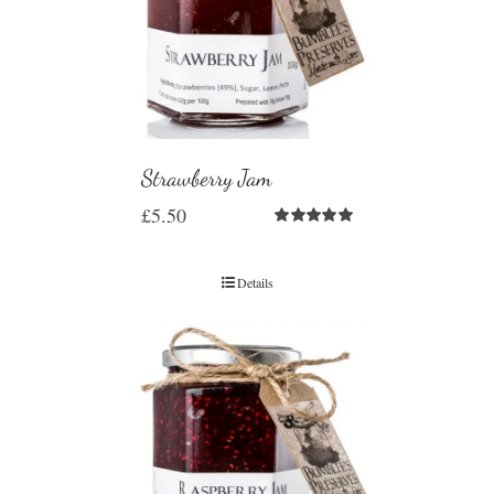
Strawberry Jam
£
5.50
Rated
5.00
out of 5
Details