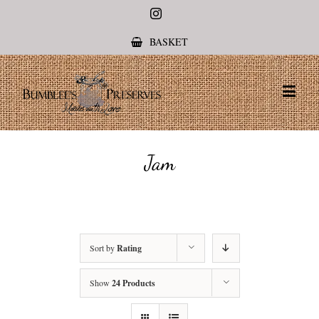
Instagram
BASKET
Jam
Sort by
Rating
Show
24 Products