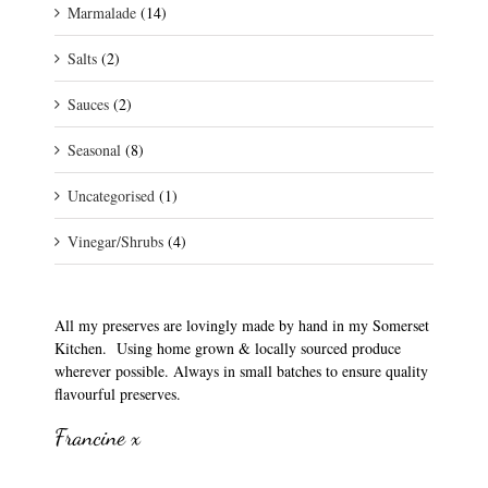
Marmalade
(14)
Salts
(2)
Sauces
(2)
Seasonal
(8)
Uncategorised
(1)
Vinegar/Shrubs
(4)
All my preserves are lovingly made by hand in my Somerset
Kitchen. Using home grown & locally sourced produce
wherever possible. Always in small batches to ensure quality
flavourful preserves.
Francine x