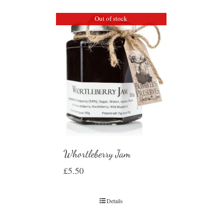
Out of stock
Whortleberry Jam
£
5.50
Details