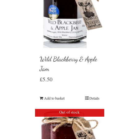
Wild Blackberry & Apple
Jam
£
5.50
Add to basket
Details
Out of stock