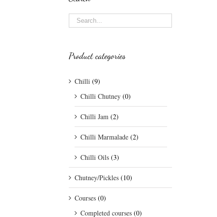
Product categories
Chilli
(9)
Chilli Chutney
(0)
Chilli Jam
(2)
Chilli Marmalade
(2)
Chilli Oils
(3)
Chutney/Pickles
(10)
Courses
(0)
Completed courses
(0)