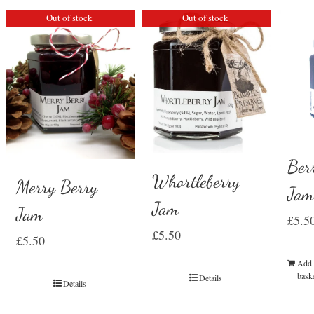
Out of stock
Out of stock
Ber
Whortleberry
Merry Berry
Ja
Jam
Jam
£
5.5
£
5.50
£
5.50
Add 
bask
Details
Details