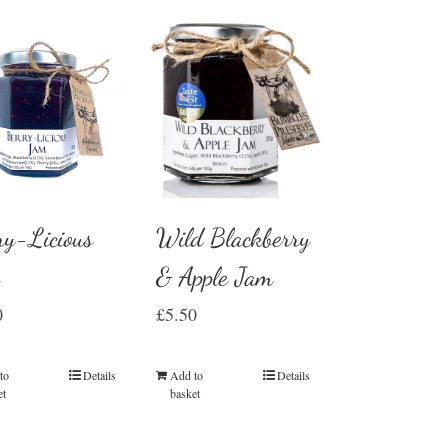
Wild Blackberry
ry-Licious
& Apple Jam
m
£
5.50
0
Add to
Details
to
Details
basket
et