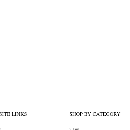
ITE LINKS
SHOP BY CATEGORY
e
Jam