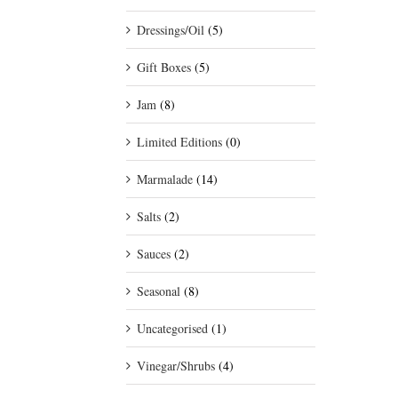
Dressings/Oil
(5)
Gift Boxes
(5)
Jam
(8)
Limited Editions
(0)
Marmalade
(14)
Salts
(2)
Sauces
(2)
Seasonal
(8)
Uncategorised
(1)
Vinegar/Shrubs
(4)