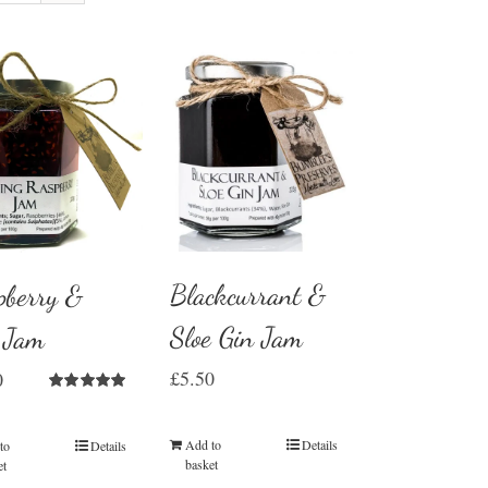
Blackcurrant &
pberry &
Sloe Gin Jam
z Jam
£
5.50
0
Rated
5.00
out of 5
Add to
Details
to
Details
basket
et