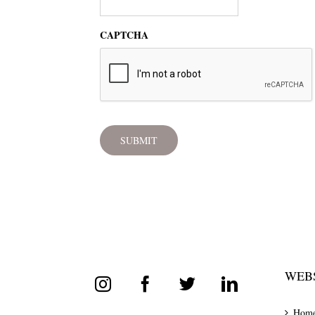
CAPTCHA
WEBS
Hom