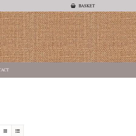
BASKET
TACT