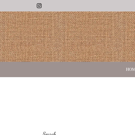
Instagram
HO
Search