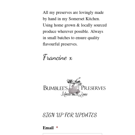
All my preserves are lovingly made
by hand in my Somerset Kitchen.
Using home grown & locally sourced
produce wherever possible. Always
in small batches to ensure quality
flavourful preserves.
Francine x
SIGN UP FOR UPDATES
Email
*