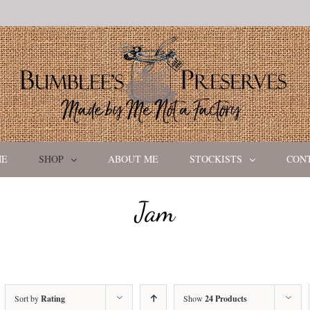
ME
SHOP
ABOUT ME
STOCKISTS
CON
Jam
Sort by
Rating
Show
24 Products