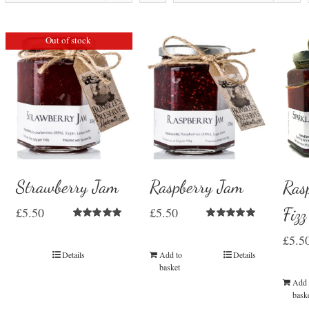
Out of stock
Strawberry Jam
Raspberry Jam
Ras
Fiz
£
5.50
£
5.50
Rated
5.00
Rated
5.00
£
5.5
out of 5
out of 5
Details
Add to
Details
basket
Add 
bask