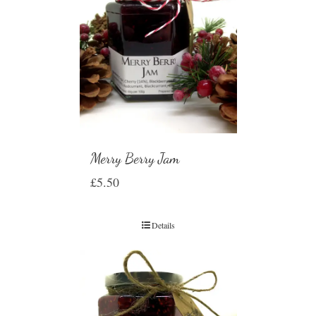
Merry Berry Jam
£
5.50
Details