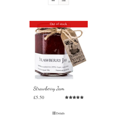
Out of stock
Strawberry Jam
£
5.50
Rated
5.00
out of 5
Details