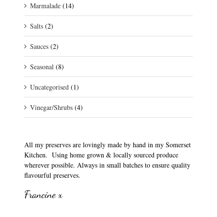
Marmalade
(14)
Salts
(2)
Sauces
(2)
Seasonal
(8)
Uncategorised
(1)
Vinegar/Shrubs
(4)
All my preserves are lovingly made by hand in my Somerset
Kitchen. Using home grown & locally sourced produce
wherever possible. Always in small batches to ensure quality
flavourful preserves.
Francine x