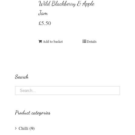
Wild Blackberry & Apple
Jam
£
5.50
Add to basket
Details
Search
Product categories
Chilli
(9)