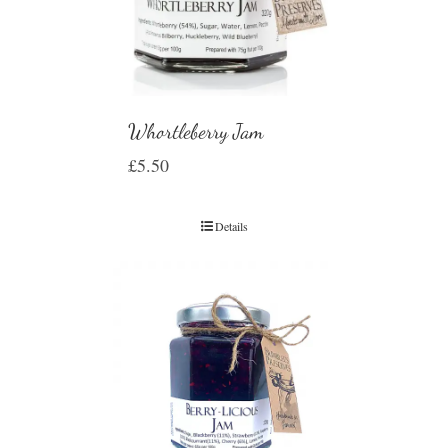
Whortleberry Jam
£
5.50
Details