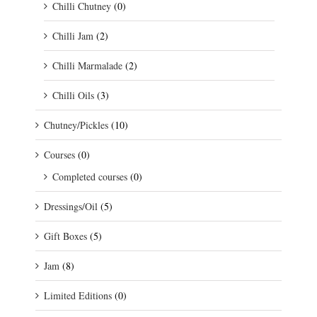
Chilli Chutney
(0)
Chilli Jam
(2)
Chilli Marmalade
(2)
Chilli Oils
(3)
Chutney/Pickles
(10)
Courses
(0)
Completed courses
(0)
Dressings/Oil
(5)
Gift Boxes
(5)
Jam
(8)
Limited Editions
(0)