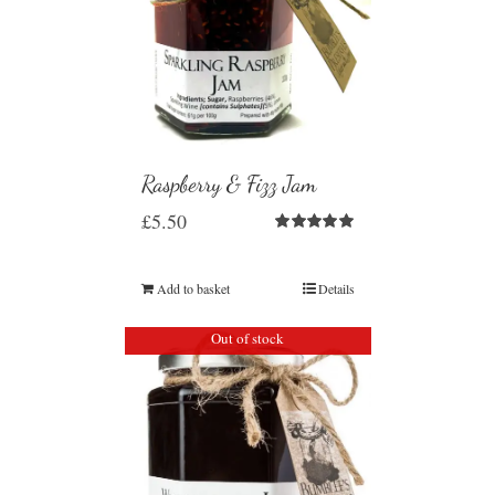
Raspberry & Fizz Jam
£
5.50
Rated
5.00
out of 5
Add to basket
Details
Out of stock