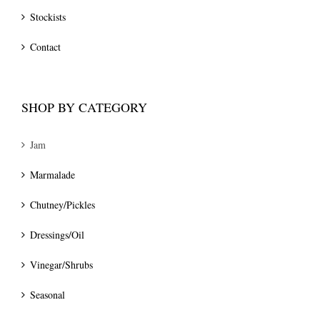
Stockists
Contact
SHOP BY CATEGORY
Jam
Marmalade
Chutney/Pickles
Dressings/Oil
Vinegar/Shrubs
Seasonal