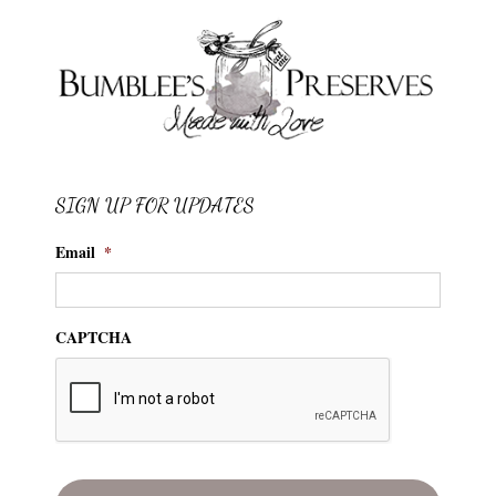
SIGN UP FOR UPDATES
Email
*
CAPTCHA