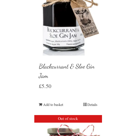
Blackcurrant & Sloe Gin
Jam
£
5.50
Add to basket
Details
Out of stock