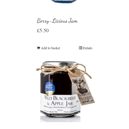
Berry-Licious Jam
£
5.50
Add to basket
Details