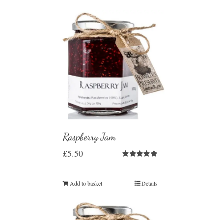
Raspberry Jam
£
5.50
Rated
5.00
out of 5
Add to basket
Details