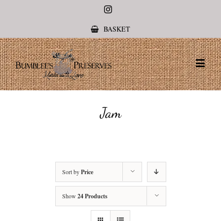
Instagram
BASKET
Jam
Sort by
Price
Show
24 Products