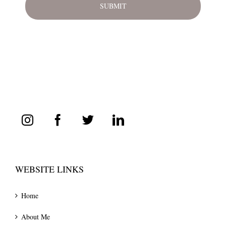
WEBSITE LINKS
Home
About Me