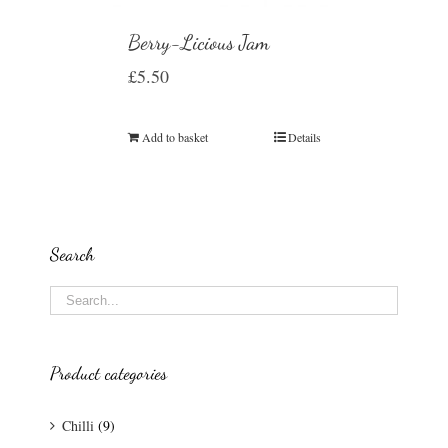
Berry-Licious Jam
£
5.50
Add to basket
Details
Search
Product categories
Chilli
(9)