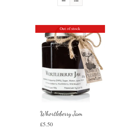
Out of stock
Whortleberry Jam
£
5.50