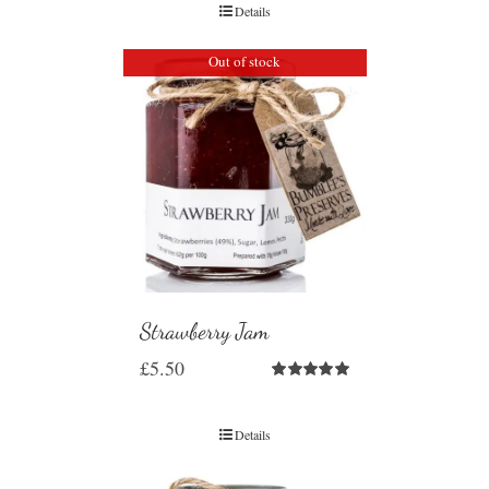
Details
Out of stock
Strawberry Jam
£
5.50
Rated
5.00
out of 5
Details