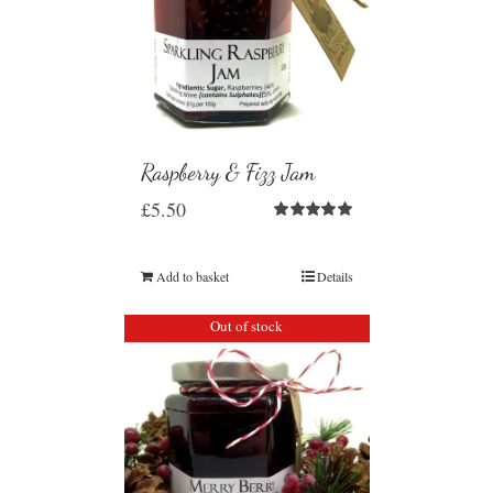
Raspberry & Fizz Jam
£
5.50
Rated
5.00
out of 5
Add to basket
Details
Out of stock