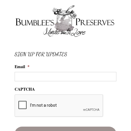
SIGN UP FOR UPDATES
Email
*
CAPTCHA