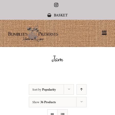
Instagram
BASKET
Jam
Sort by
Popularity
Show
36 Products