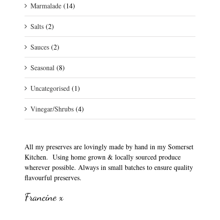
Marmalade
(14)
Salts
(2)
Sauces
(2)
Seasonal
(8)
Uncategorised
(1)
Vinegar/Shrubs
(4)
All my preserves are lovingly made by hand in my Somerset
Kitchen. Using home grown & locally sourced produce
wherever possible. Always in small batches to ensure quality
flavourful preserves.
Francine x