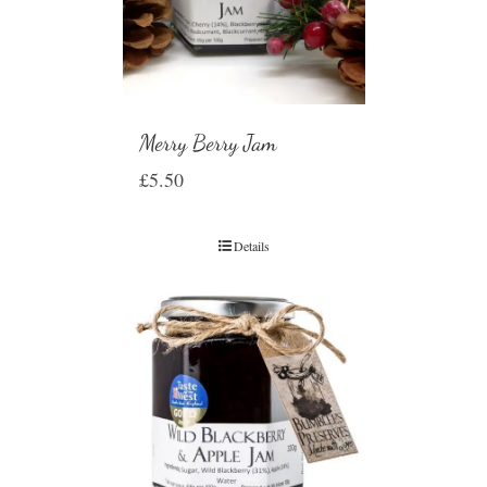
Merry Berry Jam
£
5.50
Details