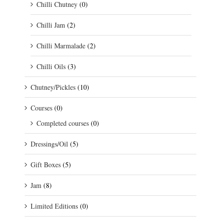
Chilli Chutney
(0)
Chilli Jam
(2)
Chilli Marmalade
(2)
Chilli Oils
(3)
Chutney/Pickles
(10)
Courses
(0)
Completed courses
(0)
Dressings/Oil
(5)
Gift Boxes
(5)
Jam
(8)
Limited Editions
(0)