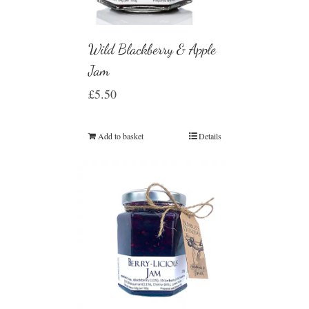
Wild Blackberry & Apple
Jam
£
5.50
Add to basket
Details