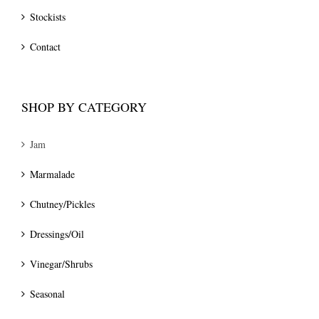
Stockists
Contact
SHOP BY CATEGORY
Jam
Marmalade
Chutney/Pickles
Dressings/Oil
Vinegar/Shrubs
Seasonal