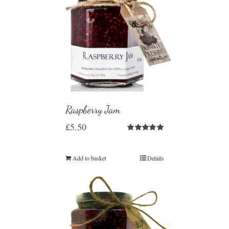
Raspberry Jam
£
5.50
Rated
5.00
out of 5
Add to basket
Details