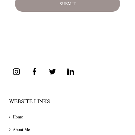
WEBSITE LINKS
Home
About Me