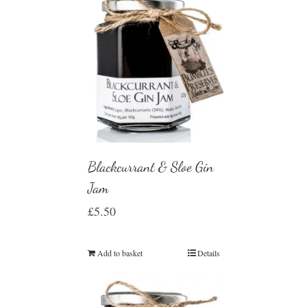
Blackcurrant & Sloe Gin
Jam
£
5.50
Add to basket
Details