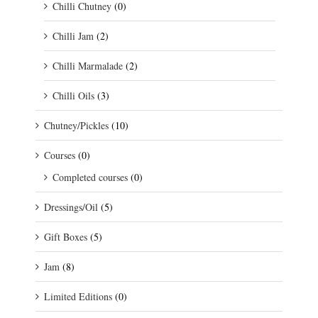
Chilli Chutney
(0)
Chilli Jam
(2)
Chilli Marmalade
(2)
Chilli Oils
(3)
Chutney/Pickles
(10)
Courses
(0)
Completed courses
(0)
Dressings/Oil
(5)
Gift Boxes
(5)
Jam
(8)
Limited Editions
(0)