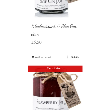
Blackcurrant & Sloe Gin
Jam
£
5.50
Add to basket
Details
Out of stock