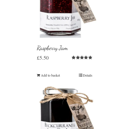
Raspberry Jam
£
5.50
Rated
5.00
out of 5
Add to basket
Details