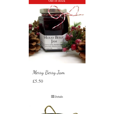
Out of stock
Merry Berry Jam
£
5.50
Details