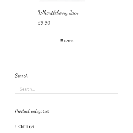
Whortleberry Jam
£
5.50
Details
Search
Product categories
Chilli
(9)