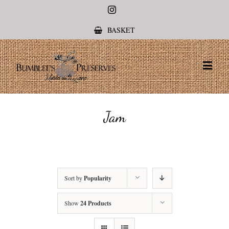
Instagram
BASKET
Jam
Sort by
Popularity
Show
24 Products