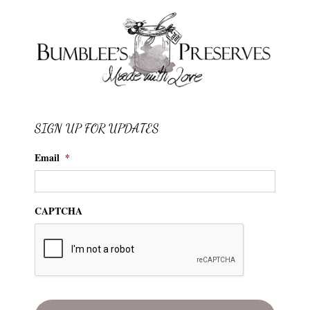
SIGN UP FOR UPDATES
Email
*
CAPTCHA