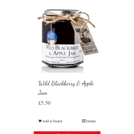
Wild Blackberry & Apple
Jam
£
5.50
Add to basket
Details