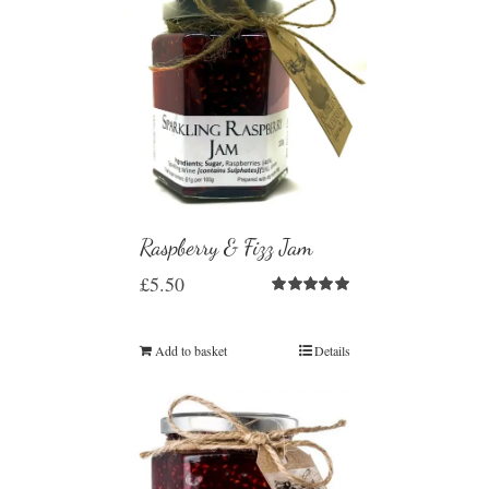
Raspberry & Fizz Jam
£
5.50
Rated
5.00
out of 5
Add to basket
Details