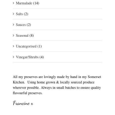
Marmalade
(14)
Salts
(2)
Sauces
(2)
Seasonal
(8)
Uncategorised
(1)
Vinegar/Shrubs
(4)
All my preserves are lovingly made by hand in my Somerset
Kitchen. Using home grown & locally sourced produce
wherever possible. Always in small batches to ensure quality
flavourful preserves.
Francine x