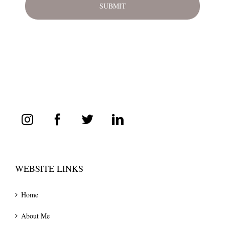
WEBSITE LINKS
Home
About Me