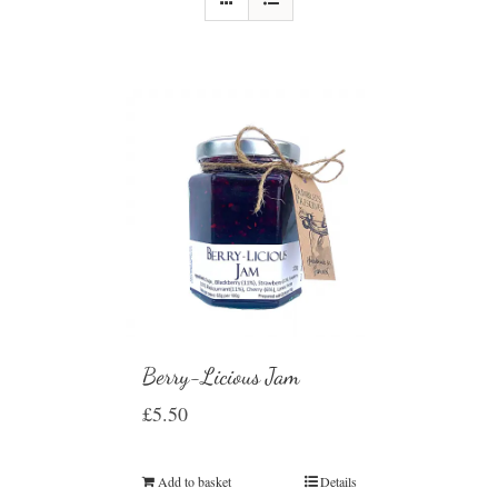
Berry-Licious Jam
£
5.50
Add to basket
Details