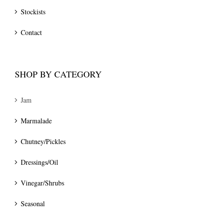
Stockists
Contact
SHOP BY CATEGORY
Jam
Marmalade
Chutney/Pickles
Dressings/Oil
Vinegar/Shrubs
Seasonal