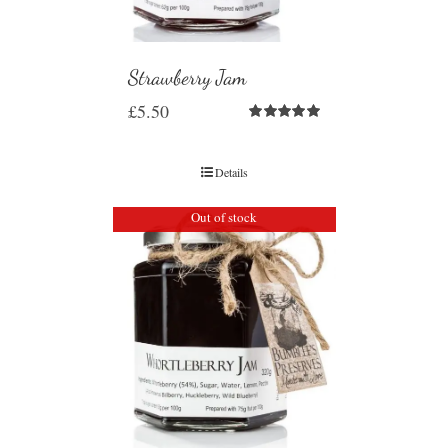
Strawberry Jam
£
5.50
Rated
5.00
out of 5
Details
Out of stock