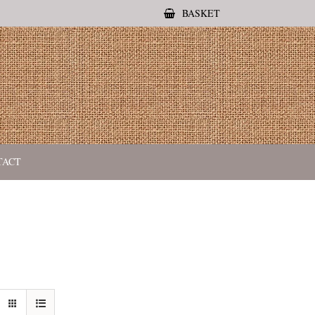
BASKET
TACT