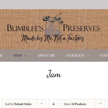
ME
SHOP
ABOUT ME
STOCKISTS
CON
Jam
Sort by
Default Order
Show
24 Products