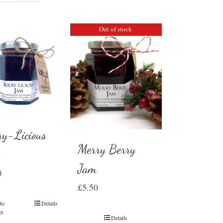
Out of stock
ry-Licious
Merry Berry
m
Jam
0
£
5.50
to
Details
et
Details