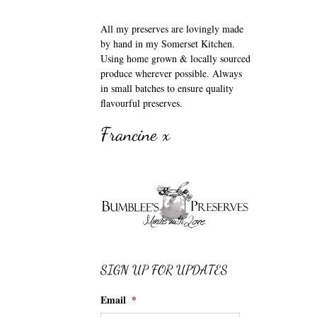
All my preserves are lovingly made
by hand in my Somerset Kitchen.
Using home grown & locally sourced
produce wherever possible. Always
in small batches to ensure quality
flavourful preserves.
Francine x
SIGN UP FOR UPDATES
Email
*