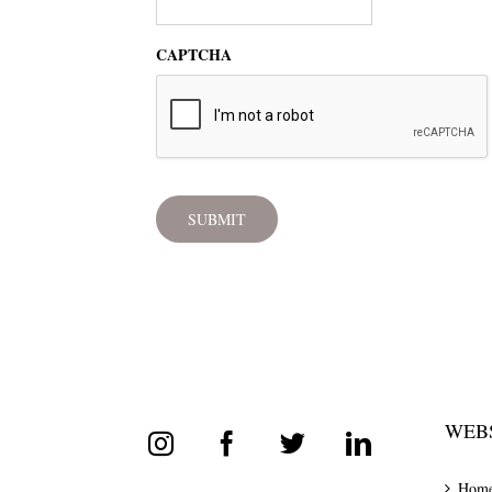
CAPTCHA
WEBS
Hom