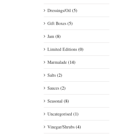
Dressings/Oil
(5)
Gift Boxes
(5)
Jam
(8)
Limited Editions
(0)
Marmalade
(14)
Salts
(2)
Sauces
(2)
Seasonal
(8)
Uncategorised
(1)
Vinegar/Shrubs
(4)