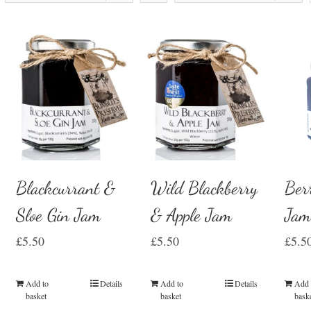
Blackcurrant &
Wild Blackberry
Ber
Sloe Gin Jam
& Apple Jam
Ja
£
5.50
£
5.50
£
5.5
Add to
Details
Add to
Details
Add 
basket
basket
bask