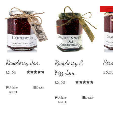
Raspberry Jam
Str
Raspberry &
Fizz Jam
£
5.50
£
5.5
Rated
5.00
£
5.50
out of 5
Add to
Details
Rated
5.00
out of 5
basket
Add to
Details
basket