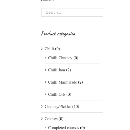
Product categories
Chilli
(9)
Chilli Chutney
(0)
Chilli Jam
(2)
Chilli Marmalade
(2)
Chilli Oils
(3)
Chutney/Pickles
(10)
Courses
(0)
Completed courses
(0)