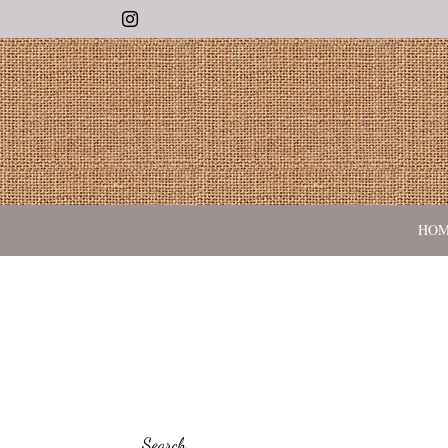
Instagram
HO
Search