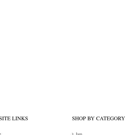
ITE LINKS
SHOP BY CATEGORY
e
Jam