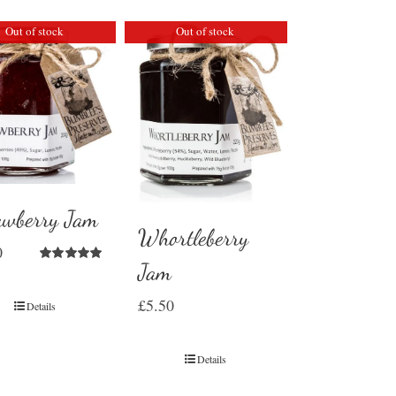
Out of stock
Out of stock
awberry Jam
Whortleberry
0
Jam
Rated
5.00
out of 5
£
5.50
Details
Details