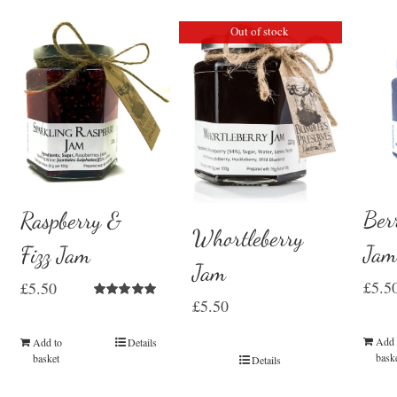
Out of stock
Ber
Raspberry &
Whortleberry
Ja
Fizz Jam
Jam
£
5.5
£
5.50
£
5.50
Rated
5.00
out of 5
Add 
Add to
Details
bask
basket
Details