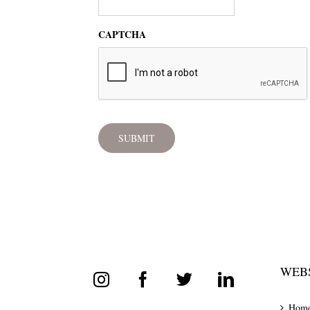
CAPTCHA
WEBS
Hom