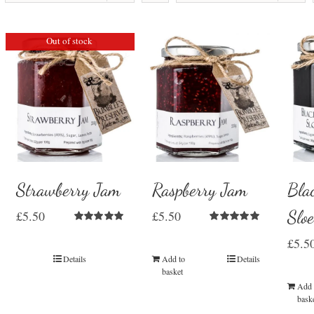
Out of stock
Strawberry Jam
Raspberry Jam
Bla
Slo
£
5.50
£
5.50
Rated
5.00
Rated
5.00
£
5.5
out of 5
out of 5
Details
Add to
Details
basket
Add 
bask