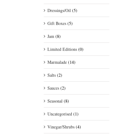
Dressings/Oil
(5)
Gift Boxes
(5)
Jam
(8)
Limited Editions
(0)
Marmalade
(14)
Salts
(2)
Sauces
(2)
Seasonal
(8)
Uncategorised
(1)
Vinegar/Shrubs
(4)