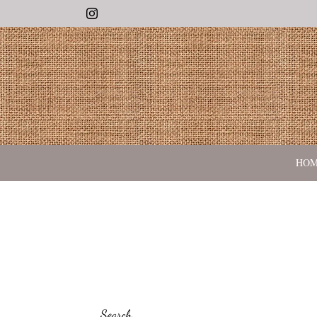
Instagram
HO
Search