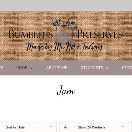
ME
SHOP
ABOUT ME
STOCKISTS
CON
Jam
Sort by
Date
Show
24 Products