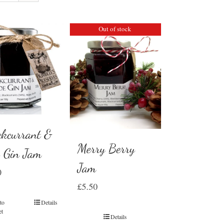
Out of stock
ckcurrant &
Merry Berry
e Gin Jam
Jam
0
£
5.50
to
Details
et
Details