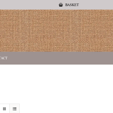
BASKET
TACT