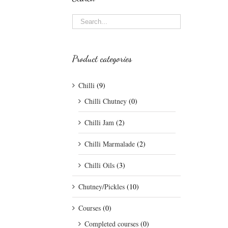
Product categories
Chilli
(9)
Chilli Chutney
(0)
Chilli Jam
(2)
Chilli Marmalade
(2)
Chilli Oils
(3)
Chutney/Pickles
(10)
Courses
(0)
Completed courses
(0)