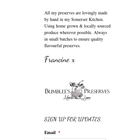
All my preserves are lovingly made
by hand in my Somerset Kitchen.
Using home grown & locally sourced
produce wherever possible. Always
in small batches to ensure quality
flavourful preserves.
Francine x
SIGN UP FOR UPDATES
Email
*