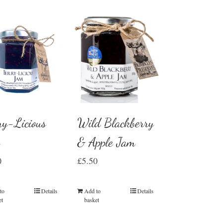
Wild Blackberry
ry-Licious
& Apple Jam
m
£
5.50
0
Add to
Details
to
Details
basket
et