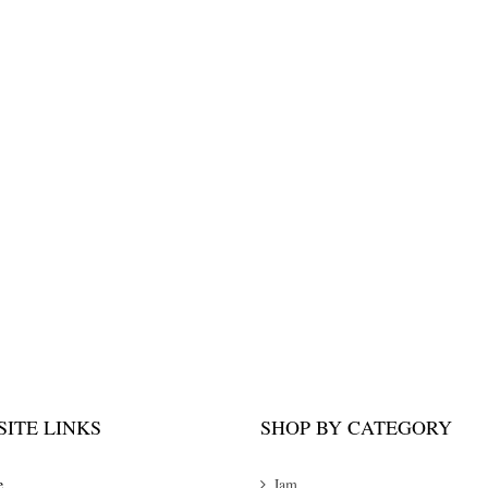
ITE LINKS
SHOP BY CATEGORY
e
Jam