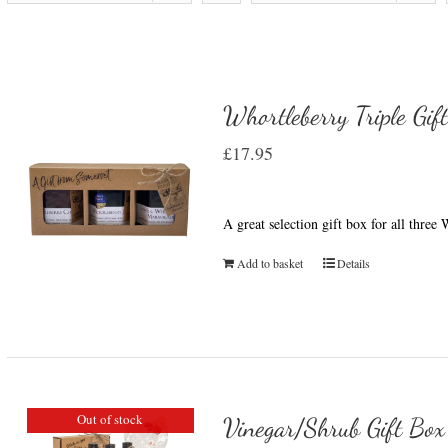
Whortleberry Triple Gif
£
17.95
A great selection gift box for all thre
Add to basket
Details
Out of stock
Vinegar/Shrub Gift Box