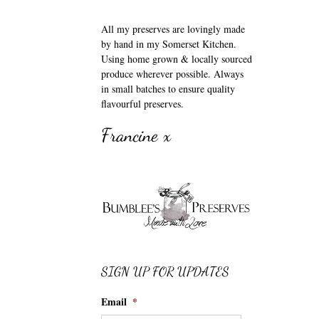
All my preserves are lovingly made
by hand in my Somerset Kitchen.
Using home grown & locally sourced
produce wherever possible. Always
in small batches to ensure quality
flavourful preserves.
Francine x
SIGN UP FOR UPDATES
Email
*