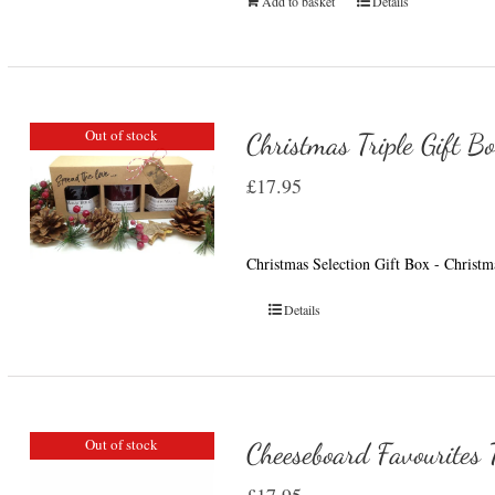
Add to basket
Details
Out of stock
Christmas Triple Gift B
£
17.95
Christmas Selection Gift Box - Christ
Details
Out of stock
Cheeseboard Favourites T