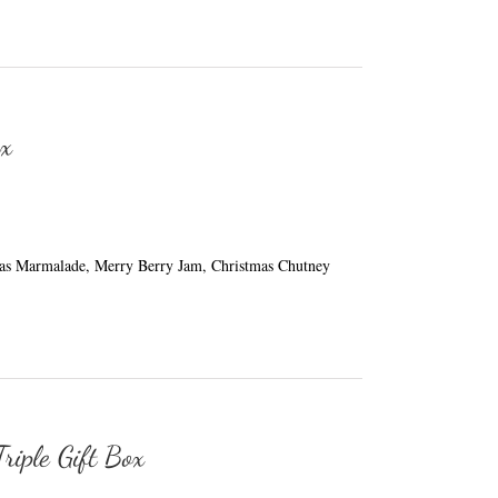
ox
mas Marmalade, Merry Berry Jam, Christmas Chutney
riple Gift Box