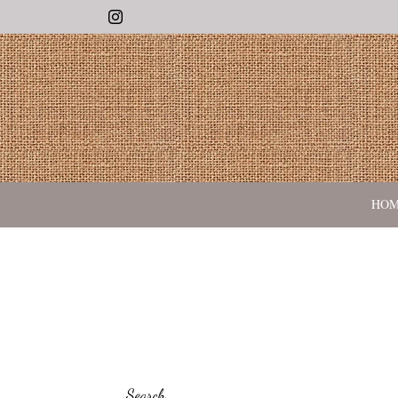
Instagram
HO
Search