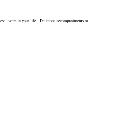
heese lovers in your life. Delicious accompaniments to