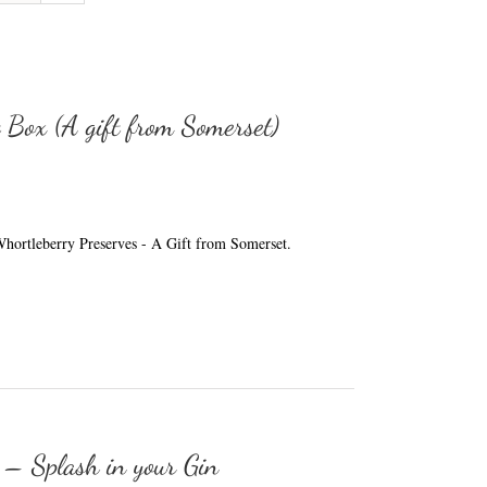
t Box (A gift from Somerset)
e Whortleberry Preserves - A Gift from Somerset.
 – Splash in your Gin