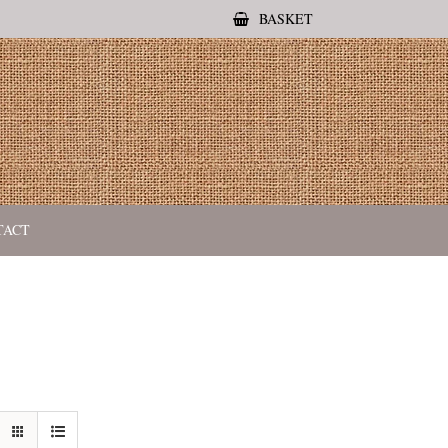
BASKET
TACT