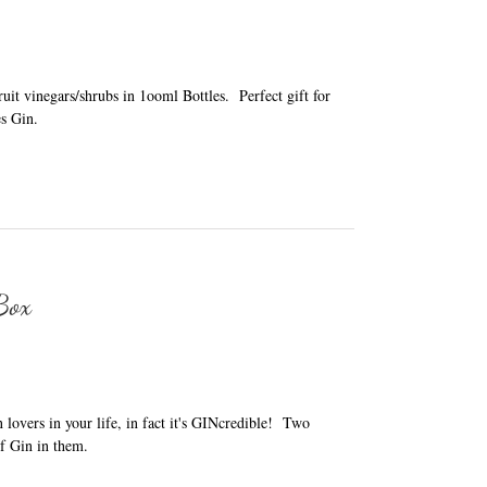
it vinegars/shrubs in 1ooml Bottles. Perfect gift for
s Gin.
 Box
in lovers in your life, in fact it's GINcredible! Two
f Gin in them.