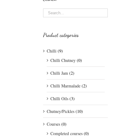
Product categories
Chilli
(9)
Chilli Chutney
(0)
Chilli Jam
(2)
Chilli Marmalade
(2)
Chilli Oils
(3)
Chutney/Pickles
(10)
Courses
(0)
Completed courses
(0)