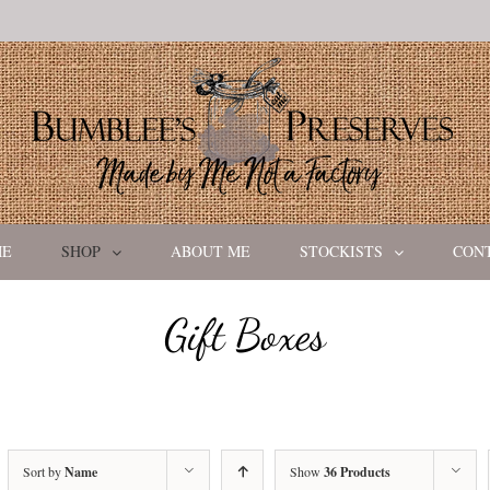
ME
SHOP
ABOUT ME
STOCKISTS
CON
Gift Boxes
Sort by
Name
Show
36 Products