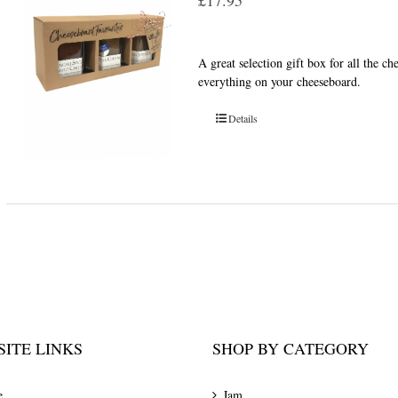
£
17.95
A great selection gift box for all the c
everything on your cheeseboard.
Details
ITE LINKS
SHOP BY CATEGORY
e
Jam