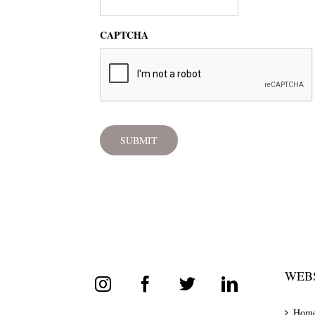
CAPTCHA
WEBS
Hom