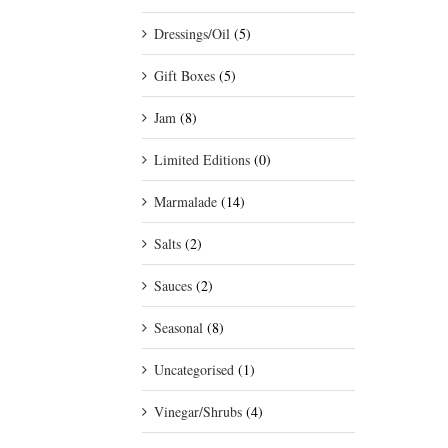
Dressings/Oil
(5)
Gift Boxes
(5)
Jam
(8)
Limited Editions
(0)
Marmalade
(14)
Salts
(2)
Sauces
(2)
Seasonal
(8)
Uncategorised
(1)
Vinegar/Shrubs
(4)