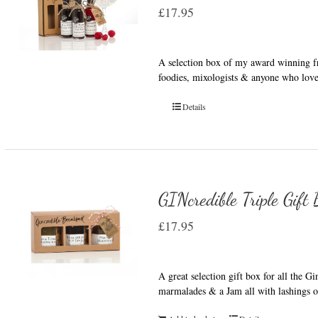
£
17.95
A selection box of my award winning fru
foodies, mixologists & anyone who love
Details
GINcredible Triple Gift
£
17.95
A great selection gift box for all the G
marmalades & a Jam all with lashings o