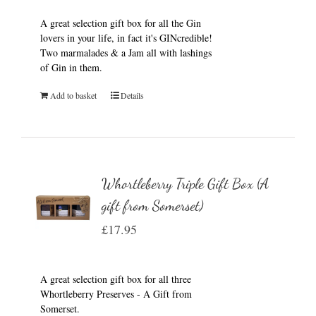
A great selection gift box for all the Gin
lovers in your life, in fact it's GINcredible!
Two marmalades & a Jam all with lashings
of Gin in them.
Add to basket
Details
Whortleberry Triple Gift Box (A
gift from Somerset)
£
17.95
A great selection gift box for all three
Whortleberry Preserves - A Gift from
Somerset.