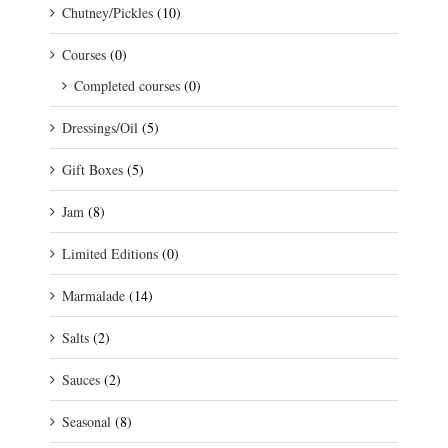
Chutney/Pickles
(10)
Courses
(0)
Completed courses
(0)
Dressings/Oil
(5)
Gift Boxes
(5)
Jam
(8)
Limited Editions
(0)
Marmalade
(14)
Salts
(2)
Sauces
(2)
Seasonal
(8)