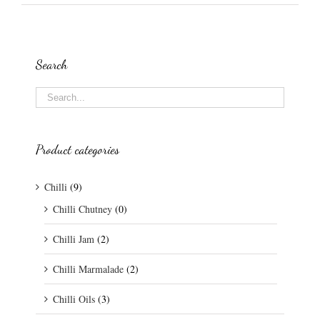
Search
Product categories
Chilli
(9)
Chilli Chutney
(0)
Chilli Jam
(2)
Chilli Marmalade
(2)
Chilli Oils
(3)