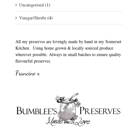
Uncategorised
(1)
Vinegar/Shrubs
(4)
All my preserves are lovingly made by hand in my Somerset
Kitchen. Using home grown & locally sourced produce
wherever possible. Always in small batches to ensure quality
flavourful preserves.
Francine x