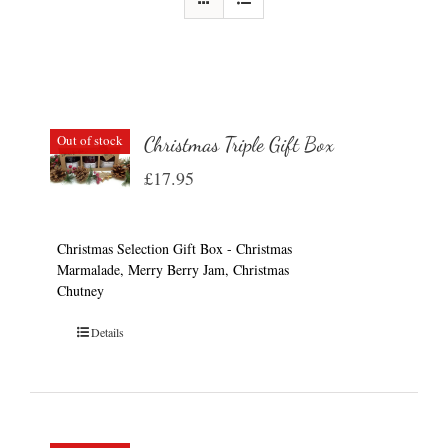
Out of stock
Christmas Triple Gift Box
£
17.95
Christmas Selection Gift Box - Christmas
Marmalade, Merry Berry Jam, Christmas
Chutney
Details