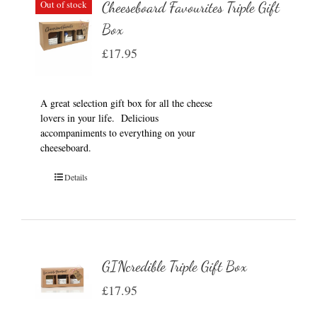
Out of stock
Cheeseboard Favourites Triple Gift
Box
£
17.95
A great selection gift box for all the cheese
lovers in your life. Delicious
accompaniments to everything on your
cheeseboard.
Details
GINcredible Triple Gift Box
£
17.95