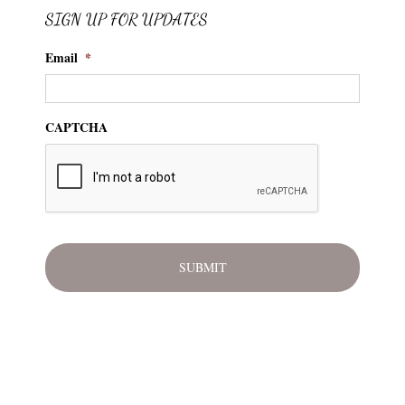
SIGN UP FOR UPDATES
Email
*
CAPTCHA