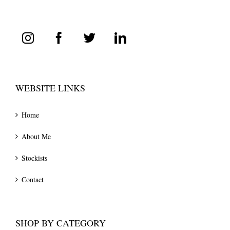
WEBSITE LINKS
Home
About Me
Stockists
Contact
SHOP BY CATEGORY