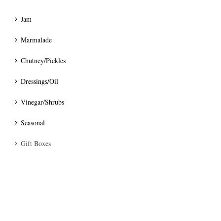
Jam
Marmalade
Chutney/Pickles
Dressings/Oil
Vinegar/Shrubs
Seasonal
Gift Boxes