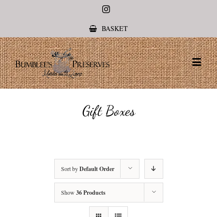
Instagram
BASKET
Gift Boxes
Sort by
Default Order
Show
36 Products