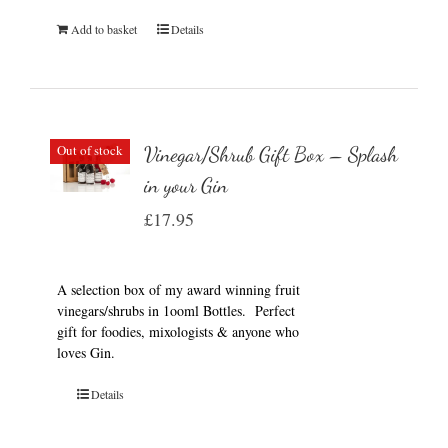
Add to basket
Details
Out of stock
Vinegar/Shrub Gift Box – Splash
in your Gin
£
17.95
A selection box of my award winning fruit
vinegars/shrubs in 1ooml Bottles. Perfect
gift for foodies, mixologists & anyone who
loves Gin.
Details