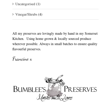
Uncategorised
(1)
Vinegar/Shrubs
(4)
All my preserves are lovingly made by hand in my Somerset
Kitchen. Using home grown & locally sourced produce
wherever possible. Always in small batches to ensure quality
flavourful preserves.
Francine x