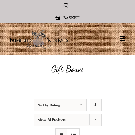
Instagram
BASKET
Gift Boxes
Sort by
Rating
Show
24 Products