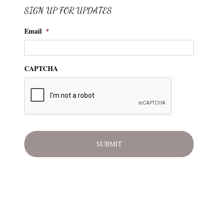
SIGN UP FOR UPDATES
Email
*
CAPTCHA