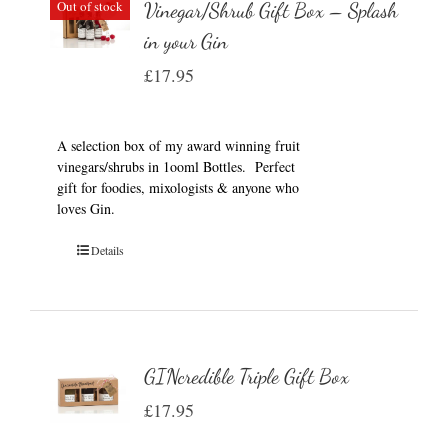
Out of stock
Vinegar/Shrub Gift Box – Splash
in your Gin
£
17.95
A selection box of my award winning fruit
vinegars/shrubs in 1ooml Bottles. Perfect
gift for foodies, mixologists & anyone who
loves Gin.
Details
GINcredible Triple Gift Box
£
17.95