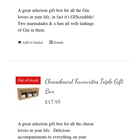
A great selection gift box for all the Gin
lovers in your life, in fact it's GINcredible!
Two marmalades & a Jam all with lashings
of Gin in them.
Add to basket
Details
Out of stock
Cheeseboard Favourites Triple Gift
Box
£
17.95
A great selection gift box for all the cheese
lovers in your life. Delicious
accompaniments to everything on your