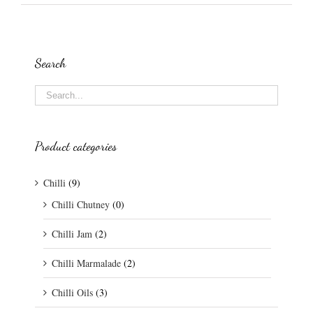
Search
Product categories
Chilli
(9)
Chilli Chutney
(0)
Chilli Jam
(2)
Chilli Marmalade
(2)
Chilli Oils
(3)