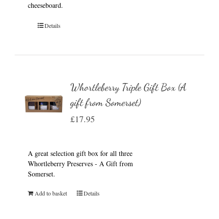
cheeseboard.
Details
Whortleberry Triple Gift Box (A
gift from Somerset)
£
17.95
A great selection gift box for all three
Whortleberry Preserves - A Gift from
Somerset.
Add to basket
Details