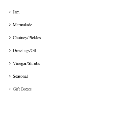
Jam
Marmalade
Chutney/Pickles
Dressings/Oil
Vinegar/Shrubs
Seasonal
Gift Boxes