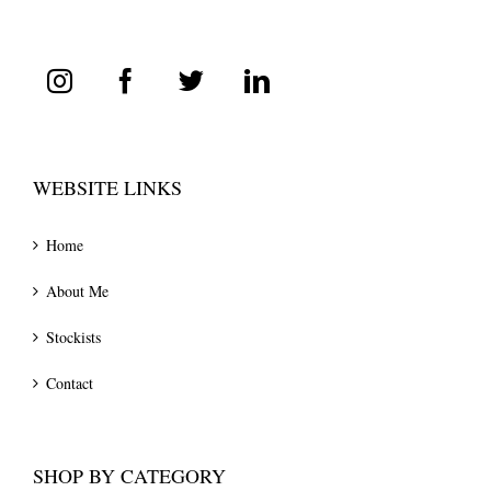
WEBSITE LINKS
Home
About Me
Stockists
Contact
SHOP BY CATEGORY