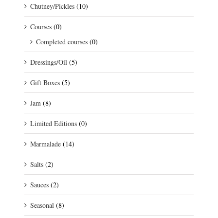
Chutney/Pickles
(10)
Courses
(0)
Completed courses
(0)
Dressings/Oil
(5)
Gift Boxes
(5)
Jam
(8)
Limited Editions
(0)
Marmalade
(14)
Salts
(2)
Sauces
(2)
Seasonal
(8)