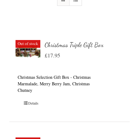
Out of stock
Christmas Triple Gift Box
£
17.95
Christmas Selection Gift Box - Christmas
Marmalade, Merry Berry Jam, Christmas
Chutney
Details