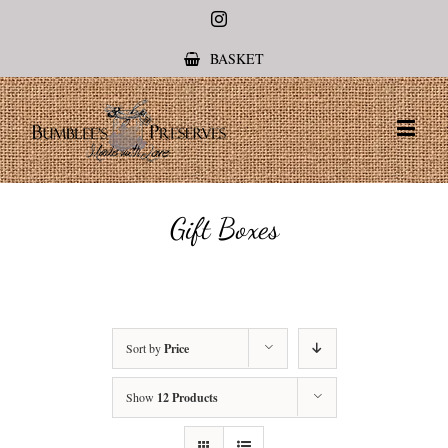
Instagram
BASKET
Gift Boxes
Sort by
Price
Show
12 Products