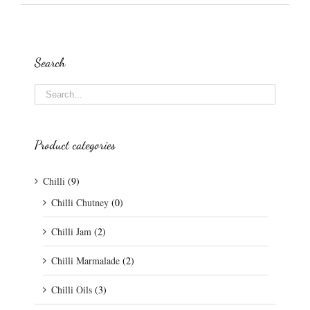
Search
Product categories
Chilli
(9)
Chilli Chutney
(0)
Chilli Jam
(2)
Chilli Marmalade
(2)
Chilli Oils
(3)