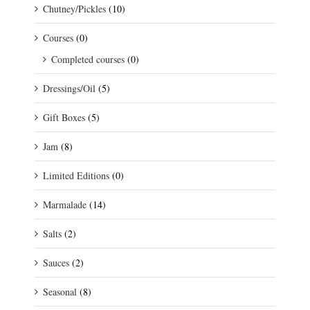
Chutney/Pickles
(10)
Courses
(0)
Completed courses
(0)
Dressings/Oil
(5)
Gift Boxes
(5)
Jam
(8)
Limited Editions
(0)
Marmalade
(14)
Salts
(2)
Sauces
(2)
Seasonal
(8)