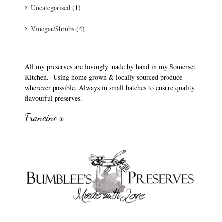
Uncategorised
(1)
Vinegar/Shrubs
(4)
All my preserves are lovingly made by hand in my Somerset
Kitchen. Using home grown & locally sourced produce
wherever possible. Always in small batches to ensure quality
flavourful preserves.
Francine x