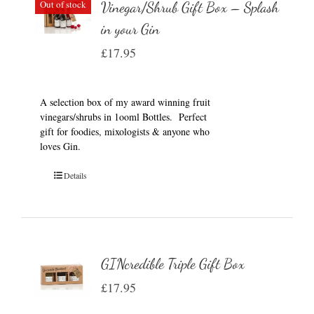
Out of stock
Vinegar/Shrub Gift Box – Splash
in your Gin
£
17.95
A selection box of my award winning fruit
vinegars/shrubs in 1ooml Bottles. Perfect
gift for foodies, mixologists & anyone who
loves Gin.
Details
GINcredible Triple Gift Box
£
17.95