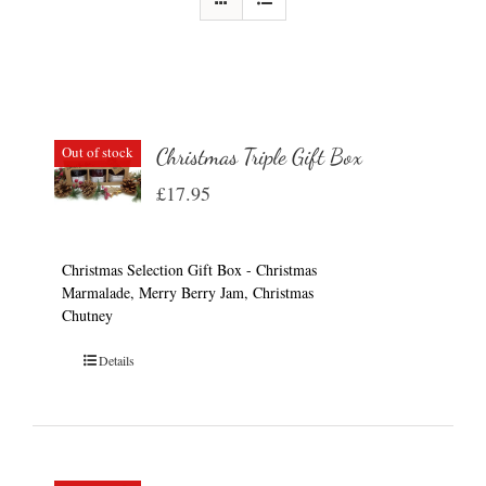
Out of stock
Christmas Triple Gift Box
£
17.95
Christmas Selection Gift Box - Christmas
Marmalade, Merry Berry Jam, Christmas
Chutney
Details