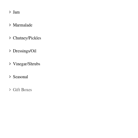
Jam
Marmalade
Chutney/Pickles
Dressings/Oil
Vinegar/Shrubs
Seasonal
Gift Boxes