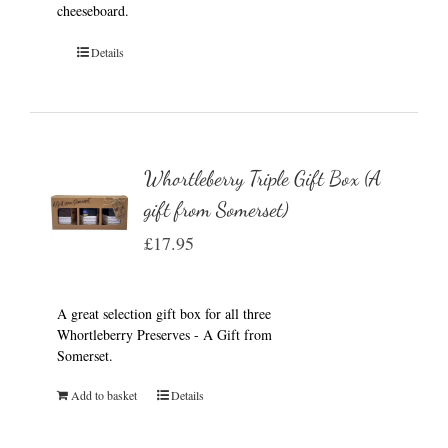
cheeseboard.
Details
Whortleberry Triple Gift Box (A
gift from Somerset)
£
17.95
A great selection gift box for all three
Whortleberry Preserves - A Gift from
Somerset.
Add to basket
Details