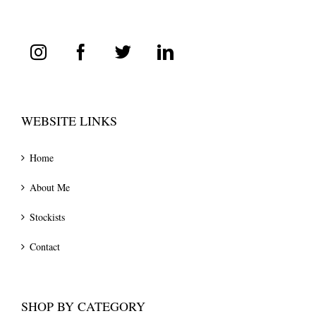
WEBSITE LINKS
Home
About Me
Stockists
Contact
SHOP BY CATEGORY