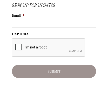
SIGN UP FOR UPDATES
Email
*
CAPTCHA