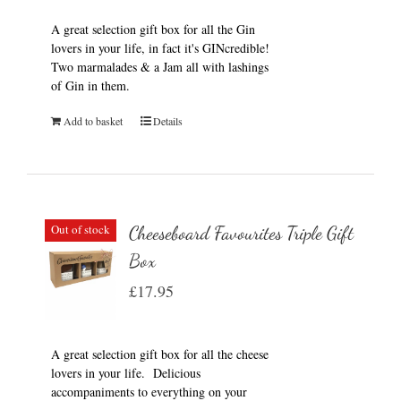
A great selection gift box for all the Gin
lovers in your life, in fact it's GINcredible!
Two marmalades & a Jam all with lashings
of Gin in them.
Add to basket
Details
Out of stock
Cheeseboard Favourites Triple Gift
Box
£
17.95
A great selection gift box for all the cheese
lovers in your life. Delicious
accompaniments to everything on your