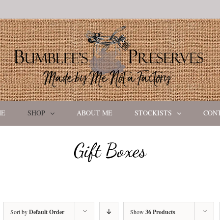
ME
SHOP
ABOUT ME
STOCKISTS
CON
Gift Boxes
Sort by
Default Order
Show
36 Products