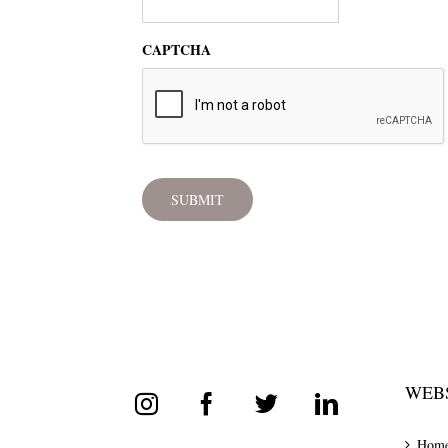
CAPTCHA
WEBS
Hom