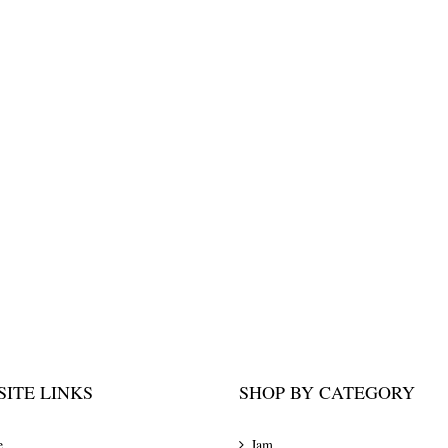
ITE LINKS
SHOP BY CATEGORY
e
Jam