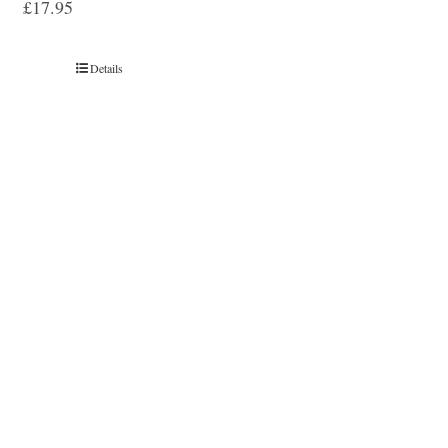
£
17.95
Details