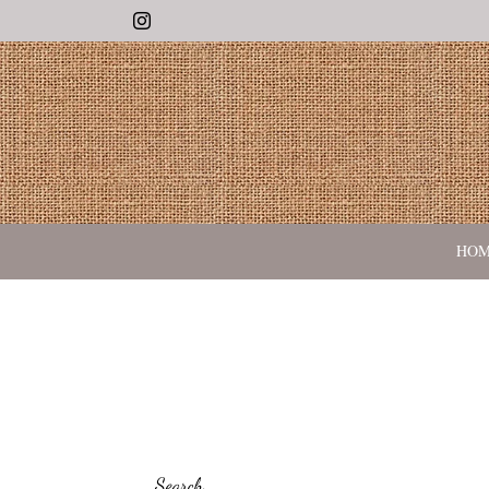
Instagram
HO
Search