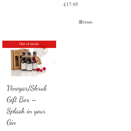
£
17.95
Details
Out of stock
Vinegar/Shrub
Gift Box –
Splash in your
Gin