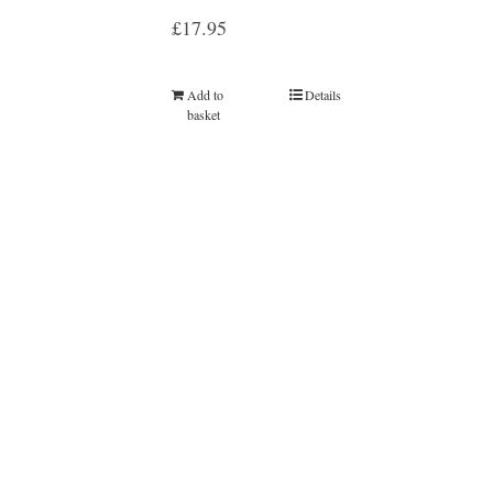
£
17.95
Add to
Details
basket