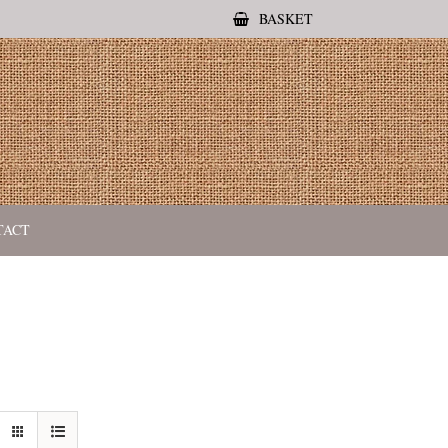
BASKET
TACT