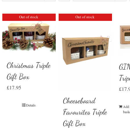
Out of stock
Out of stock
Christmas Triple
GIN
Gift Box
Trip
£
17.95
£
17.
Cheeseboard
Details
Add 
Favourites Triple
bask
Gift Box