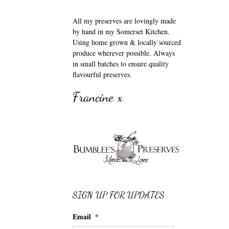
All my preserves are lovingly made
by hand in my Somerset Kitchen.
Using home grown & locally sourced
produce wherever possible. Always
in small batches to ensure quality
flavourful preserves.
Francine x
SIGN UP FOR UPDATES
Email
*