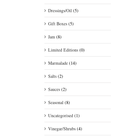
Dressings/Oil
(5)
Gift Boxes
(5)
Jam
(8)
Limited Editions
(0)
Marmalade
(14)
Salts
(2)
Sauces
(2)
Seasonal
(8)
Uncategorised
(1)
Vinegar/Shrubs
(4)