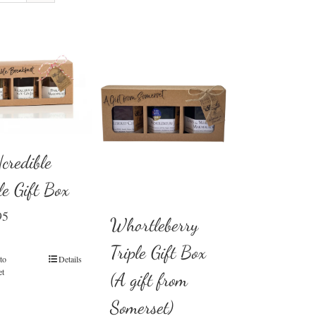
credible
le Gift Box
95
Whortleberry
Triple Gift Box
to
Details
et
(A gift from
Somerset)