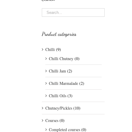
Product categories
Chilli
(9)
Chilli Chutney
(0)
Chilli Jam
(2)
Chilli Marmalade
(2)
Chilli Oils
(3)
Chutney/Pickles
(10)
Courses
(0)
Completed courses
(0)