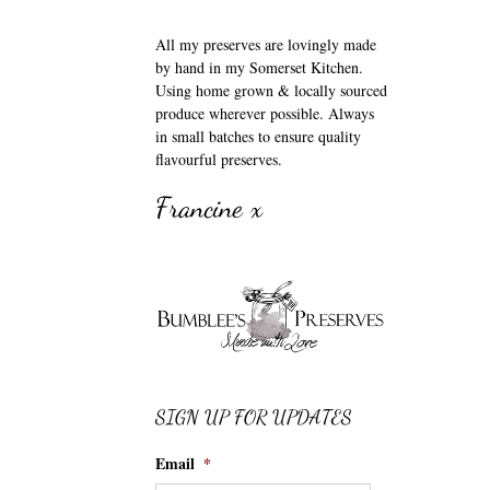
All my preserves are lovingly made
by hand in my Somerset Kitchen.
Using home grown & locally sourced
produce wherever possible. Always
in small batches to ensure quality
flavourful preserves.
Francine x
SIGN UP FOR UPDATES
Email
*