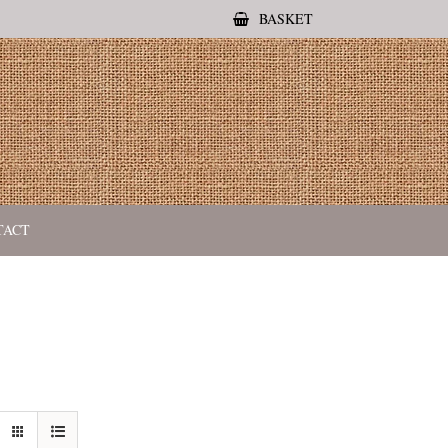
BASKET
TACT