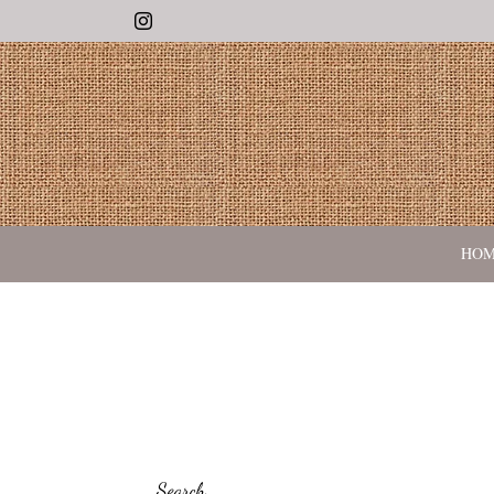
Instagram
HO
Search