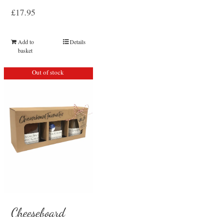
£
17.95
Add to
Details
basket
Out of stock
Cheeseboard