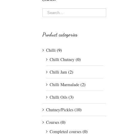
Product categories
Chilli
(9)
Chilli Chutney
(0)
Chilli Jam
(2)
Chilli Marmalade
(2)
Chilli Oils
(3)
Chutney/Pickles
(10)
Courses
(0)
Completed courses
(0)