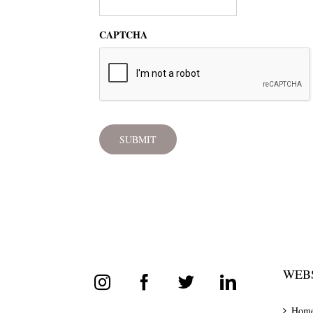
CAPTCHA
WEBS
Hom