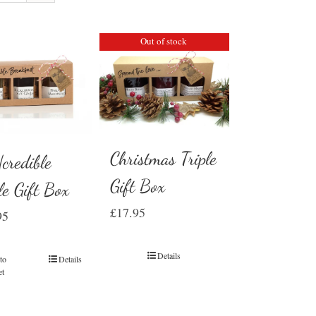
Out of stock
Christmas Triple
credible
Gift Box
le Gift Box
£
17.95
95
Details
to
Details
et