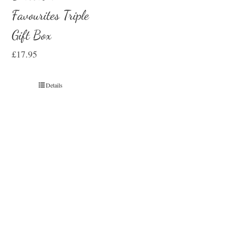
Favourites Triple
Gift Box
£
17.95
Details