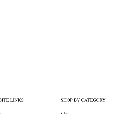
ITE LINKS
SHOP BY CATEGORY
e
Jam