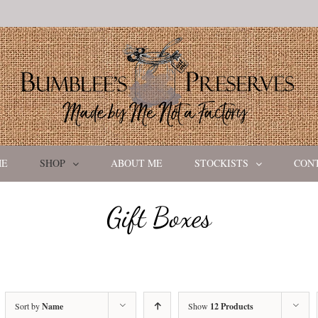
ME
SHOP
ABOUT ME
STOCKISTS
CON
Gift Boxes
Sort by
Name
Show
12 Products