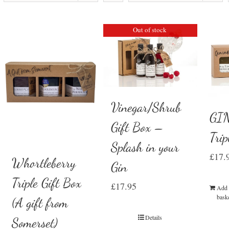
Out of stock
Vinegar/Shrub
GIN
Gift Box –
Trip
Splash in your
£
17.
Whortleberry
Gin
Triple Gift Box
£
17.95
Add 
bask
(A gift from
Details
Somerset)