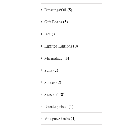
Dressings/Oil
(5)
Gift Boxes
(5)
Jam
(8)
Limited Editions
(0)
Marmalade
(14)
Salts
(2)
Sauces
(2)
Seasonal
(8)
Uncategorised
(1)
Vinegar/Shrubs
(4)