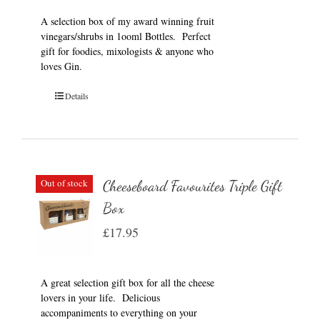
A selection box of my award winning fruit
vinegars/shrubs in 1ooml Bottles. Perfect
gift for foodies, mixologists & anyone who
loves Gin.
Details
Out of stock
Cheeseboard Favourites Triple Gift
Box
£
17.95
A great selection gift box for all the cheese
lovers in your life. Delicious
accompaniments to everything on your