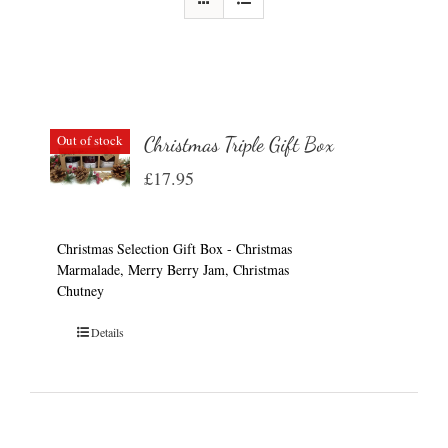
Out of stock
Christmas Triple Gift Box
£
17.95
Christmas Selection Gift Box - Christmas
Marmalade, Merry Berry Jam, Christmas
Chutney
Details