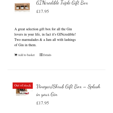
GINcredible Triple Gift Box
£
17.95
A great selection gift box for all the Gin
lovers in your life, in fact it's GINcredible!
Two marmalades & a Jam all with lashings
of Gin in them.
Add to basket
Details
Out of stock
Vinegar/Shrub Gift Box – Splash
in your Gin
£
17.95