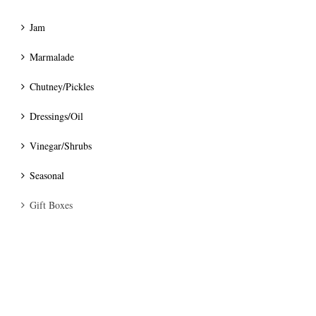
Jam
Marmalade
Chutney/Pickles
Dressings/Oil
Vinegar/Shrubs
Seasonal
Gift Boxes