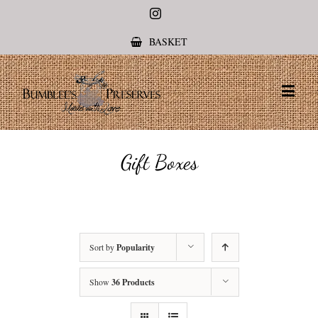
Instagram
BASKET
Gift Boxes
Sort by
Popularity
Show
36 Products