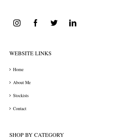
WEBSITE LINKS
Home
About Me
Stockists
Contact
SHOP BY CATEGORY