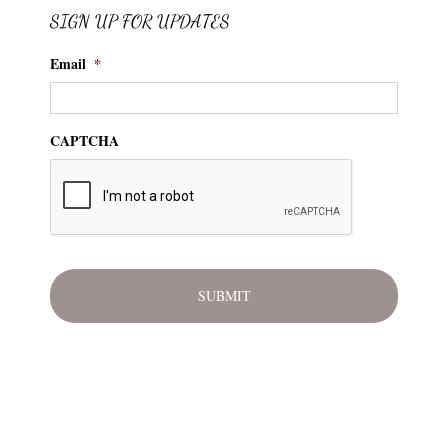
SIGN UP FOR UPDATES
Email
*
CAPTCHA