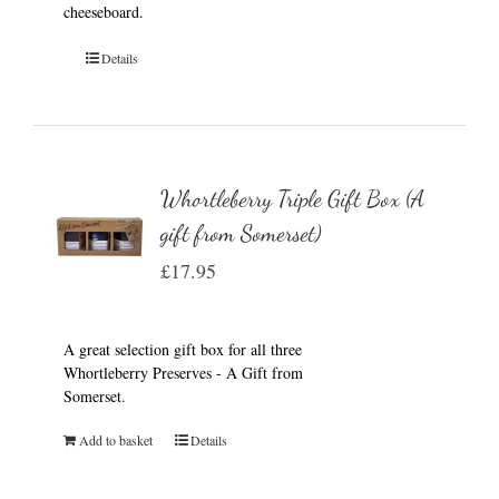
cheeseboard.
Details
Whortleberry Triple Gift Box (A
gift from Somerset)
£
17.95
A great selection gift box for all three
Whortleberry Preserves - A Gift from
Somerset.
Add to basket
Details