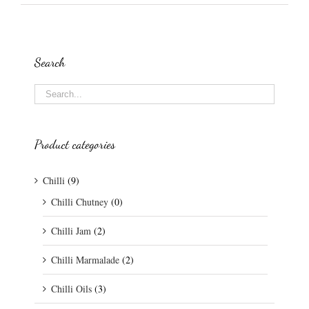
Search
Product categories
Chilli
(9)
Chilli Chutney
(0)
Chilli Jam
(2)
Chilli Marmalade
(2)
Chilli Oils
(3)