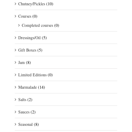
Chutney/Pickles
(10)
Courses
(0)
Completed courses
(0)
Dressings/Oil
(5)
Gift Boxes
(5)
Jam
(8)
Limited Editions
(0)
Marmalade
(14)
Salts
(2)
Sauces
(2)
Seasonal
(8)