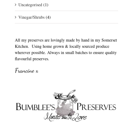
Uncategorised
(1)
Vinegar/Shrubs
(4)
All my preserves are lovingly made by hand in my Somerset
Kitchen. Using home grown & locally sourced produce
wherever possible. Always in small batches to ensure quality
flavourful preserves.
Francine x