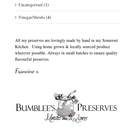
Uncategorised
(1)
Vinegar/Shrubs
(4)
All my preserves are lovingly made by hand in my Somerset
Kitchen. Using home grown & locally sourced produce
wherever possible. Always in small batches to ensure quality
flavourful preserves.
Francine x