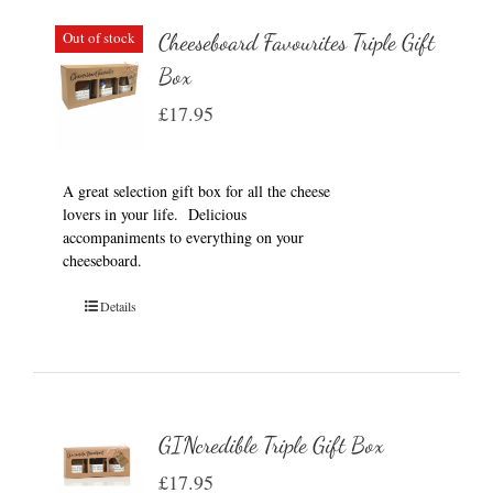
Out of stock
Cheeseboard Favourites Triple Gift
Box
£
17.95
A great selection gift box for all the cheese
lovers in your life. Delicious
accompaniments to everything on your
cheeseboard.
Details
GINcredible Triple Gift Box
£
17.95