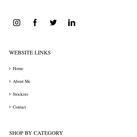
WEBSITE LINKS
Home
About Me
Stockists
Contact
SHOP BY CATEGORY