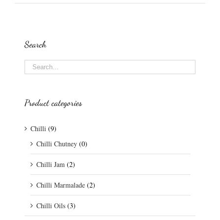
Search
Product categories
Chilli
(9)
Chilli Chutney
(0)
Chilli Jam
(2)
Chilli Marmalade
(2)
Chilli Oils
(3)