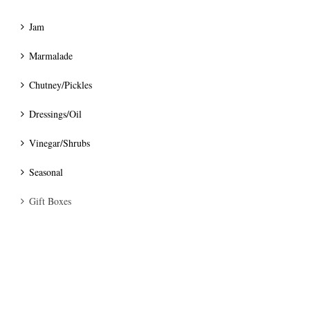
Jam
Marmalade
Chutney/Pickles
Dressings/Oil
Vinegar/Shrubs
Seasonal
Gift Boxes