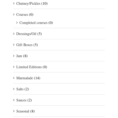
Chutney/Pickles
(10)
Courses
(0)
Completed courses
(0)
Dressings/Oil
(5)
Gift Boxes
(5)
Jam
(8)
Limited Editions
(0)
Marmalade
(14)
Salts
(2)
Sauces
(2)
Seasonal
(8)