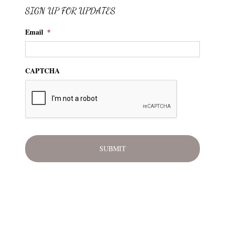
SIGN UP FOR UPDATES
Email
*
CAPTCHA