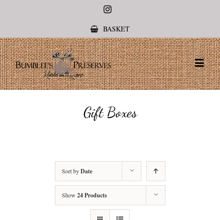
Instagram
BASKET
Gift Boxes
Sort by
Date
Show
24 Products