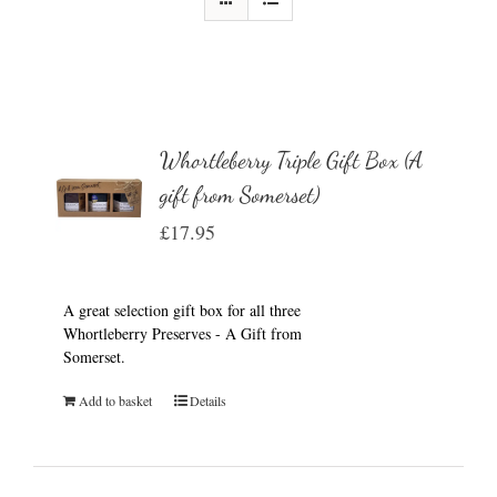
Whortleberry Triple Gift Box (A
gift from Somerset)
£
17.95
A great selection gift box for all three
Whortleberry Preserves - A Gift from
Somerset.
Add to basket
Details