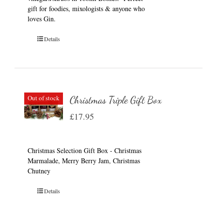
gift for foodies, mixologists & anyone who
loves Gin.
Details
Out of stock
Christmas Triple Gift Box
£
17.95
Christmas Selection Gift Box - Christmas
Marmalade, Merry Berry Jam, Christmas
Chutney
Details