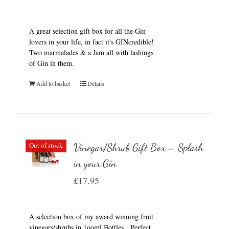
A great selection gift box for all the Gin
lovers in your life, in fact it's GINcredible!
Two marmalades & a Jam all with lashings
of Gin in them.
Add to basket
Details
Out of stock
Vinegar/Shrub Gift Box – Splash
in your Gin
£
17.95
A selection box of my award winning fruit
vinegars/shrubs in 1ooml Bottles. Perfect